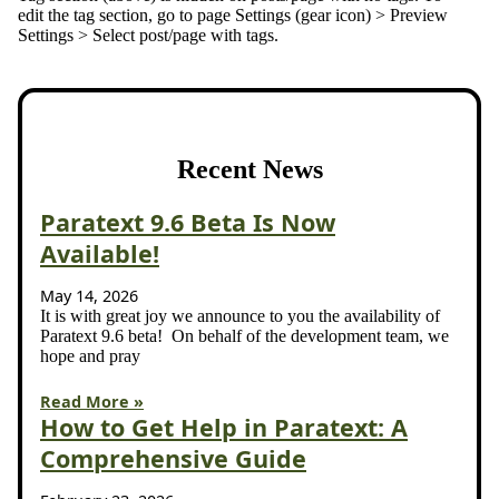
edit the tag section, go to page Settings (gear icon) > Preview
Settings > Select post/page with tags.
Recent News
Paratext 9.6 Beta Is Now
Available!
May 14, 2026
It is with great joy we announce to you the availability of
Paratext 9.6 beta! On behalf of the development team, we
hope and pray
Read More »
How to Get Help in Paratext: A
Comprehensive Guide