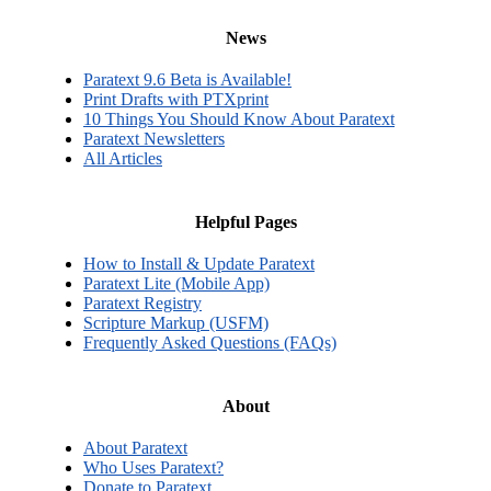
News
Paratext 9.6 Beta is Available!
Print Drafts with PTXprint
10 Things You Should Know About Paratext
Paratext Newsletters
All Articles
Helpful Pages
How to Install & Update Paratext
Paratext Lite (Mobile App)
Paratext Registry
Scripture Markup (USFM)
Frequently Asked Questions (FAQs)
About
About Paratext
Who Uses Paratext?
Donate to Paratext