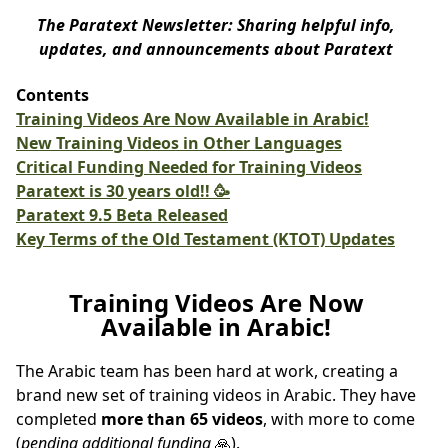
The Paratext Newsletter: Sharing helpful info,
updates, and announcements about Paratext
Contents
Training Videos Are Now Available in Arabic!
New Training Videos in Other Languages
Critical Funding Needed for Training Videos
Paratext is 30 years old!! 🥳
Paratext 9.5 Beta Released
Key Terms of the Old Testament (KTOT) Updates
Training Videos Are Now
Available in Arabic!
The Arabic team has been hard at work, creating a
brand new set of training videos in Arabic. They have
completed
more than 65 videos
, with more to come
(
pending additional funding
🙏).