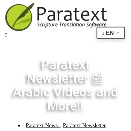
EN
Paratext
Newsletter 📰
Arabic Videos and
More!!
Paratext News
,
Paratext Newsletter