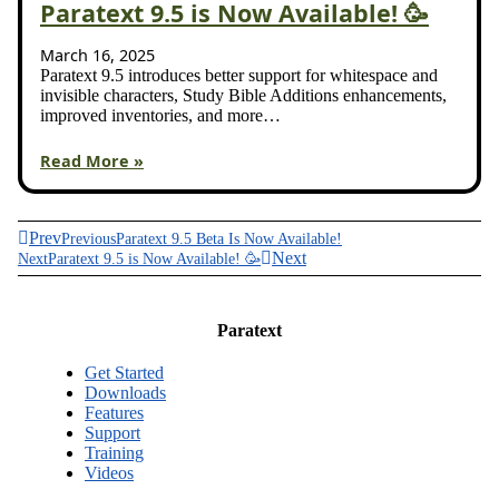
Paratext 9.5 is Now Available! 🥳
March 16, 2025
Paratext 9.5 introduces better support for whitespace and
invisible characters, Study Bible Additions enhancements,
improved inventories, and more…
Read More »
Prev
Previous
Paratext 9.5 Beta Is Now Available!
Next
Next
Paratext 9.5 is Now Available! 🥳
Paratext
Get Started
Downloads
Features
Support
Training
Videos