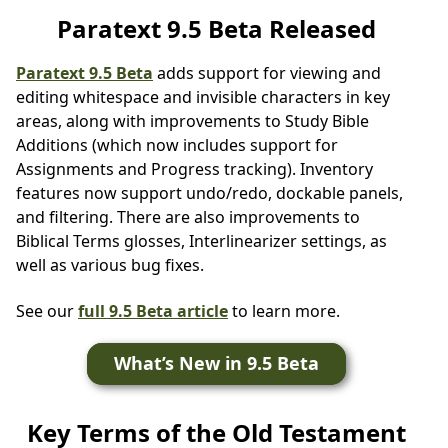
Paratext 9.5 Beta Released
Paratext 9.5 Beta
adds support for viewing and
editing whitespace and invisible characters in key
areas, along with improvements to Study Bible
Additions (which now includes support for
Assignments and Progress tracking). Inventory
features now support undo/redo, dockable panels,
and filtering. There are also improvements to
Biblical Terms glosses, Interlinearizer settings, as
well as various bug fixes.
See our
full 9.5 Beta article
to learn more.
What’s New in 9.5 Beta
Key Terms of the Old Testament