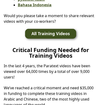
Bahasa Indonesia
Would you please take a moment to share relevant
videos with your co-workers?
All Training Videos
Critical Funding Needed for
Training Videos
In the last 4 years, the Paratext videos have been
viewed over 64,000 times by a total of over 9,000
users!
We’ve reached a critical moment and need $35,000
in funding to complete these training videos in
Arabic and Chinese, two of the most highly used
languages of the world.