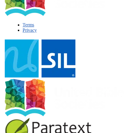
Terms
Privacy