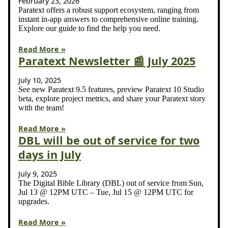
February 23, 2026
Paratext offers a robust support ecosystem, ranging from
instant in-app answers to comprehensive online training.
Explore our guide to find the help you need.
Read More »
Paratext Newsletter 📰 July 2025
July 10, 2025
See new Paratext 9.5 features, preview Paratext 10 Studio
beta, explore project metrics, and share your Paratext story
with the team!
Read More »
DBL will be out of service for two
days in July
July 9, 2025
The Digital Bible Library (DBL) out of service from Sun,
Jul 13 @ 12PM UTC – Tue, Jul 15 @ 12PM UTC for
upgrades.
Read More »