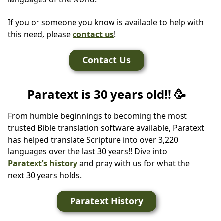
If you or someone you know is available to help with
this need, please
contact us
!
Contact Us
Paratext is 30 years old!! 🥳
From humble beginnings to becoming the most
trusted Bible translation software available, Paratext
has helped translate Scripture into over 3,220
languages over the last 30 years!! Dive into
Paratext’s history
and pray with us for what the
next 30 years holds.
Paratext History