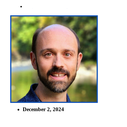
BY
JAMES POST
December 2, 2024