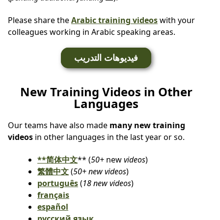
Please share the
Arabic training videos
with your
colleagues working in Arabic speaking areas.
فيديوهات التدريب
New Training Videos in Other
Languages
Our teams have also made
many new training
videos
in other languages in the last year or so.
**简体中文
** (
50+
new
videos
)
繁體中文
(
50+ new videos
)
português
(
18 new videos
)
français
español
русский язык