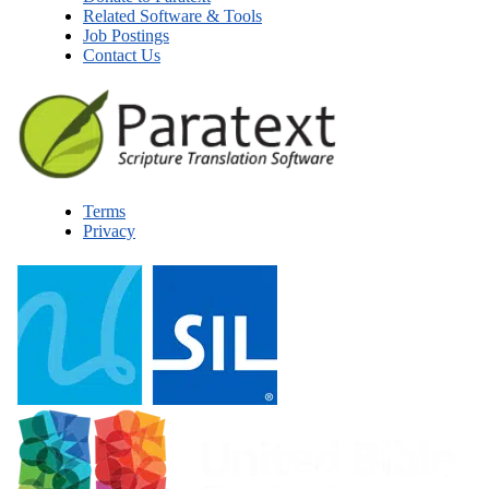
Related Software & Tools
Job Postings
Contact Us
Terms
Privacy