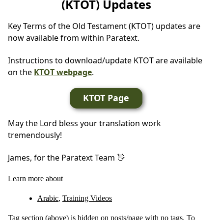
(KTOT) Updates
Key Terms of the Old Testament (KTOT) updates are
now available from within Paratext.
Instructions to download/update KTOT are available
on the
KTOT webpage
.
KTOT Page
May the Lord bless your translation work
tremendously!
James, for the Paratext Team 👋
Learn more about
Arabic
,
Training Videos
Tag section (above) is hidden on posts/page with no tags. To