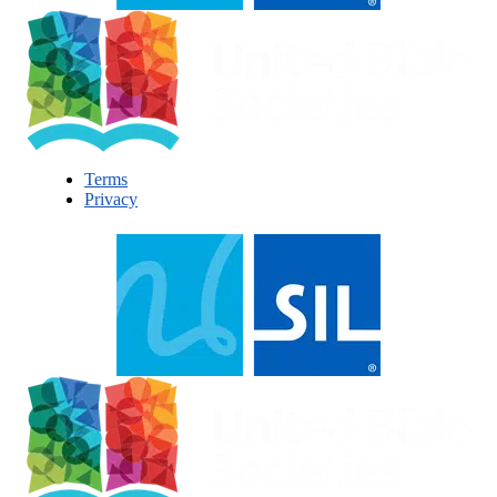
Terms
Privacy