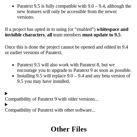
Paratext 9.5 is fully compatible with 9.0 – 9.4, although the
new features will only be accessible from the newer
versions.
If a project has opted in to using (or “enabled”)
whitespace and
invisible characters
,
all
team members
must update to 9.5
.
Once this is done the project cannot be opened and edited in 9.4
or earlier versions of Paratext.
Paratext 9.5 will also work with Paratext 8, but we
encourage you to upgrade to Paratext 9 as soon as possible.
Installing 9.5 will replace 9.0 – 9.4 and any beta version of
9.5 you may have installed.
Compatibility of Paratext 9 with older versions...
Compatibility of Paratext with other software...
Other Files