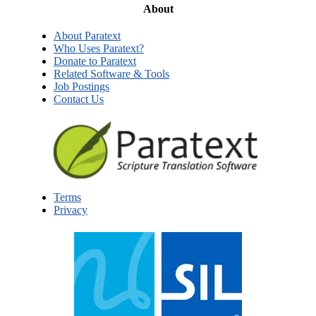
About
About Paratext
Who Uses Paratext?
Donate to Paratext
Related Software & Tools
Job Postings
Contact Us
Terms
Privacy