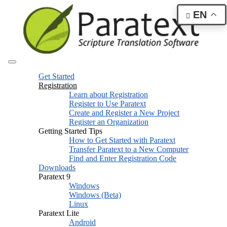
EN
Get Started
Registration
Learn about Registration
Register to Use Paratext
Create and Register a New Project
Register an Organization
Getting Started Tips
How to Get Started with Paratext
Transfer Paratext to a New Computer
Find and Enter Registration Code
Downloads
Paratext 9
Windows
Windows (Beta)
Linux
Paratext Lite
Android