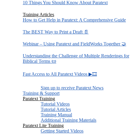
10 Things You Should Know About Paratext
Training Articles
How to Get Help in Paratext: A Comprehensive Guide
The BEST Way to Print a Draft 📄
Webinar – Using Paratext and FieldWorks Together 🤝
Understanding the Challenge of Multiple Renderings for
Biblical Terms 📜
Fast Access to All Paratext Videos ▶🎞
Sign up to receive Paratext News
Training & Support
Paratext Training
Tutorial Videos
Tutorial Articles
Training Manual
Additional Training Materials
Paratext Lite Training
Getting Started Videos