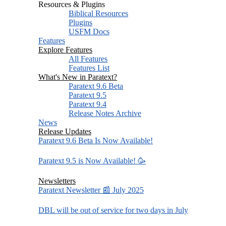
Resources & Plugins
Biblical Resources
Plugins
USFM Docs
Features
Explore Features
All Features
Features List
What's New in Paratext?
Paratext 9.6 Beta
Paratext 9.5
Paratext 9.4
Release Notes Archive
News
Release Updates
Paratext 9.6 Beta Is Now Available!
Paratext 9.5 is Now Available! 🥳
Newsletters
Paratext Newsletter 📰 July 2025
DBL will be out of service for two days in July