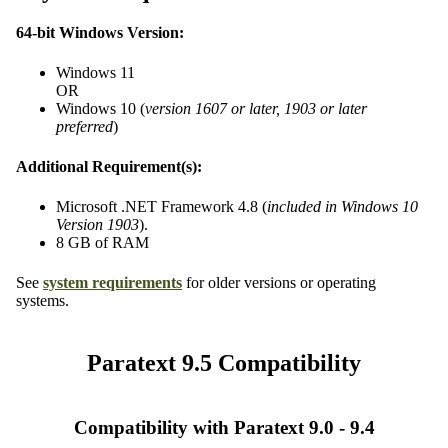
64-bit Windows Version:
Windows 11
OR
Windows 10 (
version 1607 or later, 1903 or later
preferred
)
Additional Requirement(s):
Microsoft .NET Framework 4.8 (
included in Windows 10
Version 1903
).
8 GB of RAM
See
system requirements
for older versions or operating
systems.
Paratext 9.5 Compatibility
Compatibility with Paratext 9.0 - 9.4