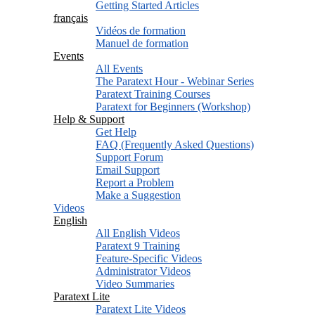
Getting Started Articles
français
Vidéos de formation
Manuel de formation
Events
All Events
The Paratext Hour - Webinar Series
Paratext Training Courses
Paratext for Beginners (Workshop)
Help & Support
Get Help
FAQ (Frequently Asked Questions)
Support Forum
Email Support
Report a Problem
Make a Suggestion
Videos
English
All English Videos
Paratext 9 Training
Feature-Specific Videos
Administrator Videos
Video Summaries
Paratext Lite
Paratext Lite Videos