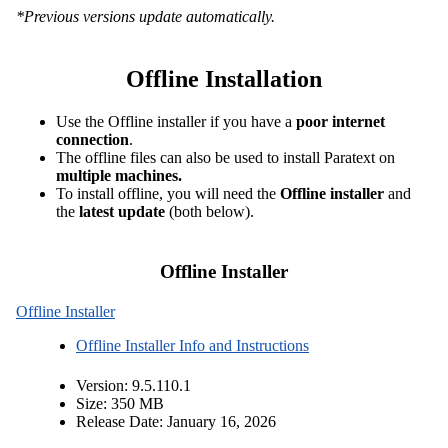
*Previous versions update automatically
.
Offline Installation
Use the Offline installer if you have a
poor internet
connection
.
The offline files can also be used to install Paratext on
multiple machines.
To install offline, you will need the
Offline installer
and
the
latest update
(both below).
Offline Installer
Offline Installer
Offline Installer Info and Instructions
Version: 9.5.110.1
Size: 350 MB
Release Date: January 16, 2026