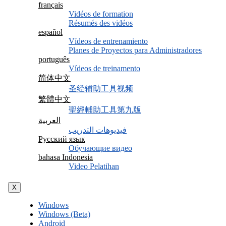
français
Vidéos de formation
Résumés des vidéos
español
Vídeos de entrenamiento
Planes de Proyectos para Administradores
português
Vídeos de treinamento
简体中文
圣经辅助工具视频
繁體中文
聖經輔助工具第九版
العربية
فيديوهات التدريب
Русский язык
Обучающие видео
bahasa Indonesia
Video Pelatihan
X
Windows
Windows (Beta)
Android