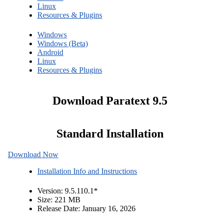
Linux
Resources & Plugins
Windows
Windows (Beta)
Android
Linux
Resources & Plugins
Download Paratext 9.5
Standard Installation
Download Now
Installation Info and Instructions
Version: 9.5.110.1
*
Size: 221 MB
Release Date: January 16, 2026