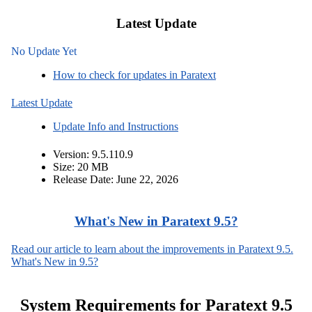
Latest Update
No Update Yet
How to check for updates in Paratext
Latest Update
Update Info and Instructions
Version: 9.5.110.9
Size: 20 MB
Release Date: June 22, 2026
What's New in Paratext 9.5?
Read our article to learn about the improvements in Paratext 9.5.
What's New in 9.5?
System Requirements for Paratext 9.5