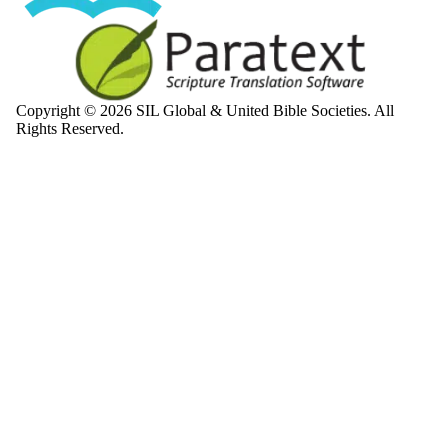
Copyright © 2026 SIL Global & United Bible Societies. All
Rights Reserved.