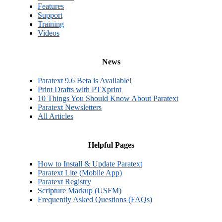
Features
Support
Training
Videos
News
Paratext 9.6 Beta is Available!
Print Drafts with PTXprint
10 Things You Should Know About Paratext
Paratext Newsletters
All Articles
Helpful Pages
How to Install & Update Paratext
Paratext Lite (Mobile App)
Paratext Registry
Scripture Markup (USFM)
Frequently Asked Questions (FAQs)