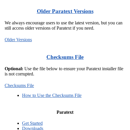
Older Paratext Versions
We always encourage users to use the latest version, but you can
still access older versions of Paratext if you need.
Older Versions
Checksums File
Optional:
Use the file below to ensure your Paratext installer file
is not corrupted.
Checksums File
How to Use the Checksums File
Paratext
Get Started
Downloads