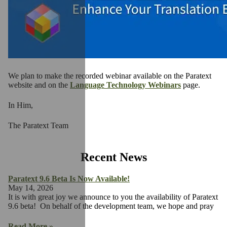
We plan to make the recorded webinar available on the Paratext
website and on the
Language Technology Webinars
page.
In Him,
The Paratext Team
Recent News
Paratext 9.6 Beta Is Now Available!
May 14, 2026
It is with great joy we announce to you the availability of Paratext
9.6 beta! On behalf of the development team, we hope and pray
Read More »