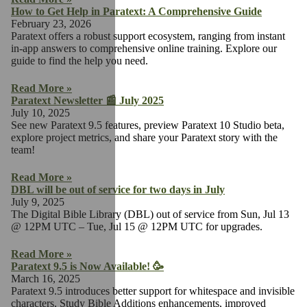
How to Get Help in Paratext: A Comprehensive Guide
February 23, 2026
Paratext offers a robust support ecosystem, ranging from instant
in-app answers to comprehensive online training. Explore our
guide to find the help you need.
Read More »
Paratext Newsletter 📰 July 2025
July 10, 2025
See new Paratext 9.5 features, preview Paratext 10 Studio beta,
explore project metrics, and share your Paratext story with the
team!
Read More »
DBL will be out of service for two days in July
July 9, 2025
The Digital Bible Library (DBL) out of service from Sun, Jul 13
@ 12PM UTC – Tue, Jul 15 @ 12PM UTC for upgrades.
Read More »
Paratext 9.5 is Now Available! 🥳
March 16, 2025
Paratext 9.5 introduces better support for whitespace and invisible
characters, Study Bible Additions enhancements, improved