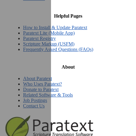
Helpful Pages
How to Install & Update Paratext
Paratext Lite (Mobile App)
Paratext Registry
Scripture Markup (USFM)
Frequently Asked Questions (FAQs)
About
About Paratext
Who Uses Paratext?
Donate to Paratext
Related Software & Tools
Job Postings
Contact Us