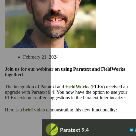
February 21, 2024
Join us for our webinar on using Paratext and FieldWorks
together!
The integration of Paratext and
FieldWorks
(FLEx) received an
upgrade with Paratext 9.4! You now have the option to use your
FLEx lexicon to offer suggestions in the Paratext Interlinearizer.
Here is a
brief video
demonstrating this new functionality: