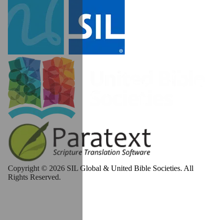
Copyright © 2026 SIL Global & United Bible Societies. All
Rights Reserved.