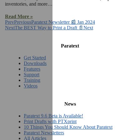
inventories, and more…
Read More »
Prev
Previous
Paratext Newsletter 📰 Jan 2024
Next
The BEST Way to Print a Draft 📄
Next
Paratext
Get Started
Downloads
Features
Support
Training
Videos
News
Paratext 9.6 Beta is Available!
Print Drafts with PTXprint
10 Things You Should Know About Paratext
Paratext Newsletters
All Articles