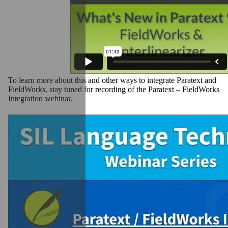
To learn more about this and other ways to integrate Paratext and
FieldWorks, stay tuned for recording of the Paratext – FieldWorks
Integration webinar.