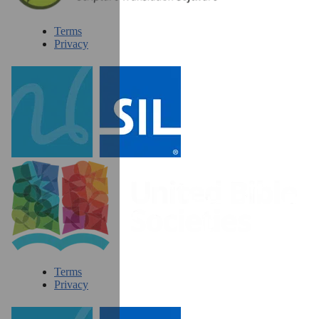
Terms
Privacy
Terms
Privacy