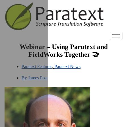
Webinar – Using Paratext and
FieldWorks Together 🤝
Paratext Features
,
Paratext News
By
James Post