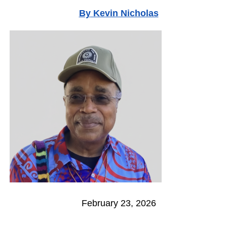
By
Kevin Nicholas
February 23, 2026