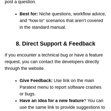
post a question.
Best for:
Niche questions, workflow advice,
and “how-to” scenarios that aren’t covered
in the standard manual.
8. Direct Support & Feedback
If you encounter a technical bug or have a feature
request, you can contact the developers directly
through the website.
Give Feedback:
Use link on the main
Paratext menu to report software crashes
or bugs.
Have an idea for a new feature
? You can
use the same link to provide suggestions to