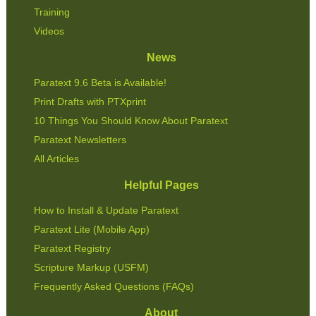
Training
Videos
News
Paratext 9.6 Beta is Available!
Print Drafts with PTXprint
10 Things You Should Know About Paratext
Paratext Newsletters
All Articles
Helpful Pages
How to Install & Update Paratext
Paratext Lite (Mobile App)
Paratext Registry
Scripture Markup (USFM)
Frequently Asked Questions (FAQs)
About