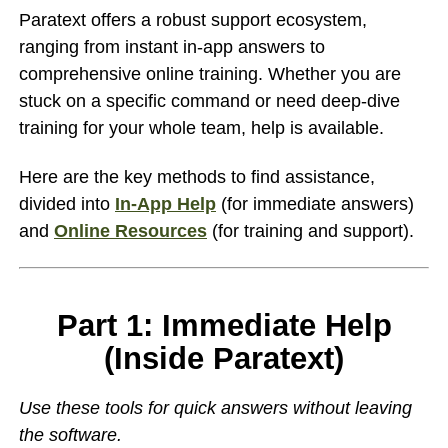
Paratext offers a robust support ecosystem,
ranging from instant in-app answers to
comprehensive online training. Whether you are
stuck on a specific command or need deep-dive
training for your whole team, help is available.
Here are the key methods to find assistance,
divided into
In-App Help
(for immediate answers)
and
Online Resources
(for training and support).
Part 1: Immediate Help
(Inside Paratext)
Use these tools for quick answers without leaving
the software.