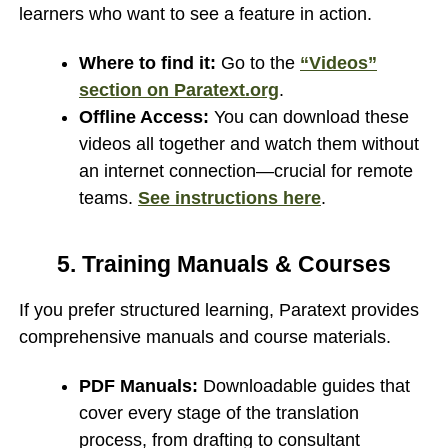
learners who want to see a feature in action.
Where to find it:
Go to the
“Videos”
section on Paratext.org
.
Offline Access:
You can download these
videos all together and watch them without
an internet connection—crucial for remote
teams.
See instructions here
.
5. Training Manuals & Courses
If you prefer structured learning, Paratext provides
comprehensive manuals and course materials.
PDF Manuals:
Downloadable guides that
cover every stage of the translation
process, from drafting to consultant