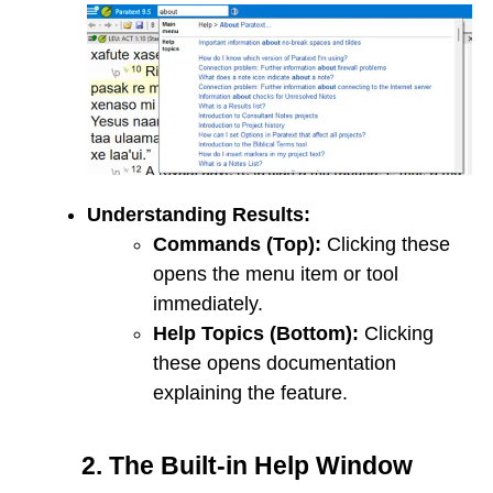
Understanding Results:
Commands (Top):
Clicking these
opens the menu item or tool
immediately.
Help Topics (Bottom):
Clicking
these opens documentation
explaining the feature.
2. The Built-in Help Window