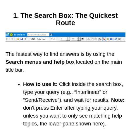
1. The Search Box: The Quickest
Route
The fastest way to find answers is by using the
Search menus and help
box located on the main
title bar.
How to use it:
Click inside the search box,
type your query (e.g., “Interlinear” or
“Send/Receive”), and wait for results.
Note:
don’t press Enter after typing your query,
unless you want to only see matching help
topics, the lower pane shown here).