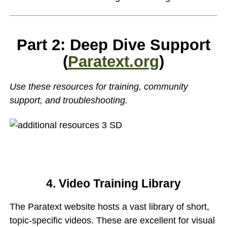
Part 2: Deep Dive Support
(
Paratext.org
)
Use these resources for training, community
support, and troubleshooting.
4. Video Training Library
The Paratext website hosts a vast library of short,
topic-specific videos. These are excellent for visual