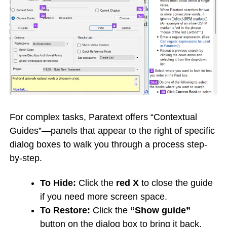
For complex tasks, Paratext offers “Contextual
Guides”—panels that appear to the right of specific
dialog boxes to walk you through a process step-
by-step.
To Hide:
Click the
red X
to close the guide
if you need more screen space.
To Restore:
Click the
“Show guide”
button on the dialog box to bring it back.