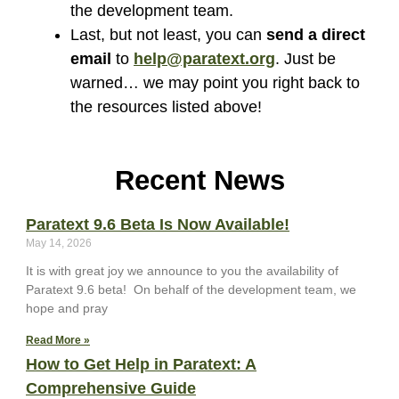
the development team.
Last, but not least, you can
send a direct
email
to
help@paratext.org
. Just be
warned… we may point you right back to
the resources listed above!
Recent News
Paratext 9.6 Beta Is Now Available!
May 14, 2026
It is with great joy we announce to you the availability of
Paratext 9.6 beta! On behalf of the development team, we
hope and pray
Read More »
How to Get Help in Paratext: A
Comprehensive Guide