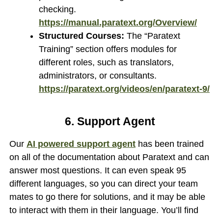
checking.
https://manual.paratext.org/Overview/
Structured Courses:
The “Paratext
Training” section offers modules for
different roles, such as translators,
administrators, or consultants.
https://paratext.org/videos/en/paratext-9/
6. Support Agent
Our
AI powered support agent
has been trained
on all of the documentation about Paratext and can
answer most questions. It can even speak 95
different languages, so you can direct your team
mates to go there for solutions, and it may be able
to interact with them in their language. You’ll find