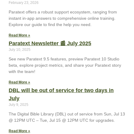
February 23, 2026
Paratext offers a robust support ecosystem, ranging from
instant in-app answers to comprehensive online training.
Explore our guide to find the help you need.
Read More »
Paratext Newsletter 📰 July 2025
July 10, 2025
See new Paratext 9.5 features, preview Paratext 10 Studio
beta, explore project metrics, and share your Paratext story
with the team!
Read More »
DBL will be out of service for two days in
July
July 9, 2025
The Digital Bible Library (DBL) out of service from Sun, Jul 13
@ 12PM UTC – Tue, Jul 15 @ 12PM UTC for upgrades.
Read More »