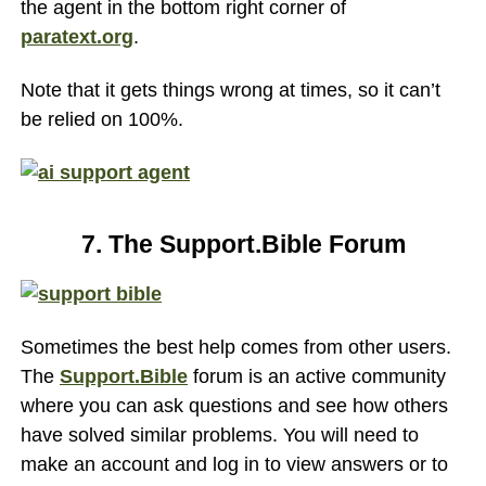
the agent in the bottom right corner of
paratext.org
.
Note that it gets things wrong at times, so it can’t
be relied on 100%.
7. The Support.Bible Forum
Sometimes the best help comes from other users.
The
Support.Bible
forum is an active community
where you can ask questions and see how others
have solved similar problems. You will need to
make an account and log in to view answers or to