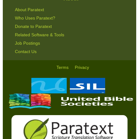
About Paratext
Who Uses Paratext?
Donate to Paratext
Related Software & Tools
Job Postings
Contact Us
Terms
Privacy