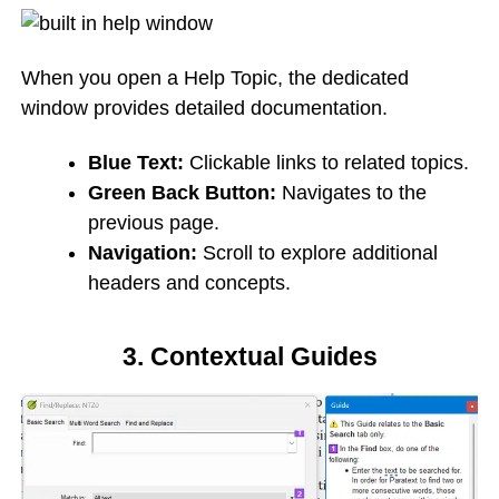
When you open a Help Topic, the dedicated
window provides detailed documentation.
Blue Text:
Clickable links to related topics.
Green Back Button:
Navigates to the
previous page.
Navigation:
Scroll to explore additional
headers and concepts.
3. Contextual Guides