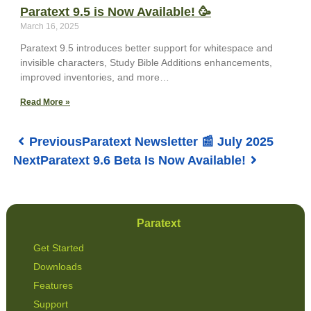
Paratext 9.5 is Now Available! 🥳
March 16, 2025
Paratext 9.5 introduces better support for whitespace and
invisible characters, Study Bible Additions enhancements,
improved inventories, and more…
Read More »
Previous
Paratext Newsletter 📰 July 2025
Next
Paratext 9.6 Beta Is Now Available!
Paratext
Get Started
Downloads
Features
Support