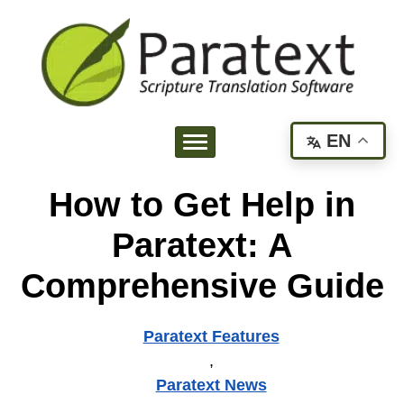
EN
How to Get Help in
Paratext: A
Comprehensive Guide
Paratext Features
,
Paratext News