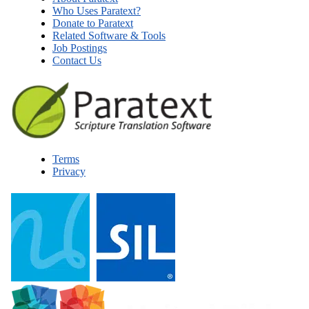
Who Uses Paratext?
Donate to Paratext
Related Software & Tools
Job Postings
Contact Us
Terms
Privacy