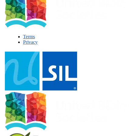
Terms
Privacy