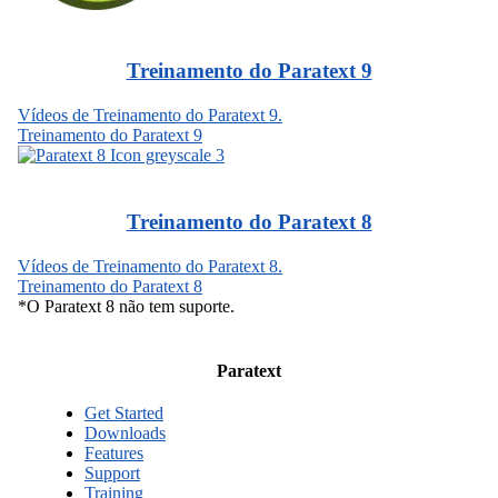
Treinamento do Paratext 9
Vídeos de Treinamento do Paratext 9.
Treinamento do Paratext 9
Treinamento do Paratext 8
Vídeos de Treinamento do Paratext 8.
Treinamento do Paratext 8
*O Paratext 8 não tem suporte.
Paratext
Get Started
Downloads
Features
Support
Training