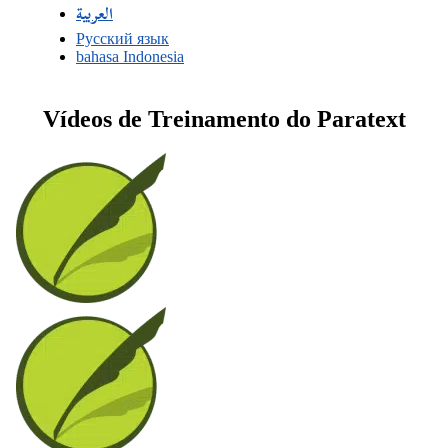
العربية
Русский язык
bahasa Indonesia
Vídeos de Treinamento do Paratext