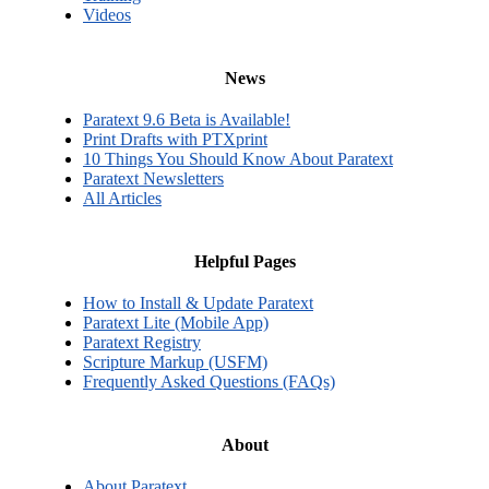
Videos
News
Paratext 9.6 Beta is Available!
Print Drafts with PTXprint
10 Things You Should Know About Paratext
Paratext Newsletters
All Articles
Helpful Pages
How to Install & Update Paratext
Paratext Lite (Mobile App)
Paratext Registry
Scripture Markup (USFM)
Frequently Asked Questions (FAQs)
About
About Paratext