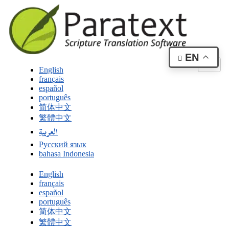
EN
English
français
español
português
简体中文
繁體中文
العربية
Русский язык
bahasa Indonesia
English
français
español
português
简体中文
繁體中文