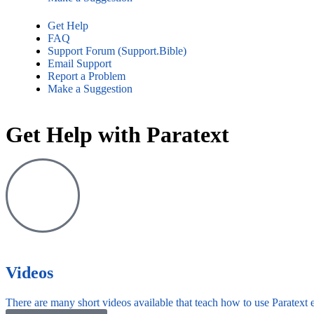
Get Help
FAQ
Support Forum (Support.Bible)
Email Support
Report a Problem
Make a Suggestion
Get Help with Paratext​
Videos
There are many short videos available that teach how to use Paratext e