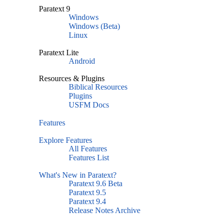
Paratext 9
Windows
Windows (Beta)
Linux
Paratext Lite
Android
Resources & Plugins
Biblical Resources
Plugins
USFM Docs
Features
Explore Features
All Features
Features List
What's New in Paratext?
Paratext 9.6 Beta
Paratext 9.5
Paratext 9.4
Release Notes Archive