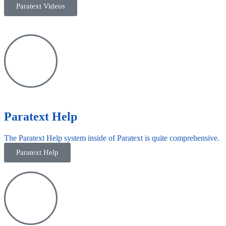
Paratext Videos
Paratext Help
The Paratext Help system inside of Paratext is quite comprehensive.
Paratext Help