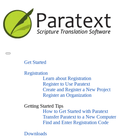
Get Started
Registration
Learn about Registration
Register to Use Paratext
Create and Register a New Project
Register an Organization
Getting Started Tips
How to Get Started with Paratext
Transfer Paratext to a New Computer
Find and Enter Registration Code
Downloads