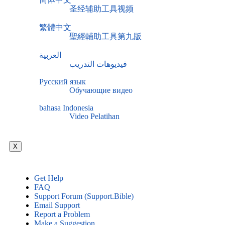
圣经辅助工具视频
繁體中文
聖經輔助工具第九版
العربية
فيديوهات التدريب
Русский язык
Обучающие видео
bahasa Indonesia
Video Pelatihan
X
Get Help
FAQ
Support Forum (Support.Bible)
Email Support
Report a Problem
Make a Suggestion