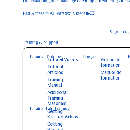
Understanding the Challenge of Multiple Renderings for B
Fast Access to All Paratext Videos ▶🎞
Sign up to
Training & Support
Paratext Training
français
E
Tutorial Videos
Vidéos de
formation
Tutorial
Articles
Manuel de
formation
Training
Manual
Additional
Training
Materials
Paratext Lite Training
Getting
Started Videos
Getting
Started