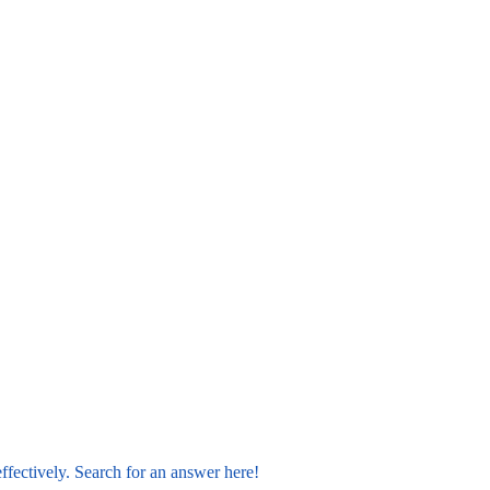
ffectively. Search for an answer here!