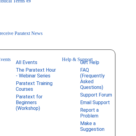
iblical Terms 📜
 receive Paratext News
vents
Help & Support
All Events
Get Help
The Paratext Hour
FAQ
- Webinar Series
(Frequently
Asked
Paratext Training
Questions)
Courses
Support Forum
Paratext for
Beginners
Email Support
(Workshop)
Report a
Problem
Make a
Suggestion