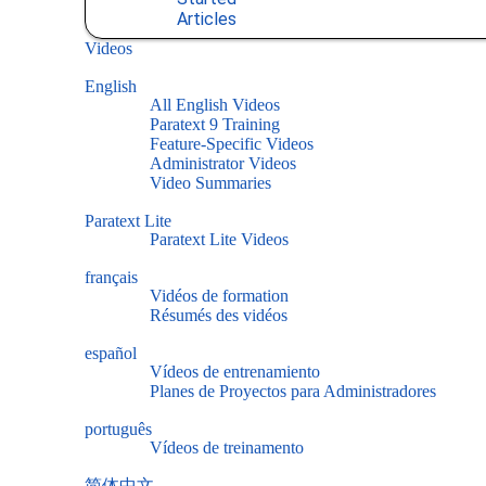
Articles
Videos
English
All English Videos
Paratext 9 Training
Feature-Specific Videos
Administrator Videos
Video Summaries
Paratext Lite
Paratext Lite Videos
français
Vidéos de formation
Résumés des vidéos
español
Vídeos de entrenamiento
Planes de Proyectos para Administradores
português
Vídeos de treinamento
简体中文