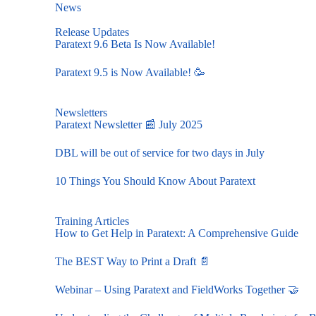
News
Release Updates
Paratext 9.6 Beta Is Now Available!
Paratext 9.5 is Now Available! 🥳
Newsletters
Paratext Newsletter 📰 July 2025
DBL will be out of service for two days in July
10 Things You Should Know About Paratext
Training Articles
How to Get Help in Paratext: A Comprehensive Guide
The BEST Way to Print a Draft 📄
Webinar – Using Paratext and FieldWorks Together 🤝