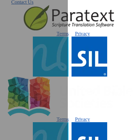
Contact Us
Terms
Privacy
Terms
Privacy