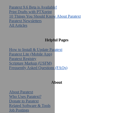
Paratext 9.6 Beta is Available!
Print Drafts with PTXprint
10 Things You Should Know About Paratext
Paratext Newsletters
All Articles
Helpful Pages
How to Install & Update Paratext
Paratext Lite (Mobile App)
Paratext Registry
Scripture Markup (USFM)
Frequently Asked Questions (FAQs)
About
About Paratext
Who Uses Paratext?
Donate to Paratext
Related Software & Tools
Job Postings