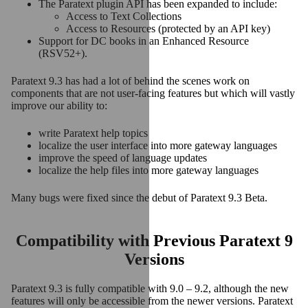
The Paratext plugin API has been expanded to include:
Access to Text Collections
Access to Resources (protected by an API key)
Support for DC books in an Enhanced Resource
(RSV52+).
Paratext 9.3 has had a lot of behind the scenes work on
components that are not user-facing features but which will vastly
improve our ability to:
write Paratext help topics
localize the user interface into more gateway languages
improve the speed of language updates
localize the help files into more gateway languages
Many bugs were fixed since the debut of Paratext 9.3 Beta.
Compatibility with Previous Paratext 9
Versions
Paratext 9.3 is fully compatible with 9.0 – 9.2, although the new
features will only be accessible from the newer versions. Paratext