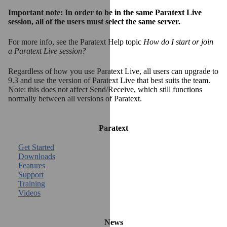
Important note: In order to be in the same Paratext Live
session, all of the users must select the same server.
For more info, see the Paratext Help topic
How do I start or join
a Paratext Live session?
Regardless of how you use Paratext Live, all users can upgrade to
9.3 and use the version of Paratext Live that best suits the team.
Note: this does not affect Send/Receive, which still functions
normally between all versions of Paratext.
Paratext
Get Started
Downloads
Features
Support
Training
Videos
News