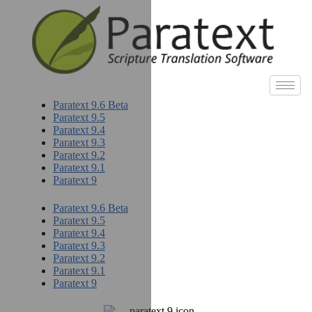
Paratext 9.6 Beta
Paratext 9.5
Paratext 9.4
Paratext 9.3
Paratext 9.2
Paratext 9.1
Paratext 9
Paratext 9.6 Beta
Paratext 9.5
Paratext 9.4
Paratext 9.3
Paratext 9.2
Paratext 9.1
Paratext 9