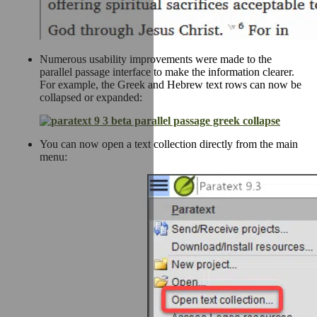
Numerous usability improvements were made to the
parallel passage interface to make the information clearer.
For example, the Greek and Hebrew text rows can now be
collapsed or expanded:
You can now open a text collection directly from the main
menu: