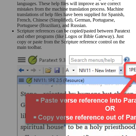
languages. These help files will improve as we correct
mistakes from the machine translation process. Machine
translations of help files have been supplied for Spanish,
French, Chinese (Simplified), German, Portuguese,
Portuguese (Brazilian), and Russian.
Scripture references can be copied/pasted between Paratext
and other programs (like Logos or Bible Gateway). Just
copy or paste from the Scripture reference control on the
main toolbar.