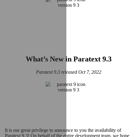
What’s New in Paratext 9.3
Paratext 9.3 released Oct 7, 2022
It is our great privilege to announce to you the availability of
Paratext 9.3! On behalf of the entire development team, we hope