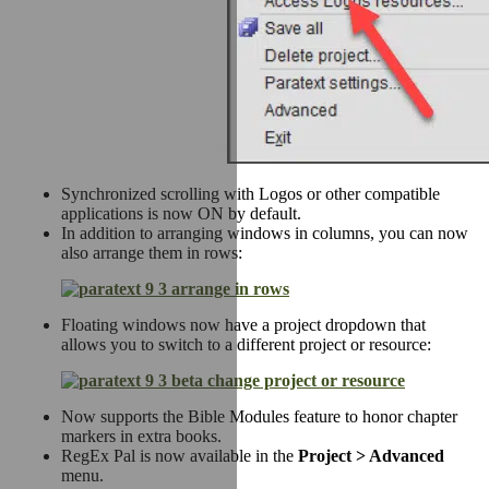
Synchronized scrolling with Logos or other compatible
applications is now ON by default.
In addition to arranging windows in columns, you can now
also arrange them in rows:
Floating windows now have a project dropdown that
allows you to switch to a different project or resource:
Now supports the Bible Modules feature to honor chapter
markers in extra books.
RegEx Pal is now available in the
Project > Advanced
menu.