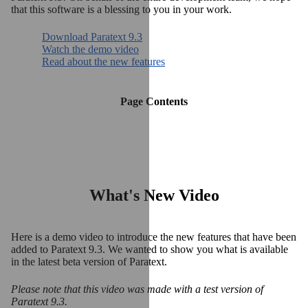
that this software is a blessing to you in your work.
Download Paratext 9.3
Watch the demo video
Read about the new features
Page Contents
What's New Video
Here is a demo video to introduce the new features that have been
added to Paratext 9.3. We wanted to show you what is available
in the latest beta version of Paratext.
Please note that this video was made with a test version of
Paratext 9.3.