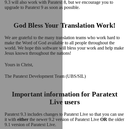
9.3 will also work with Paratext 8, but we encourage you to
upgrade to Paratext 9 as soon as possible.
God Bless Your Translation Work!
We are grateful to the many translation teams who work hard to
make the Word of God available to all people throughout the
world. We hope this software will bless your work and help make
Jesus known throughout the nations!
Yours in Christ,
The Paratext Development Team (UBS/SIL)
Important information for Paratext
Live users
Paratext 9.3 includes changes to Paratext Live so that you can use
it with
either
the newer 9.2 version of Paratext Live
OR
the older
9.1 version of Paratext Live.