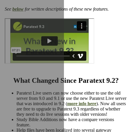
See
below
for written descriptions of these new features.
What Changed Since Paratext 9.2?
Paratext Live users can now choose either to use the old
server from 9.0 and 9.1 or use the new Paratext Live server
that was introduced in 9.2 (
more info here
). Now all users
are free to upgrade to Paratext 9.3 regardless of whether
they need to do live sessions with older versions!
Study Bible Additions now have a compare versions
feature.
Help files have been localized into several gateway