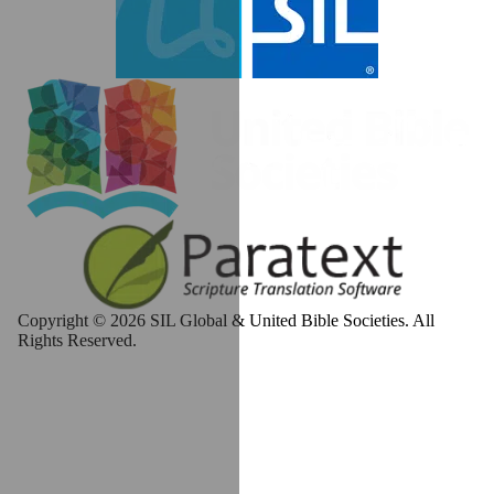
Copyright © 2026 SIL Global & United Bible Societies. All
Rights Reserved.