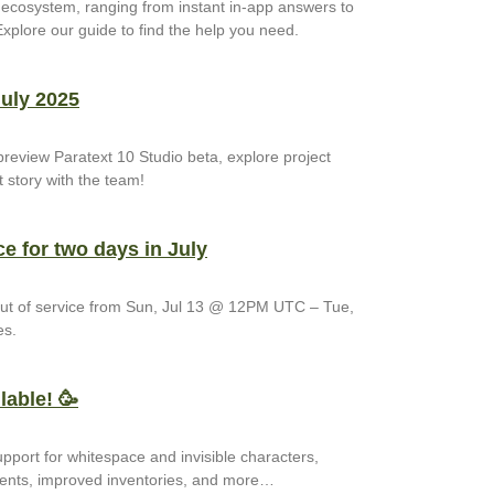
t ecosystem, ranging from instant in-app answers to
xplore our guide to find the help you need.
July 2025
preview Paratext 10 Studio beta, explore project
 story with the team!
ce for two days in July
 out of service from Sun, Jul 13 @ 12PM UTC – Tue,
es.
lable! 🥳
upport for whitespace and invisible characters,
ents, improved inventories, and more…