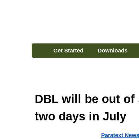
Get Started
Downloads
DBL will be out of 
two days in July
Paratext New