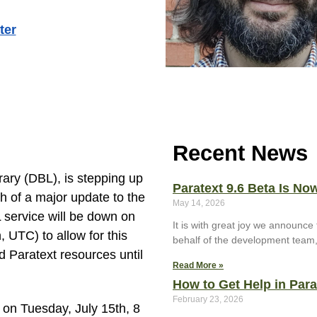
ter
Recent News
rary (DBL), is stepping up
Paratext 9.6 Beta Is Now
ch of a major update to the
May 14, 2026
 service will be down on
It is with great joy we announce 
UTC) to allow for this
behalf of the development team
d Paratext resources until
Read More »
How to Get Help in Par
February 23, 2026
 on Tuesday, July 15th, 8