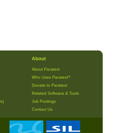
About
About Paratext
Who Uses Paratext?
Donate to Paratext
Related Software & Tools
Qs)
Job Postings
Contact Us