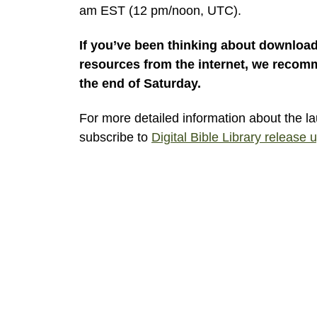
am EST (12 pm/noon, UTC).
If you’ve been thinking about download
resources from the internet, we recomm
the end of Saturday.
For more detailed information about the l
subscribe to
Digital Bible Library release 