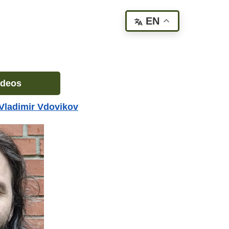
EN
ideos
Vladimir Vdovikov