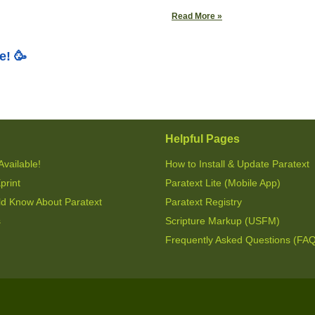
Read More »
e! 🥳
Helpful Pages
Available!
How to Install & Update Paratext
print
Paratext Lite (Mobile App)
ld Know About Paratext
Paratext Registry
s
Scripture Markup (USFM)
Frequently Asked Questions (FA