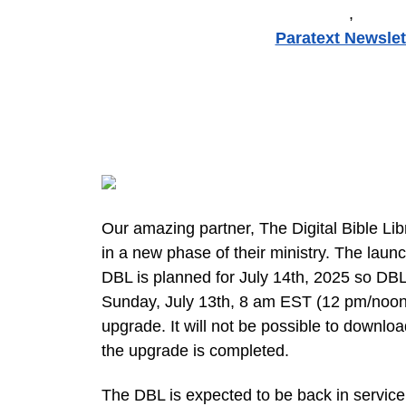
,
Paratext Newslet
Our amazing partner, The Digital Bible Lib
in a new phase of their ministry. The laun
DBL is planned for July 14th, 2025 so DBL
Sunday, July 13th, 8 am EST (12 pm/noon, 
upgrade. It will not be possible to downloa
the upgrade is completed.
The DBL is expected to be back in service