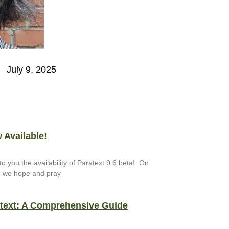
July 9, 2025
 Available!
to you the availability of Paratext 9.6 beta! On
, we hope and pray
atext: A Comprehensive Guide