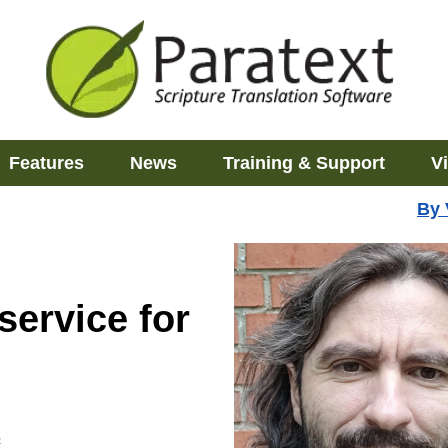
Features
News
Training & Support
V
By
service for
s