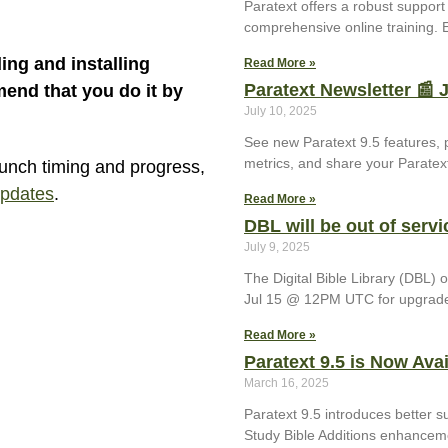
Paratext offers a robust suppor
comprehensive online training. E
ing and installing
Read More »
Paratext Newsletter 📰 
end that you do it by
July 10, 2025
See new Paratext 9.5 features, 
metrics, and share your Paratext
aunch timing and progress,
updates
.
Read More »
DBL will be out of servi
July 9, 2025
The Digital Bible Library (DBL)
Jul 15 @ 12PM UTC for upgrad
Read More »
Paratext 9.5 is Now Avai
March 16, 2025
Paratext 9.5 introduces better s
Study Bible Additions enhancem