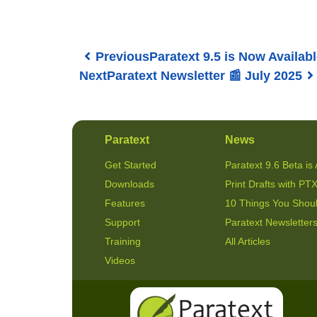
Previous
Paratext 9.5 is Now Availabl
Next
Paratext Newsletter 📰 July 2025
Paratext
News
Get Started
Paratext 9.6 Beta is 
Downloads
Print Drafts with PTX
Features
10 Things You Shou
Support
Paratext Newsletter
Training
All Articles
Videos