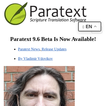
EN
Paratext 9.6 Beta Is Now Available!
Paratext News
,
Release Updates
By
Vladimir Vdovikov