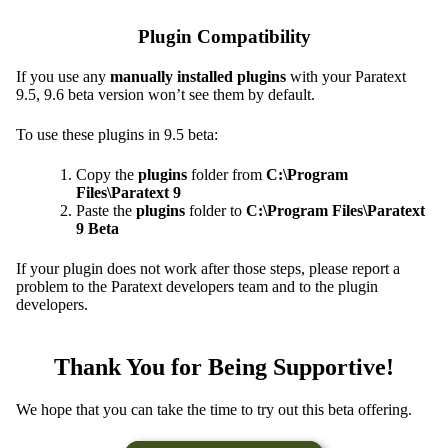
Plugin Compatibility
If you use any
manually installed plugins
with your Paratext
9.5, 9.6 beta version won’t see them by default.
To use these plugins in 9.5 beta:
Copy the
plugins
folder from
C:\Program
Files\Paratext 9
Paste the
plugins
folder to
C:\Program Files\Paratext
9 Beta
If your plugin does not work after those steps, please report a
problem to the Paratext developers team and to the plugin
developers.
Thank You for Being Supportive!
We hope that you can take the time to try out this beta offering.