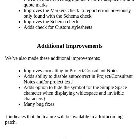
quote marks
Improves the Markers check to report errors previously
only found with the Schema check
Improves the Schema check
Adds check for Custom stylesheets
Additional Improvements
We’ve also made these additional improvements:
Improves formatting in Project/Consultant Notes
Adds ability to disable autocorrect in Project/Consultant
Notes and/or project text†
Adds option to hide the symbol for the Simple Space
character when displaying whitespace and invisible
characters†
Many bug fixes.
† indicates that the feature will be available in a forthcoming
patch.