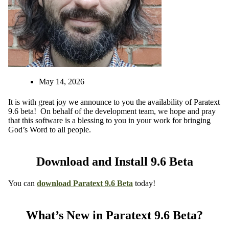
May 14, 2026
It is with great joy we announce to you the availability of Paratext
9.6 beta! On behalf of the development team, we hope and pray
that this software is a blessing to you in your work for bringing
God’s Word to all people.
Download and Install 9.6 Beta
You can
download
Paratext 9.6 Beta
today!
What’s New in Paratext 9.6 Beta?