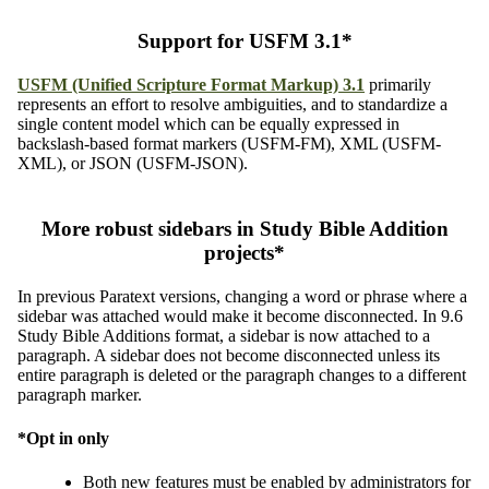
Support for USFM 3.1*
USFM (Unified Scripture Format Markup) 3.1
primarily
represents an effort to resolve ambiguities, and to standardize a
single content model which can be equally expressed in
backslash-based format markers (USFM-FM), XML (USFM-
XML), or JSON (USFM-JSON).
More robust sidebars in Study Bible Addition
projects*
In previous Paratext versions, changing a word or phrase where a
sidebar was attached would make it become disconnected. In 9.6
Study Bible Additions format, a sidebar is now attached to a
paragraph. A sidebar does not become disconnected unless its
entire paragraph is deleted or the paragraph changes to a different
paragraph marker.
*Opt in only
Both new features must be enabled by administrators for