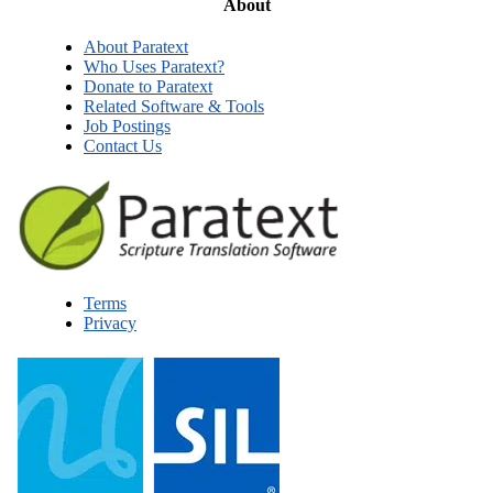
About
About Paratext
Who Uses Paratext?
Donate to Paratext
Related Software & Tools
Job Postings
Contact Us
Terms
Privacy