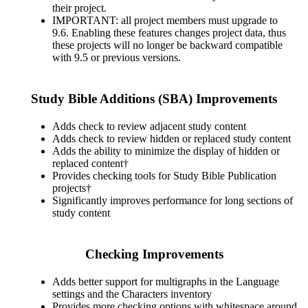
their project.
IMPORTANT: all project members must upgrade to
9.6. Enabling these features changes project data, thus
these projects will no longer be backward compatible
with 9.5 or previous versions.
Study Bible Additions (SBA) Improvements
Adds check to review adjacent study content
Adds check to review hidden or replaced study content
Adds the ability to minimize the display of hidden or
replaced content†
Provides checking tools for Study Bible Publication
projects†
Significantly improves performance for long sections of
study content
Checking Improvements
Adds better support for multigraphs in the Language
settings and the Characters inventory
Provides more checking options with whitespace around