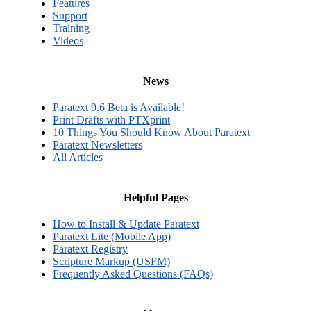
Features
Support
Training
Videos
News
Paratext 9.6 Beta is Available!
Print Drafts with PTXprint
10 Things You Should Know About Paratext
Paratext Newsletters
All Articles
Helpful Pages
How to Install & Update Paratext
Paratext Lite (Mobile App)
Paratext Registry
Scripture Markup (USFM)
Frequently Asked Questions (FAQs)