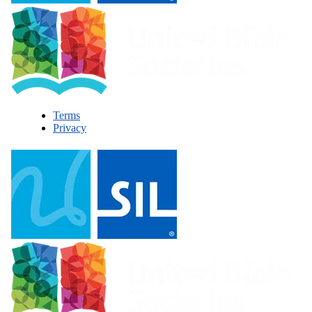
Terms
Privacy