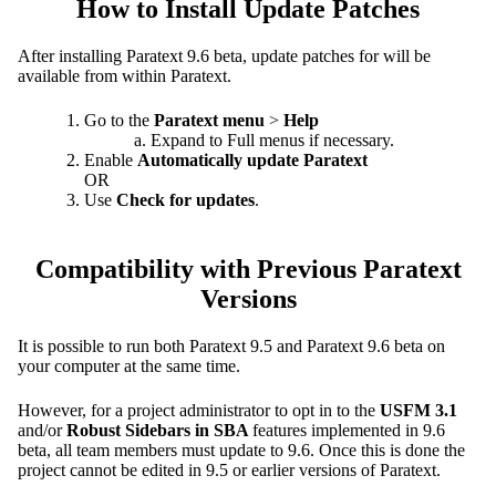
How to Install Update Patches
After installing Paratext 9.6 beta, update patches for will be
available from within Paratext.
Go to the
Paratext menu
>
Help
Expand to Full menus if necessary.
Enable
Automatically update Paratext
OR
Use
Check for updates
.
Compatibility with Previous Paratext
Versions
It is possible to run both Paratext 9.5 and Paratext 9.6 beta on
your computer at the same time.
However, for a project administrator to opt in to the
USFM 3.1
and/or
Robust Sidebars in SBA
features implemented in 9.6
beta, all team members must update to 9.6. Once this is done the
project cannot be edited in 9.5 or earlier versions of Paratext.