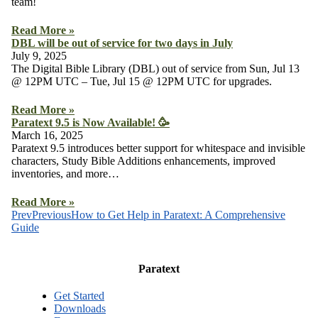
team!
Read More »
DBL will be out of service for two days in July
July 9, 2025
The Digital Bible Library (DBL) out of service from Sun, Jul 13
@ 12PM UTC – Tue, Jul 15 @ 12PM UTC for upgrades.
Read More »
Paratext 9.5 is Now Available! 🥳
March 16, 2025
Paratext 9.5 introduces better support for whitespace and invisible
characters, Study Bible Additions enhancements, improved
inventories, and more…
Read More »
Prev
Previous
How to Get Help in Paratext: A Comprehensive
Guide
Paratext
Get Started
Downloads