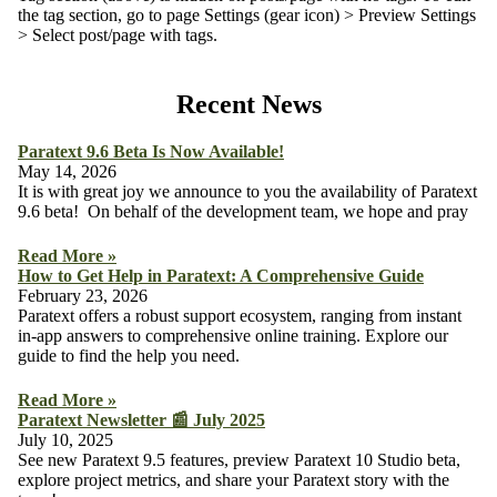
the tag section, go to page Settings (gear icon) > Preview Settings
> Select post/page with tags.
Recent News
Paratext 9.6 Beta Is Now Available!
May 14, 2026
It is with great joy we announce to you the availability of Paratext
9.6 beta! On behalf of the development team, we hope and pray
Read More »
How to Get Help in Paratext: A Comprehensive Guide
February 23, 2026
Paratext offers a robust support ecosystem, ranging from instant
in-app answers to comprehensive online training. Explore our
guide to find the help you need.
Read More »
Paratext Newsletter 📰 July 2025
July 10, 2025
See new Paratext 9.5 features, preview Paratext 10 Studio beta,
explore project metrics, and share your Paratext story with the