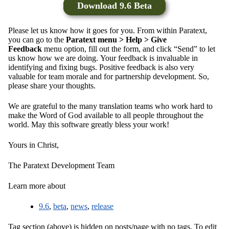
Download 9.6 Beta
Please let us know how it goes for you. From within Paratext,
you can go to the
Paratext menu > Help > Give
Feedback
menu option, fill out the form, and click “Send” to let
us know how we are doing. Your feedback is invaluable in
identifying and fixing bugs. Positive feedback is also very
valuable for team morale and for partnership development. So,
please share your thoughts.
We are grateful to the many translation teams who work hard to
make the Word of God available to all people throughout the
world. May this software greatly bless your work!
Yours in Christ,
The Paratext Development Team
Learn more about
9.6
,
beta
,
news
,
release
Tag section (above) is hidden on posts/page with no tags. To edit