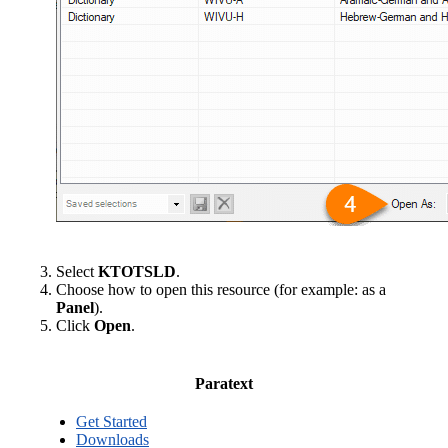
Select
KTOTSLD
.
Choose how to open this resource (for example: as a
Panel
).
Click
Open
.
Paratext
Get Started
Downloads