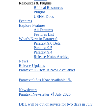
Resources & Plugins
Biblical Resources
Plugins
USFM Docs
Features
Explore Features
All Features
Features List
What's New in Paratext?
Paratext 9.6 Beta
Paratext 9.5
Paratext 9.4
Release Notes Archive
News
Release Updates
Paratext 9.6 Beta Is Now Available!
Paratext 9.5 is Now Available! 🥳
Newsletters
Paratext Newsletter 📰 July 2025
DBL will be out of service for two days in July