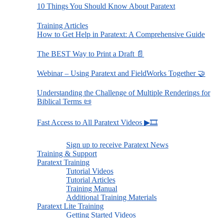
10 Things You Should Know About Paratext
Training Articles
How to Get Help in Paratext: A Comprehensive Guide
The BEST Way to Print a Draft 📄
Webinar – Using Paratext and FieldWorks Together 🤝
Understanding the Challenge of Multiple Renderings for
Biblical Terms 📜
Fast Access to All Paratext Videos ▶🎞
Sign up to receive Paratext News
Training & Support
Paratext Training
Tutorial Videos
Tutorial Articles
Training Manual
Additional Training Materials
Paratext Lite Training
Getting Started Videos