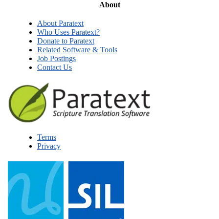
About
About Paratext
Who Uses Paratext?
Donate to Paratext
Related Software & Tools
Job Postings
Contact Us
Terms
Privacy