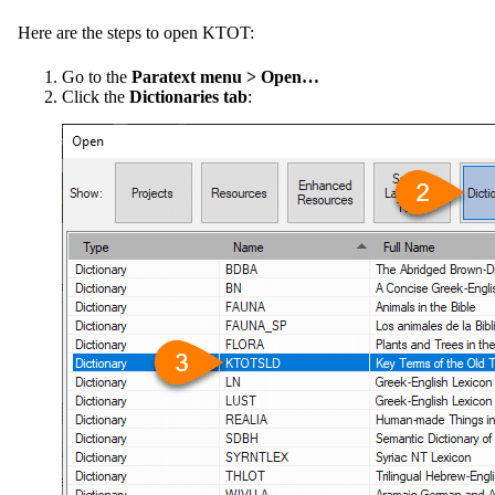
Here are the steps to open KTOT:
Go to the
Paratext menu > Open…
Click the
Dictionaries tab
: