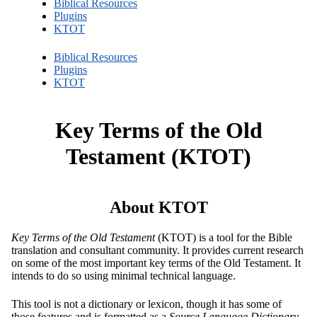
Biblical Resources
Plugins
KTOT
Biblical Resources
Plugins
KTOT
Key Terms of the Old
Testament (KTOT)
About KTOT
Key Terms of the Old Testament
(KTOT) is a tool for the Bible
translation and consultant community. It provides current research
on some of the most important key terms of the Old Testament. It
intends to do so using minimal technical language.
This tool is not a dictionary or lexicon, though it has some of
those features and is formatted as a
Source Language Dictionary