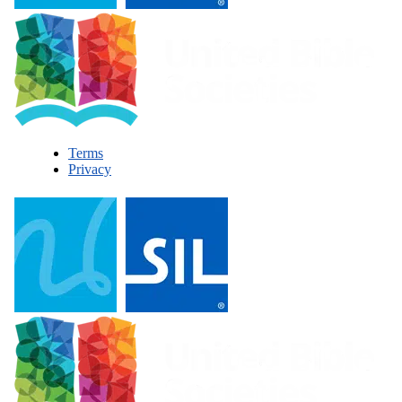
Terms
Privacy