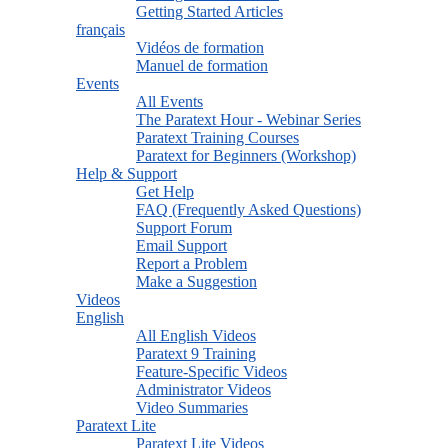
Getting Started Articles
français
Vidéos de formation
Manuel de formation
Events
All Events
The Paratext Hour - Webinar Series
Paratext Training Courses
Paratext for Beginners (Workshop)
Help & Support
Get Help
FAQ (Frequently Asked Questions)
Support Forum
Email Support
Report a Problem
Make a Suggestion
Videos
English
All English Videos
Paratext 9 Training
Feature-Specific Videos
Administrator Videos
Video Summaries
Paratext Lite
Paratext Lite Videos