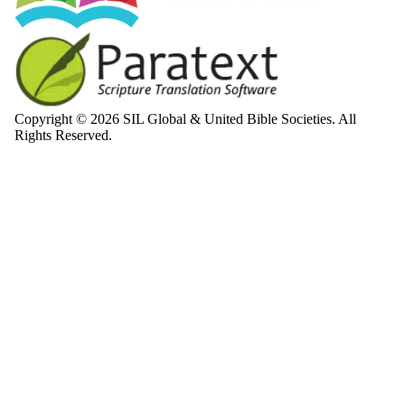
Copyright © 2026 SIL Global & United Bible Societies. All
Rights Reserved.