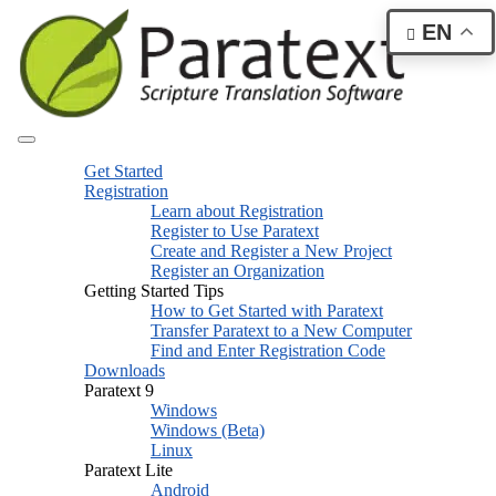
EN
Get Started
Registration
Learn about Registration
Register to Use Paratext
Create and Register a New Project
Register an Organization
Getting Started Tips
How to Get Started with Paratext
Transfer Paratext to a New Computer
Find and Enter Registration Code
Downloads
Paratext 9
Windows
Windows (Beta)
Linux
Paratext Lite
Android