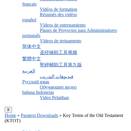
français
Vidéos de formation
Résumés des vidéos
español
Vídeos de entrenamiento
Planes de Proyectos para Administradores
português
Vídeos de treinamento
简体中文
圣经辅助工具视频
繁體中文
聖經輔助工具第九版
العربية
فيديوهات التدريب
Русский язык
Обучающие видео
bahasa Indonesia
Video Pelatihan
X
Home
»
Paratext Downloads
»
Key Terms of the Old Testament
(KTOT)