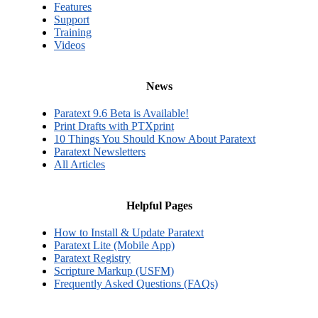
Features
Support
Training
Videos
News
Paratext 9.6 Beta is Available!
Print Drafts with PTXprint
10 Things You Should Know About Paratext
Paratext Newsletters
All Articles
Helpful Pages
How to Install & Update Paratext
Paratext Lite (Mobile App)
Paratext Registry
Scripture Markup (USFM)
Frequently Asked Questions (FAQs)