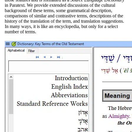
in Paratext. We provide extended discussions of the cultural
background of these terms, some grammatical description,
comparisons of similar and contrastive terms, descriptions of the
history of the translation of the term, and translation suggestions.
In many ways, it is like an encyclopedia, but only for a select
number of terms.