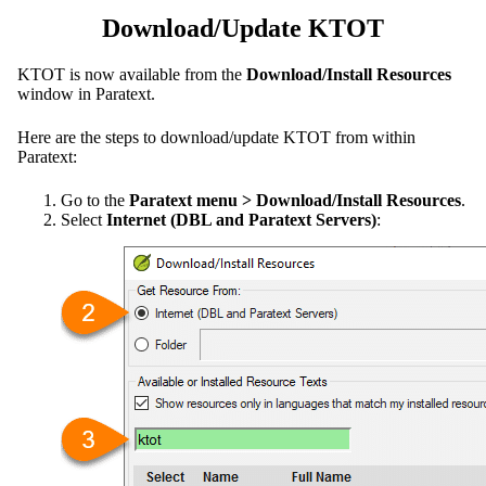
Download/Update KTOT
KTOT is now available from the
Download/Install Resources
window in Paratext.
Here are the steps to download/update KTOT from within
Paratext:
Go to the
Paratext menu > Download/Install Resources
.
Select
Internet (DBL and Paratext Servers)
: