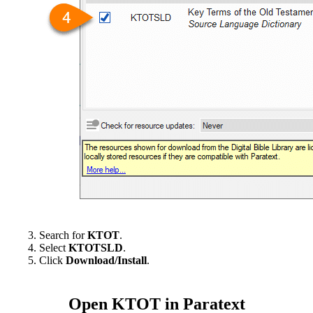
Search for
KTOT
.
Select
KTOTSLD
.
Click
Download/Install
.
Open KTOT in Paratext