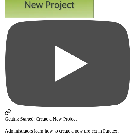
Getting Started: Create a New Project
Administrators learn how to create a new project in Paratext.