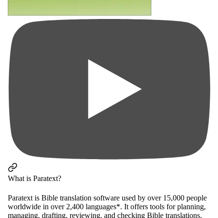
What is Paratext?
Paratext is Bible translation software used by over 15,000 people
worldwide in over 2,400 languages*. It offers tools for planning,
managing, drafting, reviewing, and checking Bible translations.