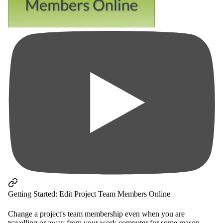
Getting Started: Edit Project Team Members Online
Change a project's team membership even when you are
travelling or away from your work computer for some reason -