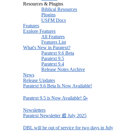
Resources & Plugins
Biblical Resources
Plugins
USFM Docs
Features
Explore Features
All Features
Features List
What's New in Paratext?
Paratext 9.6 Beta
Paratext 9.5
Paratext 9.4
Release Notes Archive
News
Release Updates
Paratext 9.6 Beta Is Now Available!
Paratext 9.5 is Now Available! 🥳
Newsletters
Paratext Newsletter 📰 July 2025
DBL will be out of service for two days in July