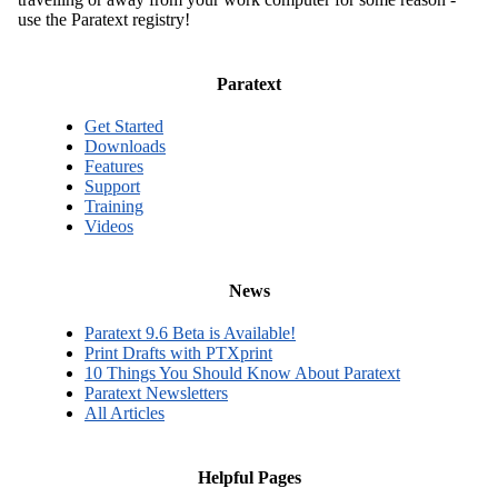
use the Paratext registry!
Paratext
Get Started
Downloads
Features
Support
Training
Videos
News
Paratext 9.6 Beta is Available!
Print Drafts with PTXprint
10 Things You Should Know About Paratext
Paratext Newsletters
All Articles
Helpful Pages