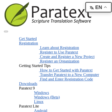
EN
Get Started
Registration
Learn about Registration
Register to Use Paratext
Create and Register a New Project
Register an Organization
Getting Started Tips
How to Get Started with Paratext
Transfer Paratext to a New Computer
Find and Enter Registration Code
Downloads
Paratext 9
Windows
Windows (Beta)
Linux
Paratext Lite
Android