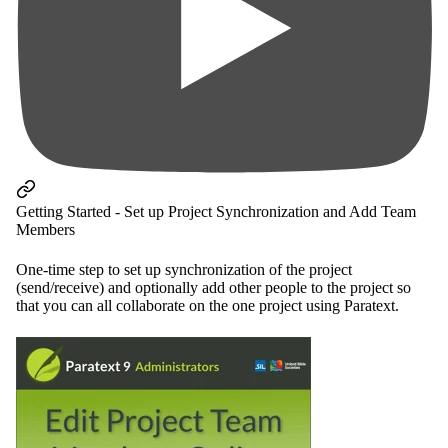
Getting Started - Set up Project Synchronization and Add Team
Members
One-time step to set up synchronization of the project
(send/receive) and optionally add other people to the project so
that you can all collaborate on the one project using Paratext.