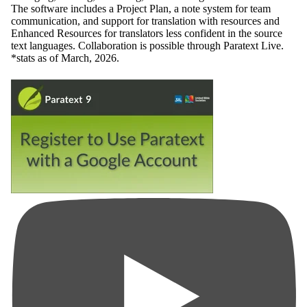
The software includes a Project Plan, a note system for team
communication, and support for translation with resources and
Enhanced Resources for translators less confident in the source
text languages. Collaboration is possible through Paratext Live.
*stats as of March, 2026.