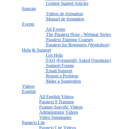
Getting Started Articles
français
Vidéos de formation
Manuel de formation
Events
All Events
The Paratext Hour - Webinar Series
Paratext Training Courses
Paratext for Beginners (Workshop)
Help & Support
Get Help
FAQ (Frequently Asked Questions)
Support Forum
Email Support
Report a Problem
Make a Suggestion
Videos
English
All English Videos
Paratext 9 Training
Feature-Specific Videos
Administrator Videos
Video Summaries
Paratext Lite
Paratext Lite Videos