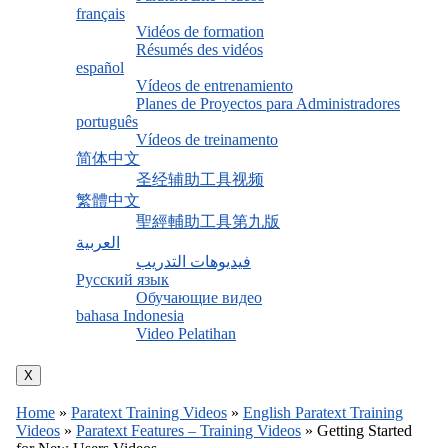
français
Vidéos de formation
Résumés des vidéos
español
Vídeos de entrenamiento
Planes de Proyectos para Administradores
português
Vídeos de treinamento
简体中文
圣经辅助工具视频
繁體中文
聖經輔助工具第九版
العربية
فيديوهات التدريب
Русский язык
Обучающие видео
bahasa Indonesia
Video Pelatihan
X
Home
»
Paratext Training Videos
»
English Paratext Training
Videos
»
Paratext Features – Training Videos
»
Getting Started