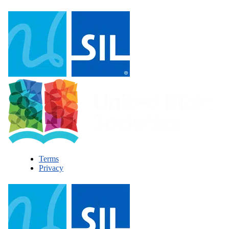
Terms
Privacy