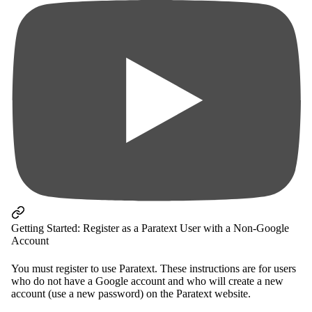
Getting Started: Register as a Paratext User with a Non-Google
Account
You must register to use Paratext. These instructions are for users
who do not have a Google account and who will create a new
account (use a new password) on the Paratext website.