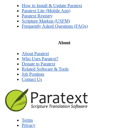
How to Install & Update Paratext
Paratext Lite (Mobile App)
Paratext Registry
Scripture Markup (USFM)
Frequently Asked Questions (FAQs)
About
About Paratext
Who Uses Paratext?
Donate to Paratext
Related Software & Tools
Job Postings
Contact Us
Terms
Privacy