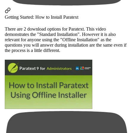
Getting Started: How to Install Paratext
There are 2 download options for Paratext. This video
demonstrates the "Standard Installation". However it is also
relevant for anyone using the "Offline Installation" as the
questions you will answer during installation are the same even if
the process is a little different.