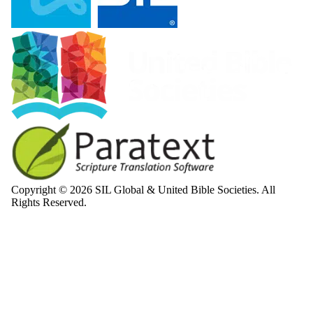
Copyright © 2026 SIL Global & United Bible Societies. All
Rights Reserved.