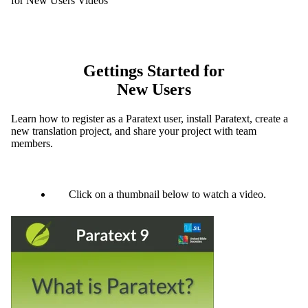
for New Users Videos
Gettings Started for
New Users
Learn how to register as a Paratext user, install Paratext, create a
new translation project, and share your project with team
members.
Click on a thumbnail below to watch a video.