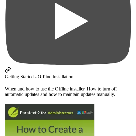
Getting Started - Offline Installation
When and how to use the Offline installer. How to turn off
automatic updates and how to maintain updates manually.