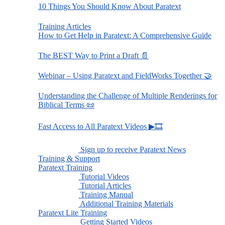
10 Things You Should Know About Paratext
Training Articles
How to Get Help in Paratext: A Comprehensive Guide
The BEST Way to Print a Draft 📄
Webinar – Using Paratext and FieldWorks Together 🤝
Understanding the Challenge of Multiple Renderings for
Biblical Terms 📜
Fast Access to All Paratext Videos ▶🎞
Sign up to receive Paratext News
Training & Support
Paratext Training
Tutorial Videos
Tutorial Articles
Training Manual
Additional Training Materials
Paratext Lite Training
Getting Started Videos