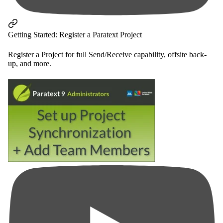
Getting Started: Register a Paratext Project
Register a Project for full Send/Receive capability, offsite back-
up, and more.