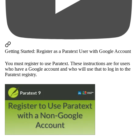
Getting Started: Register as a Paratext User with Google Account
You must register to use Paratext. These instructions are for users
who have a Google account and who will use that to log in to the
Paratext registry.