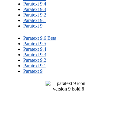
Paratext 9.4
Paratext 9.3
Paratext 9.2
Paratext 9.1
Paratext 9
Paratext 9.6 Beta
Paratext 9.5
Paratext 9.4
Paratext 9.3
Paratext 9.2
Paratext 9.1
Paratext 9