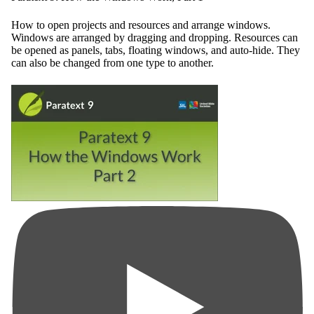
How to open projects and resources and arrange windows.
Windows are arranged by dragging and dropping. Resources can
be opened as panels, tabs, floating windows, and auto-hide. They
can also be changed from one type to another.