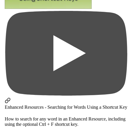
Enhanced Resources - Searching for Words Using a Shortcut Key
How to search for any word in an Enhanced Resource, including
using the optional Ctrl + F shortcut key.