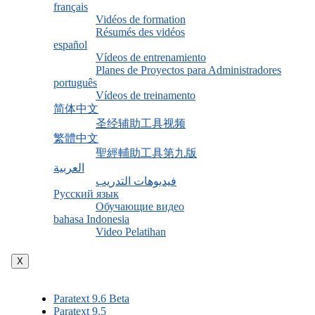
français
Vidéos de formation
Résumés des vidéos
español
Vídeos de entrenamiento
Planes de Proyectos para Administradores
português
Vídeos de treinamento
简体中文
圣经辅助工具视频
繁體中文
聖經輔助工具第九版
العربية
فيديوهات التدريب
Русский язык
Обучающие видео
bahasa Indonesia
Video Pelatihan
X
Paratext 9.6 Beta
Paratext 9.5