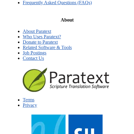
Frequently Asked Questions (FAQs)
About
About Paratext
Who Uses Paratext?
Donate to Paratext
Related Software & Tools
Job Postings
Contact Us
Terms
Privacy