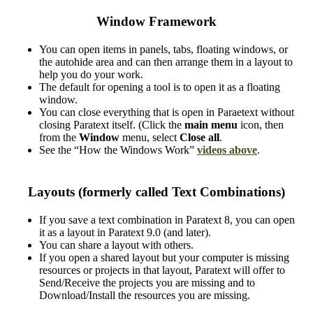
Window Framework
You can open items in panels, tabs, floating windows, or
the autohide area and can then arrange them in a layout to
help you do your work.
The default for opening a tool is to open it as a floating
window.
You can close everything that is open in Paraetext without
closing Paratext itself. (Click the
main menu
icon, then
from the
Window
menu, select
Close all
.
See the “How the Windows Work”
videos above
.
Layouts (formerly called Text Combinations)
If you save a text combination in Paratext 8, you can open
it as a layout in Paratext 9.0 (and later).
You can share a layout with others.
If you open a shared layout but your computer is missing
resources or projects in that layout, Paratext will offer to
Send/Receive the projects you are missing and to
Download/Install the resources you are missing.