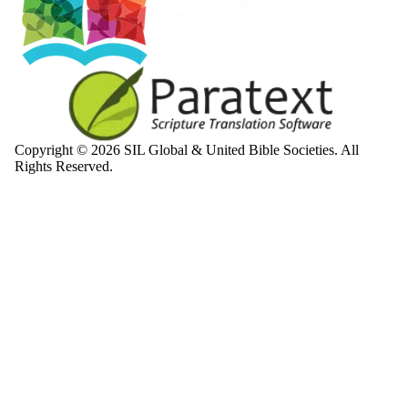
Copyright © 2026 SIL Global & United Bible Societies. All
Rights Reserved.