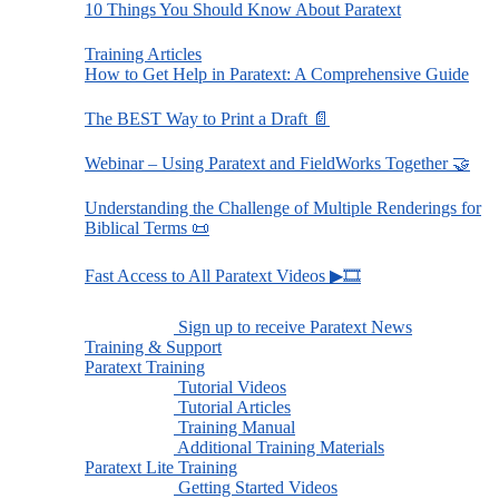
10 Things You Should Know About Paratext
Training Articles
How to Get Help in Paratext: A Comprehensive Guide
The BEST Way to Print a Draft 📄
Webinar – Using Paratext and FieldWorks Together 🤝
Understanding the Challenge of Multiple Renderings for
Biblical Terms 📜
Fast Access to All Paratext Videos ▶🎞
Sign up to receive Paratext News
Training & Support
Paratext Training
Tutorial Videos
Tutorial Articles
Training Manual
Additional Training Materials
Paratext Lite Training
Getting Started Videos