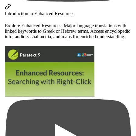
Introduction to Enhanced Resources
Explore Enhanced Resources: Major language translations with
linked keywords to Greek or Hebrew terms. Access encyclopedic
info, audio-visual media, and maps for enriched understanding.