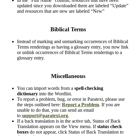
In the “Full Name” column, resources that have been
updated since you downloaded them are labeled “Update”
and resources that are new are labeled “New”
Biblical Terms
Instead of marking and unmarking occurrences of Biblical
Terms renderings as having a glossary entry, you now link
or unlink occurrences of Biblical Terms renderings to a
glossary entry.
Miscellaneous
You can import words from a
spell-checking
dictionary
into the Wordlist.
To report a problem, bug, or error in Paratext, please use
the steps outlined here:
Report a Problem
. If you are
unable to do that, you can send an email
to
support@paratext.org
.
If a back translation is in the active tab, Status of Back
Translation appears on the View menu. If
status check
boxes
do not appear, click Status of Back Translation to