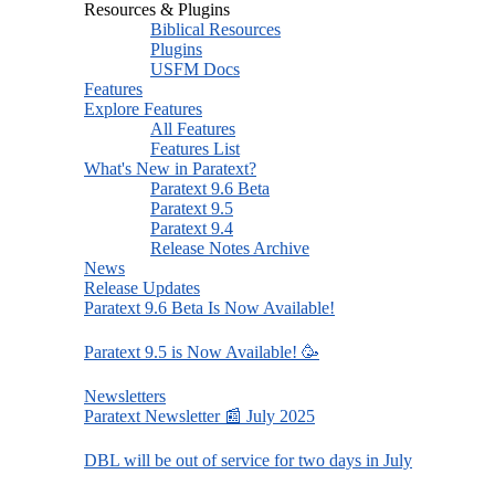
Resources & Plugins
Biblical Resources
Plugins
USFM Docs
Features
Explore Features
All Features
Features List
What's New in Paratext?
Paratext 9.6 Beta
Paratext 9.5
Paratext 9.4
Release Notes Archive
News
Release Updates
Paratext 9.6 Beta Is Now Available!
Paratext 9.5 is Now Available! 🥳
Newsletters
Paratext Newsletter 📰 July 2025
DBL will be out of service for two days in July