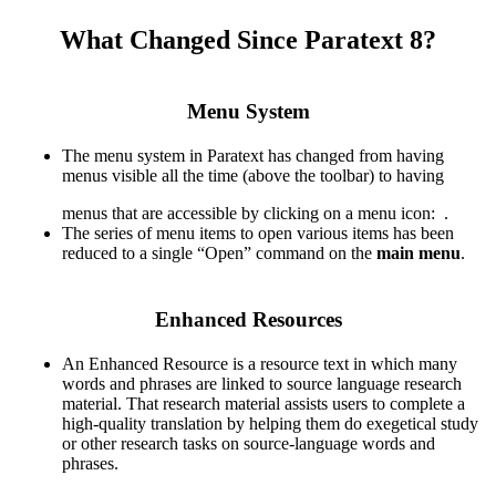
What Changed Since Paratext 8?​
Menu System
The menu system in Paratext has changed from having
menus visible all the time (above the toolbar) to having
menus that are accessible by clicking on a menu icon:
.
The series of menu items to open various items has been
reduced to a single “Open” command on the
main menu
.
Enhanced Resources
An Enhanced Resource is a resource text in which many
words and phrases are linked to source language research
material. That research material assists users to complete a
high-quality translation by helping them do exegetical study
or other research tasks on source-language words and
phrases.