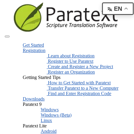
EN
Get Started
Registration
Learn about Registration
Register to Use Paratext
Create and Register a New Project
Register an Organization
Getting Started Tips
How to Get Started with Paratext
Transfer Paratext to a New Computer
Find and Enter Registration Code
Downloads
Paratext 9
Windows
Windows (Beta)
Linux
Paratext Lite
Android