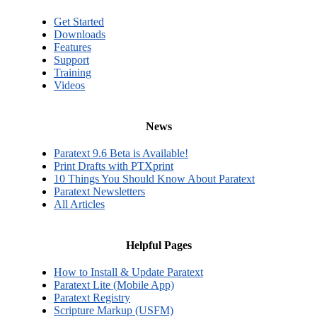
Get Started
Downloads
Features
Support
Training
Videos
News
Paratext 9.6 Beta is Available!
Print Drafts with PTXprint
10 Things You Should Know About Paratext
Paratext Newsletters
All Articles
Helpful Pages
How to Install & Update Paratext
Paratext Lite (Mobile App)
Paratext Registry
Scripture Markup (USFM)