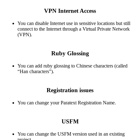
VPN Internet Access
You can disable Internet use in sensitive locations but still
connect to the Internet through a Virtual Private Network
(VPN).
Ruby Glossing
You can add ruby glossing to Chinese characters (called
“Han characters”).
Registration issues
You can change your Paratext Registration Name.
USFM
You can change the USFM version used in an existing
project.