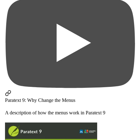
Paratext 9: Why Change the Menus
A description of how the menus work in Paratext 9