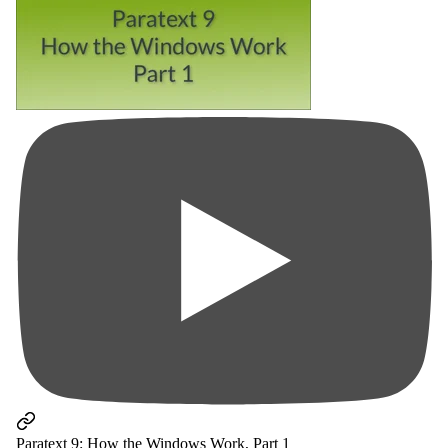
Paratext 9: How the Windows Work, Part 1