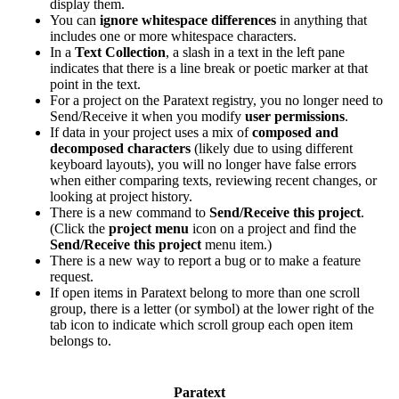
display them.
You can
ignore whitespace differences
in anything that
includes one or more whitespace characters.
In a
Text Collection
, a slash in a text in the left pane
indicates that there is a line break or poetic marker at that
point in the text.
For a project on the Paratext registry, you no longer need to
Send/Receive it when you modify
user permissions
.
If data in your project uses a mix of
composed and
decomposed characters
(likely due to using different
keyboard layouts), you will no longer have false errors
when either comparing texts, reviewing recent changes, or
looking at project history.
There is a new command to
Send/Receive this project
.
(Click the
project menu
icon on a project and find the
Send/Receive this project
menu item.)
There is a new way to report a bug or to make a feature
request.
If open items in Paratext belong to more than one scroll
group, there is a letter (or symbol) at the lower right of the
tab icon to indicate which scroll group each open item
belongs to.
Paratext