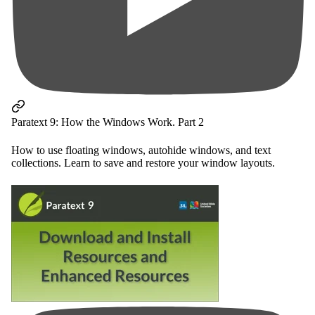
Paratext 9: How the Windows Work. Part 2
How to use floating windows, autohide windows, and text
collections. Learn to save and restore your window layouts.