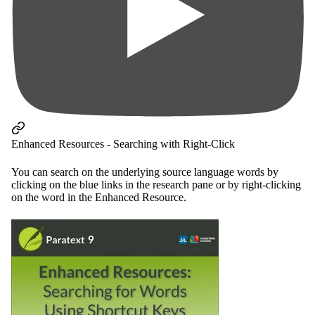
Enhanced Resources - Searching with Right-Click
You can search on the underlying source language words by
clicking on the blue links in the research pane or by right-clicking
on the word in the Enhanced Resource.