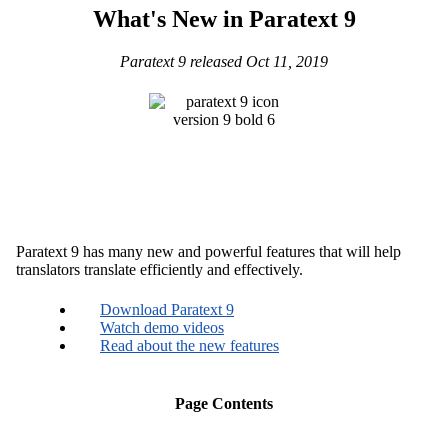
What's New in Paratext 9
Paratext 9 released Oct 11, 2019
Paratext 9 has many new and powerful features that will help
translators translate efficiently and effectively.
Download Paratext 9
Watch demo videos
Read about the new features
Page Contents