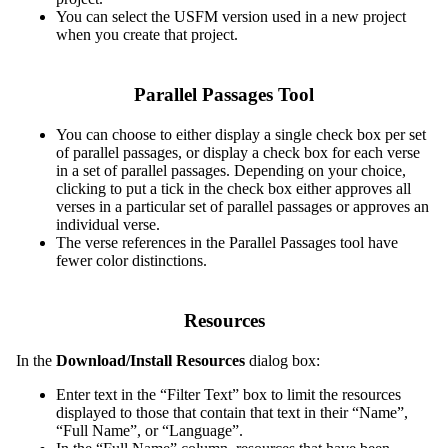
You can select the USFM version used in a new project
when you create that project.
Parallel Passages Tool
You can choose to either display a single check box per set
of parallel passages, or display a check box for each verse
in a set of parallel passages. Depending on your choice,
clicking to put a tick in the check box either approves all
verses in a particular set of parallel passages or approves an
individual verse.
The verse references in the Parallel Passages tool have
fewer color distinctions.
Resources
In the
Download/Install Resources
dialog box:
Enter text in the “Filter Text” box to limit the resources
displayed to those that contain that text in their “Name”,
“Full Name”, or “Language”.