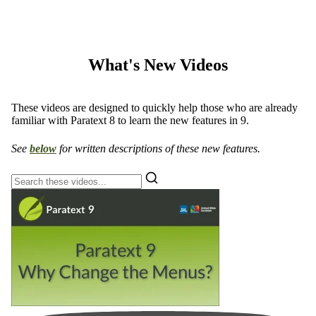
What's New Videos
These videos are designed to quickly help those who are already
familiar with Paratext 8 to learn the new features in 9.
See
below
for written descriptions of these new features.