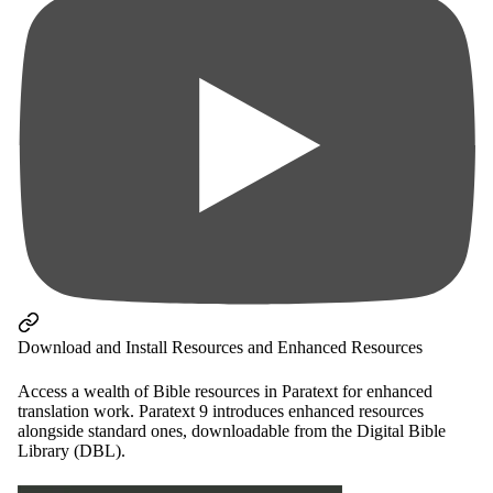
Download and Install Resources and Enhanced Resources
Access a wealth of Bible resources in Paratext for enhanced
translation work. Paratext 9 introduces enhanced resources
alongside standard ones, downloadable from the Digital Bible
Library (DBL).