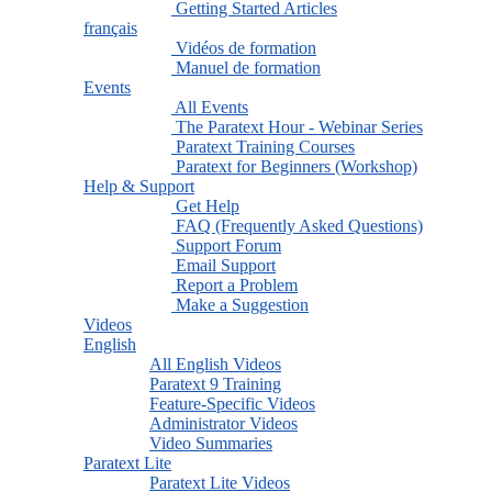
Getting Started Articles
français
Vidéos de formation
Manuel de formation
Events
All Events
The Paratext Hour - Webinar Series
Paratext Training Courses
Paratext for Beginners (Workshop)
Help & Support
Get Help
FAQ (Frequently Asked Questions)
Support Forum
Email Support
Report a Problem
Make a Suggestion
Videos
English
All English Videos
Paratext 9 Training
Feature-Specific Videos
Administrator Videos
Video Summaries
Paratext Lite
Paratext Lite Videos