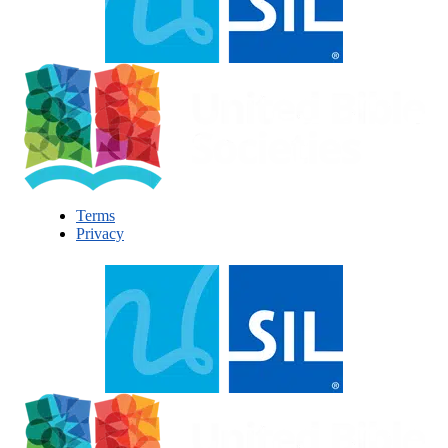
Terms
Privacy