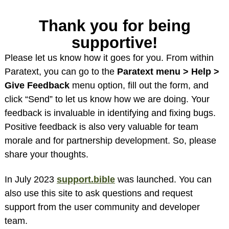
Thank you for being
supportive!
Please let us know how it goes for you. From within
Paratext, you can go to the
Paratext menu > Help >
Give Feedback
menu option, fill out the form, and
click “Send” to let us know how we are doing. Your
feedback is invaluable in identifying and fixing bugs.
Positive feedback is also very valuable for team
morale and for partnership development. So, please
share your thoughts.
In July 2023
support.bible
was launched. You can
also use this site to ask questions and request
support from the user community and developer
team.