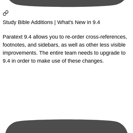
Study Bible Additions | What's New in 9.4
Paratext 9.4 allows you to re-order cross-references,
footnotes, and sidebars, as well as other less visible
improvements. The entire team needs to upgrade to
9.4 in order to make use of these changes.