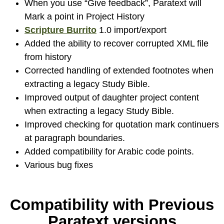
When you use “Give feedback”, Paratext will
Mark a point in Project History
Scripture Burrito
1.0 import/export
Added the ability to recover corrupted XML file
from history
Corrected handling of extended footnotes when
extracting a legacy Study Bible.
Improved output of daughter project content
when extracting a legacy Study Bible.
Improved checking for quotation mark continuers
at paragraph boundaries.
Added compatibility for Arabic code points.
Various bug fixes
Compatibility with Previous
Paratext versions