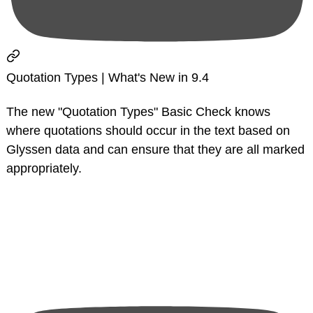
Quotation Types | What's New in 9.4
The new "Quotation Types" Basic Check knows
where quotations should occur in the text based on
Glyssen data and can ensure that they are all marked
appropriately.