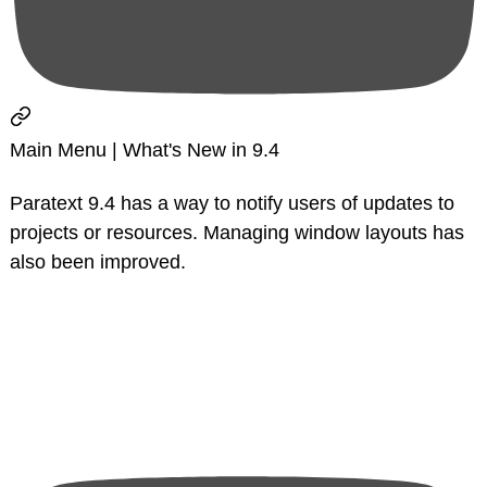
Main Menu | What's New in 9.4
Paratext 9.4 has a way to notify users of updates to
projects or resources. Managing window layouts has
also been improved.