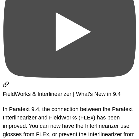
FieldWorks & Interlinearizer | What's New in 9.4
In Paratext 9.4, the connection between the Paratext
Interlinearizer and FieldWorks (FLEx) has been
improved. You can now have the Interlinearizer use
glosses from FLEx, or prevent the Interlinearizer from