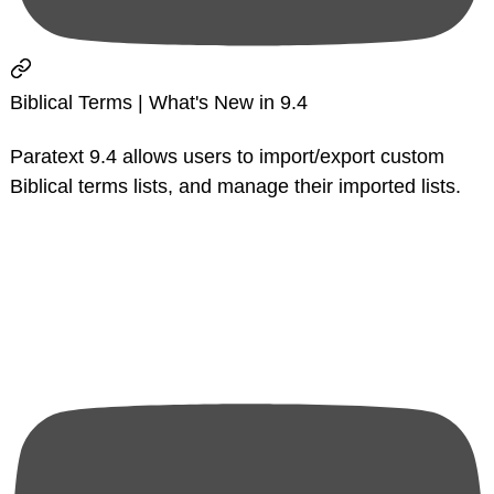
Biblical Terms | What's New in 9.4
Paratext 9.4 allows users to import/export custom
Biblical terms lists, and manage their imported lists.