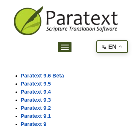
EN
Paratext 9.6 Beta
Paratext 9.5
Paratext 9.4
Paratext 9.3
Paratext 9.2
Paratext 9.1
Paratext 9