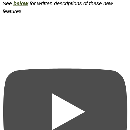
See
below
for written descriptions of these new
features.