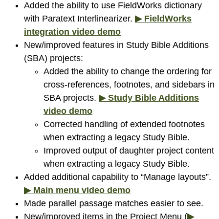
Added the ability to use FieldWorks dictionary
with Paratext Interlinearizer.
▶ FieldWorks
integration video demo
New/improved features in Study Bible Additions
(SBA) projects:
Added the ability to change the ordering for
cross-references, footnotes, and sidebars in
SBA projects.
▶ Study Bible Additions
video demo
Corrected handling of extended footnotes
when extracting a legacy Study Bible.
Improved output of daughter project content
when extracting a legacy Study Bible.
Added additional capability to “Manage layouts”.
▶ Main menu video demo
Made parallel passage matches easier to see.
New/improved items in the Project Menu (
▶