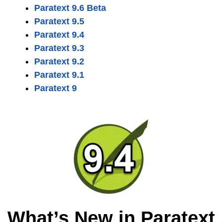
Paratext 9.6 Beta
Paratext 9.5
Paratext 9.4
Paratext 9.3
Paratext 9.2
Paratext 9.1
Paratext 9
What’s New in Paratext