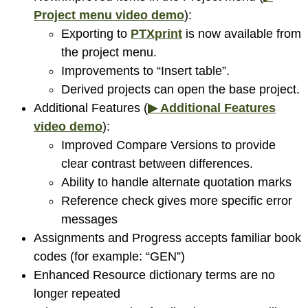
Project menu video demo
):
Exporting to
PTXprint
is now available from
the project menu.
Improvements to “Insert table”.
Derived projects can open the base project.
Additional Features (
▶ Additional Features
video demo
):
Improved Compare Versions to provide
clear contrast between differences.
Ability to handle alternate quotation marks
Reference check gives more specific error
messages
Assignments and Progress accepts familiar book
codes (for example: “GEN”)
Enhanced Resource dictionary terms are no
longer repeated