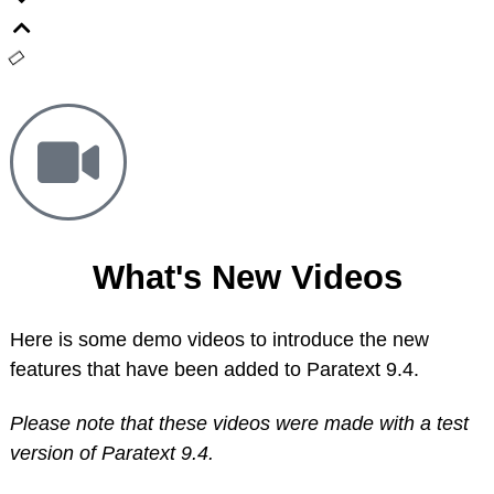
What's New Videos
Here is some demo videos to introduce the new
features that have been added to Paratext 9.4.
Please note that these videos were made with a test
version of Paratext 9.4.