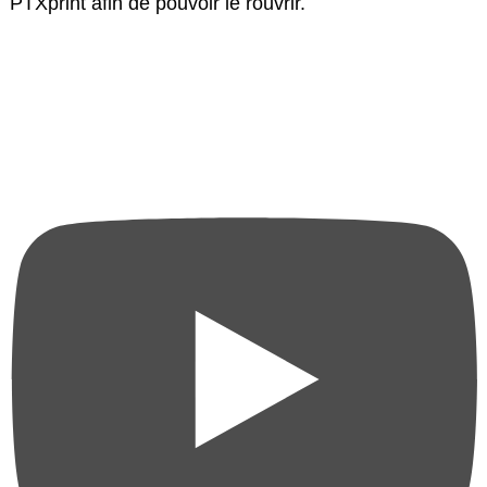
PTXprint afin de pouvoir le rouvrir.