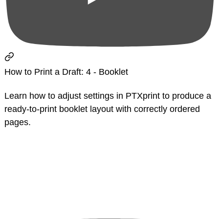
How to Print a Draft: 4 - Booklet
Learn how to adjust settings in PTXprint to produce a
ready-to-print booklet layout with correctly ordered
pages.