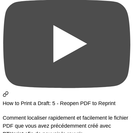
How to Print a Draft: 5 - Reopen PDF to Reprint
Comment localiser rapidement et facilement le fichier
PDF que vous avez précédemment créé avec