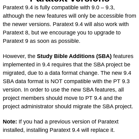
Paratext 9.4 is fully compatible with 9.0 – 9.3,
although the new features will only be accessible from
the newer versions. Paratext 9.4 will also work with
Paratext 8, but we encourage you to upgrade to
Paratext 9 as soon as possible.
However, the
Study Bible Additions (SBA)
features
implemented in 9.4 requires that the SBA project be
migrated, due to a data format change. The new 9.4
SBA data format is NOT compatible with the PT 9.3
version. In order to use the new SBA features, all
project members should move to PT 9.4 and the
project administrator should migrate the SBA project.
Note:
If you had a previous version of Paratext
installed, installing Paratext 9.4 will replace it.