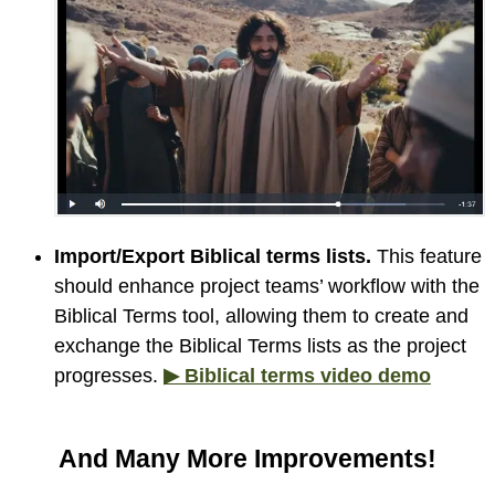
Import/Export Biblical terms lists.
This feature
should enhance project teams’ workflow with the
Biblical Terms tool, allowing them to create and
exchange the Biblical Terms lists as the project
progresses.
▶ Biblical terms video demo
And Many More Improvements!