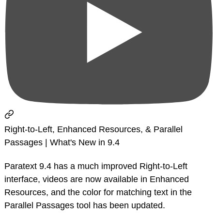
Right-to-Left, Enhanced Resources, & Parallel
Passages | What's New in 9.4
Paratext 9.4 has a much improved Right-to-Left
interface, videos are now available in Enhanced
Resources, and the color for matching text in the
Parallel Passages tool has been updated.