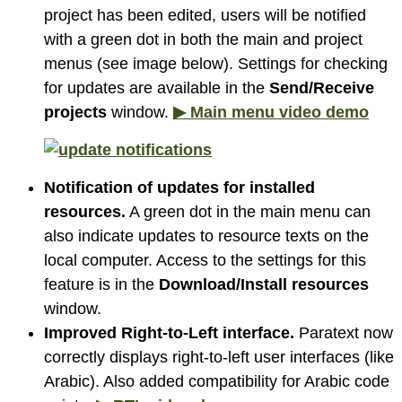
project has been edited, users will be notified
with a green dot in both the main and project
menus (see image below). Settings for checking
for updates are available in the
Send/Receive
projects
window.
▶ Main menu video demo
Notification of updates for installed
resources.
A green dot in the main menu can
also indicate updates to resource texts on the
local computer. Access to the settings for this
feature is in the
Download/Install resources
window.
Improved Right-to-Left interface.
Paratext now
correctly displays right-to-left user interfaces (like
Arabic). Also added compatibility for Arabic code