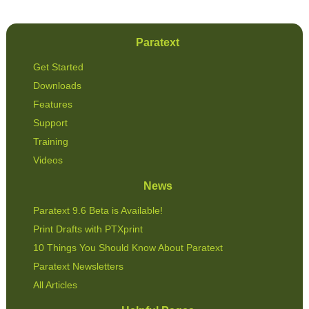
Paratext
Get Started
Downloads
Features
Support
Training
Videos
News
Paratext 9.6 Beta is Available!
Print Drafts with PTXprint
10 Things You Should Know About Paratext
Paratext Newsletters
All Articles