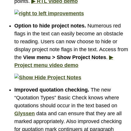
points.
▶ RTL video demo
Option to hide project notes.
Numerous red
flags in the text can easily become an obstacle
to reading. Users can now choose to hide or
display project note flags in the text. Access from
the
View menu > Show Project Notes
.
▶
Project menu video demo
Improved quotation checking.
The new
“Quotation Types” Basic Check knows where
quotations should occur in the text based on
Glyssen
data and can ensure that they are all
marked appropriately. Also improved checking
for quotation mark continuers at paragraph