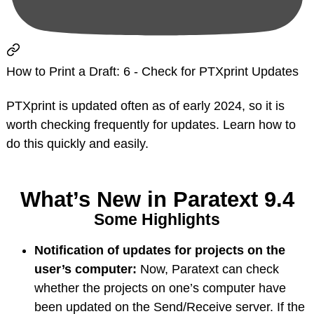
How to Print a Draft: 6 - Check for PTXprint Updates
PTXprint is updated often as of early 2024, so it is
worth checking frequently for updates. Learn how to
do this quickly and easily.
What’s New in Paratext 9.4
Some Highlights
Notification of updates for projects on the
user’s computer:
Now, Paratext can check
whether the projects on one’s computer have
been updated on the Send/Receive server. If the