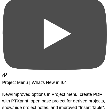
Project Menu | What's New in 9.4
New/Improved options in Project menu: create PDF
with PTXprint, open base project for derived projects,
show/hide project notes, and improved “Insert Table”.