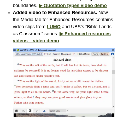
boundaries.
▶ Quotation types video demo
Added video to Enhanced Resources.
Now
the Media tab for Enhanced Resources contains
video clips
from
LUMO
and UBS’s “Bible Lands
as Classroom” series.
▶ Enhanced resources
videos – video demo