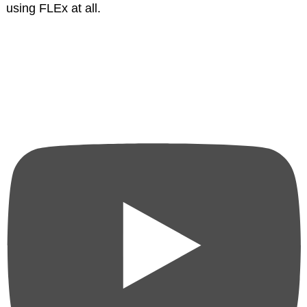
using FLEx at all.