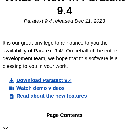
9.4
Paratext 9.4 released Dec 11, 2023
It is our great privilege to announce to you the
availability of Paratext 9.4! On behalf of the entire
development team, we hope that this software is a
blessing to you in your work.
Download Paratext 9.4
Watch demo videos
Read about the new features
Page Contents