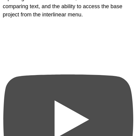
comparing text, and the ability to access the base
project from the interlinear menu.