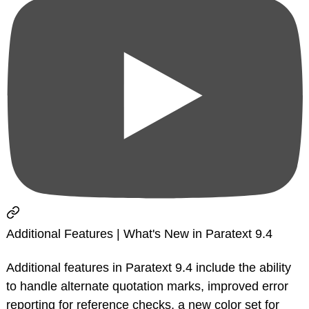
Additional Features | What's New in Paratext 9.4
Additional features in Paratext 9.4 include the ability
to handle alternate quotation marks, improved error
reporting for reference checks, a new color set for