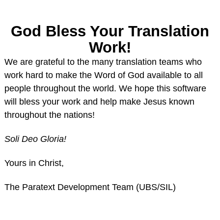
God Bless Your Translation
Work!
We are grateful to the many translation teams who
work hard to make the Word of God available to all
people throughout the world. We hope this software
will bless your work and help make Jesus known
throughout the nations!
Soli Deo Gloria!
Yours in Christ,
The Paratext Development Team (UBS/SIL)