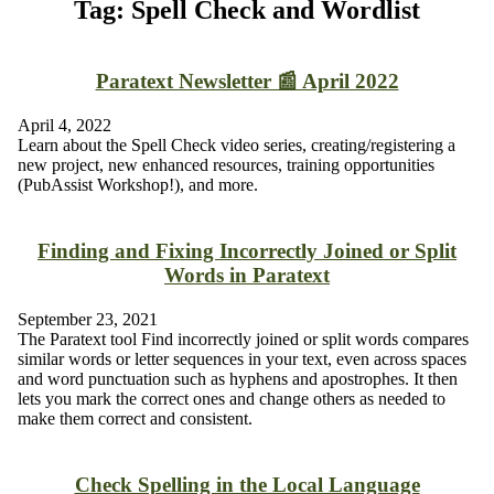
Tag: Spell Check and Wordlist
Paratext Newsletter 📰 April 2022
April 4, 2022
Learn about the Spell Check video series, creating/registering a
new project, new enhanced resources, training opportunities
(PubAssist Workshop!), and more.
Finding and Fixing Incorrectly Joined or Split
Words in Paratext
September 23, 2021
The Paratext tool Find incorrectly joined or split words compares
similar words or letter sequences in your text, even across spaces
and word punctuation such as hyphens and apostrophes. It then
lets you mark the correct ones and change others as needed to
make them correct and consistent.
Check Spelling in the Local Language