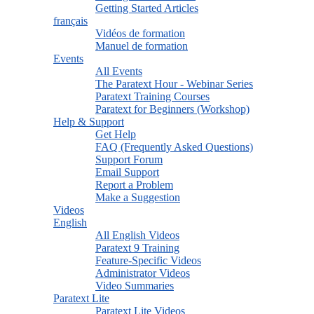
Getting Started Articles
français
Vidéos de formation
Manuel de formation
Events
All Events
The Paratext Hour - Webinar Series
Paratext Training Courses
Paratext for Beginners (Workshop)
Help & Support
Get Help
FAQ (Frequently Asked Questions)
Support Forum
Email Support
Report a Problem
Make a Suggestion
Videos
English
All English Videos
Paratext 9 Training
Feature-Specific Videos
Administrator Videos
Video Summaries
Paratext Lite
Paratext Lite Videos