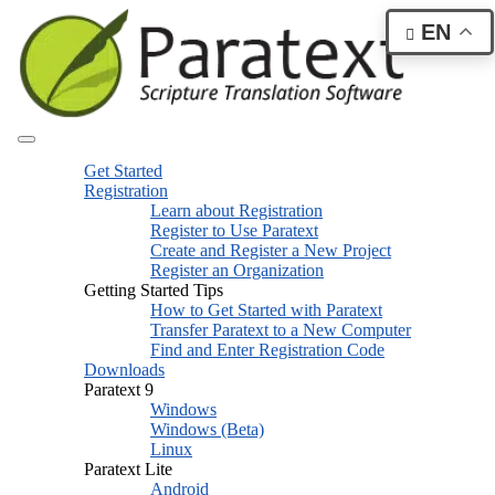
EN
Get Started
Registration
Learn about Registration
Register to Use Paratext
Create and Register a New Project
Register an Organization
Getting Started Tips
How to Get Started with Paratext
Transfer Paratext to a New Computer
Find and Enter Registration Code
Downloads
Paratext 9
Windows
Windows (Beta)
Linux
Paratext Lite
Android