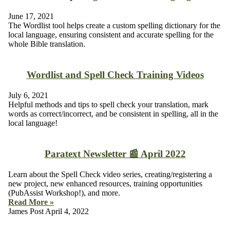
June 17, 2021
The Wordlist tool helps create a custom spelling dictionary for the
local language, ensuring consistent and accurate spelling for the
whole Bible translation.
Wordlist and Spell Check Training Videos
July 6, 2021
Helpful methods and tips to spell check your translation, mark
words as correct/incorrect, and be consistent in spelling, all in the
local language!
Paratext Newsletter 📰 April 2022
Learn about the Spell Check video series, creating/registering a
new project, new enhanced resources, training opportunities
(PubAssist Workshop!), and more.
Read More »
James Post
April 4, 2022