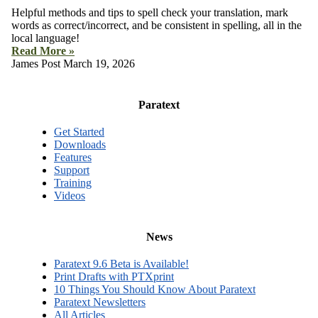
Helpful methods and tips to spell check your translation, mark
words as correct/incorrect, and be consistent in spelling, all in the
local language!
Read More »
James Post
March 19, 2026
Paratext
Get Started
Downloads
Features
Support
Training
Videos
News
Paratext 9.6 Beta is Available!
Print Drafts with PTXprint
10 Things You Should Know About Paratext
Paratext Newsletters
All Articles