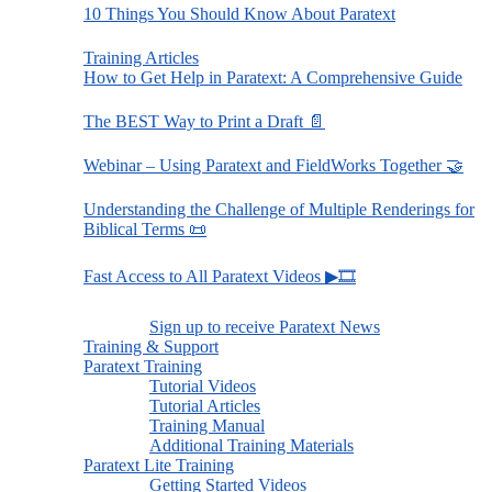
10 Things You Should Know About Paratext
Training Articles
How to Get Help in Paratext: A Comprehensive Guide
The BEST Way to Print a Draft 📄
Webinar – Using Paratext and FieldWorks Together 🤝
Understanding the Challenge of Multiple Renderings for
Biblical Terms 📜
Fast Access to All Paratext Videos ▶🎞
Sign up to receive Paratext News
Training & Support
Paratext Training
Tutorial Videos
Tutorial Articles
Training Manual
Additional Training Materials
Paratext Lite Training
Getting Started Videos