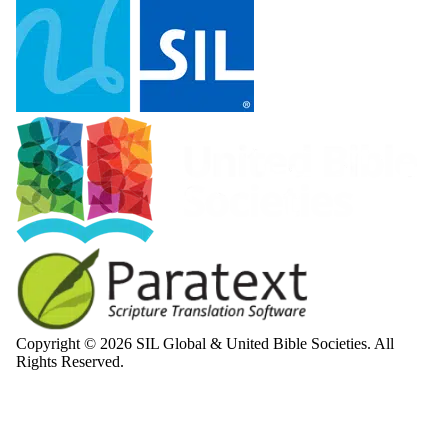
Copyright © 2026 SIL Global & United Bible Societies. All
Rights Reserved.