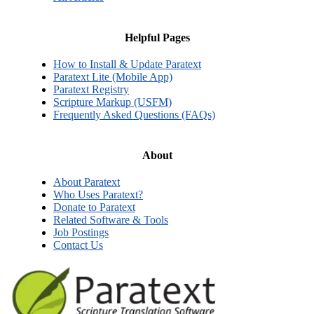
Helpful Pages
How to Install & Update Paratext
Paratext Lite (Mobile App)
Paratext Registry
Scripture Markup (USFM)
Frequently Asked Questions (FAQs)
About
About Paratext
Who Uses Paratext?
Donate to Paratext
Related Software & Tools
Job Postings
Contact Us