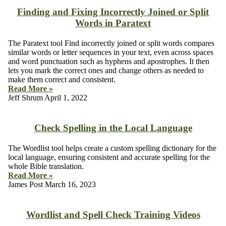
Finding and Fixing Incorrectly Joined or Split
Words in Paratext
The Paratext tool Find incorrectly joined or split words compares
similar words or letter sequences in your text, even across spaces
and word punctuation such as hyphens and apostrophes. It then
lets you mark the correct ones and change others as needed to
make them correct and consistent.
Read More »
Jeff Shrum
April 1, 2022
Check Spelling in the Local Language
The Wordlist tool helps create a custom spelling dictionary for the
local language, ensuring consistent and accurate spelling for the
whole Bible translation.
Read More »
James Post
March 16, 2023
Wordlist and Spell Check Training Videos