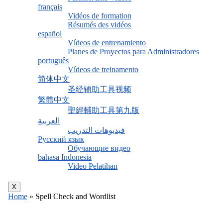
français
Vidéos de formation
Résumés des vidéos
español
Vídeos de entrenamiento
Planes de Proyectos para Administradores
português
Vídeos de treinamento
简体中文
圣经辅助工具视频
繁體中文
聖經輔助工具第九版
العربية
فيديوهات التدريب
Русский язык
Обучающие видео
bahasa Indonesia
Video Pelatihan
X
Home
»
Spell Check and Wordlist