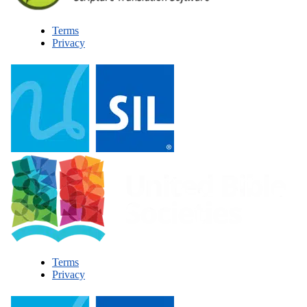
Terms
Privacy
Terms
Privacy