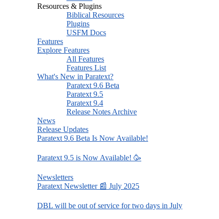
Resources & Plugins
Biblical Resources
Plugins
USFM Docs
Features
Explore Features
All Features
Features List
What's New in Paratext?
Paratext 9.6 Beta
Paratext 9.5
Paratext 9.4
Release Notes Archive
News
Release Updates
Paratext 9.6 Beta Is Now Available!
Paratext 9.5 is Now Available! 🥳
Newsletters
Paratext Newsletter 📰 July 2025
DBL will be out of service for two days in July