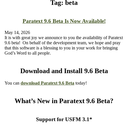
Tag: beta
Paratext 9.6 Beta Is Now Available!
May 14, 2026
It is with great joy we announce to you the availability of Paratext
9.6 beta! On behalf of the development team, we hope and pray
that this software is a blessing to you in your work for bringing
God’s Word to all people.
Download and Install 9.6 Beta
You can
download
Paratext 9.6 Beta
today!
What’s New in Paratext 9.6 Beta?
Support for USFM 3.1*