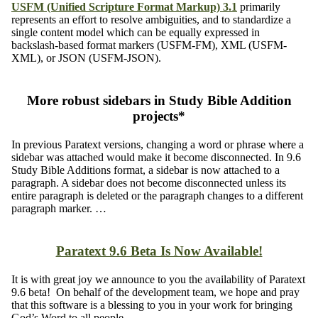
USFM (Unified Scripture Format Markup) 3.1
primarily
represents an effort to resolve ambiguities, and to standardize a
single content model which can be equally expressed in
backslash-based format markers (USFM-FM), XML (USFM-
XML), or JSON (USFM-JSON).
More robust sidebars in Study Bible Addition
projects*
In previous Paratext versions, changing a word or phrase where a
sidebar was attached would make it become disconnected. In 9.6
Study Bible Additions format, a sidebar is now attached to a
paragraph. A sidebar does not become disconnected unless its
entire paragraph is deleted or the paragraph changes to a different
paragraph marker. …
Paratext 9.6 Beta Is Now Available!
It is with great joy we announce to you the availability of Paratext
9.6 beta! On behalf of the development team, we hope and pray
that this software is a blessing to you in your work for bringing
God’s Word to all people.