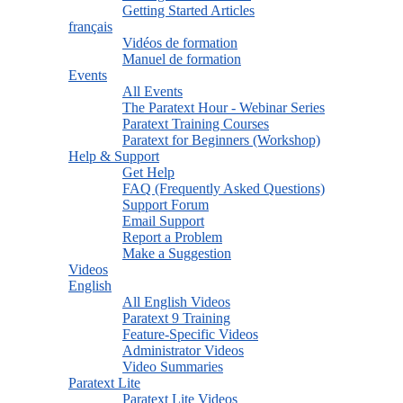
Getting Started Articles
français
Vidéos de formation
Manuel de formation
Events
All Events
The Paratext Hour - Webinar Series
Paratext Training Courses
Paratext for Beginners (Workshop)
Help & Support
Get Help
FAQ (Frequently Asked Questions)
Support Forum
Email Support
Report a Problem
Make a Suggestion
Videos
English
All English Videos
Paratext 9 Training
Feature-Specific Videos
Administrator Videos
Video Summaries
Paratext Lite
Paratext Lite Videos