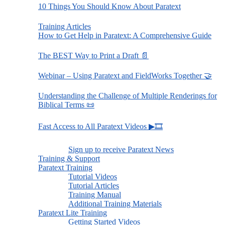
10 Things You Should Know About Paratext
Training Articles
How to Get Help in Paratext: A Comprehensive Guide
The BEST Way to Print a Draft 📄
Webinar – Using Paratext and FieldWorks Together 🤝
Understanding the Challenge of Multiple Renderings for
Biblical Terms 📜
Fast Access to All Paratext Videos ▶🎞
Sign up to receive Paratext News
Training & Support
Paratext Training
Tutorial Videos
Tutorial Articles
Training Manual
Additional Training Materials
Paratext Lite Training
Getting Started Videos