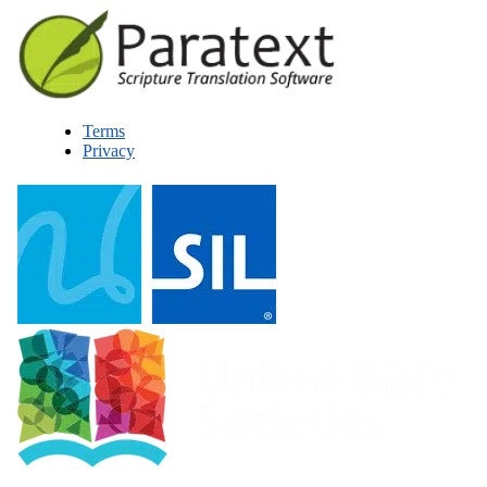
Terms
Privacy