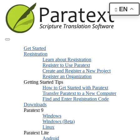
EN
Get Started
Registration
Learn about Registration
Register to Use Paratext
Create and Register a New Project
Register an Organization
Getting Started Tips
How to Get Started with Paratext
Transfer Paratext to a New Computer
Find and Enter Registration Code
Downloads
Paratext 9
Windows
Windows (Beta)
Linux
Paratext Lite
Android