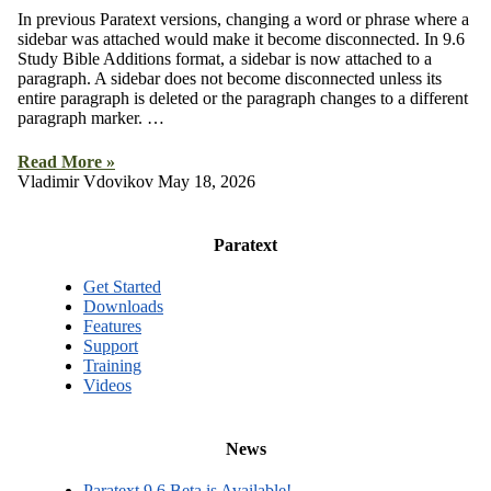
In previous Paratext versions, changing a word or phrase where a
sidebar was attached would make it become disconnected. In 9.6
Study Bible Additions format, a sidebar is now attached to a
paragraph. A sidebar does not become disconnected unless its
entire paragraph is deleted or the paragraph changes to a different
paragraph marker. …
Read More »
Vladimir Vdovikov
May 18, 2026
Paratext
Get Started
Downloads
Features
Support
Training
Videos
News
Paratext 9.6 Beta is Available!