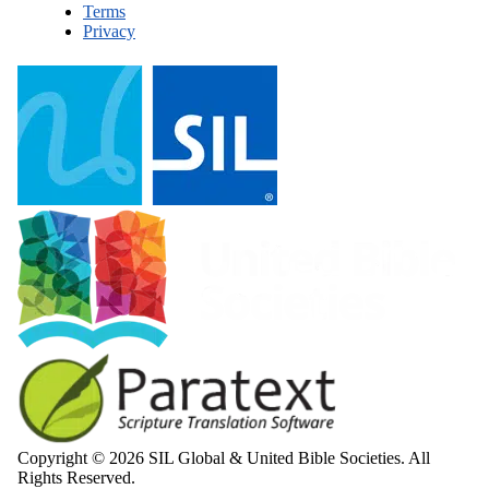
Terms
Privacy
Copyright © 2026 SIL Global & United Bible Societies. All
Rights Reserved.