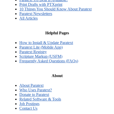
Print Drafts with PTXprint
10 Things You Should Know About Paratext
Paratext Newsletters
All Articles
Helpful Pages
How to Install & Update Paratext
Paratext Lite (Mobile App)
Paratext Registry
Scripture Markup (USFM)
Frequently Asked Questions (FAQs)
About
About Paratext
Who Uses Paratext?
Donate to Paratext
Related Software & Tools
Job Postings
Contact Us