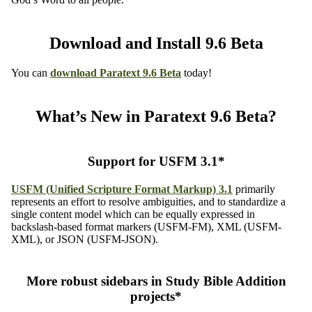
Download and Install 9.6 Beta
You can
download
Paratext 9.6 Beta
today!
What’s New in Paratext 9.6 Beta?
Support for USFM 3.1*
USFM (Unified Scripture Format Markup) 3.1
primarily
represents an effort to resolve ambiguities, and to standardize a
single content model which can be equally expressed in
backslash-based format markers (USFM-FM), XML (USFM-
XML), or JSON (USFM-JSON).
More robust sidebars in Study Bible Addition
projects*