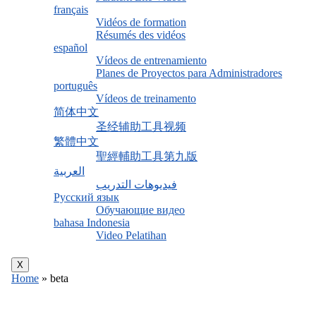
français
Vidéos de formation
Résumés des vidéos
español
Vídeos de entrenamiento
Planes de Proyectos para Administradores
português
Vídeos de treinamento
简体中文
圣经辅助工具视频
繁體中文
聖經輔助工具第九版
العربية
فيديوهات التدريب
Русский язык
Обучающие видео
bahasa Indonesia
Video Pelatihan
X
Home
»
beta