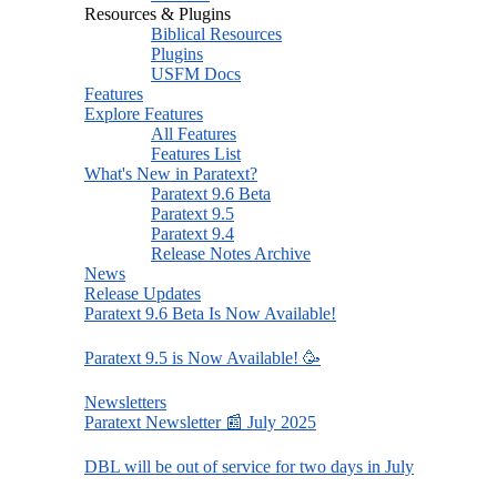
Resources & Plugins
Biblical Resources
Plugins
USFM Docs
Features
Explore Features
All Features
Features List
What's New in Paratext?
Paratext 9.6 Beta
Paratext 9.5
Paratext 9.4
Release Notes Archive
News
Release Updates
Paratext 9.6 Beta Is Now Available!
Paratext 9.5 is Now Available! 🥳
Newsletters
Paratext Newsletter 📰 July 2025
DBL will be out of service for two days in July