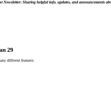
t Newsletter: Sharing helpful info, updates, and announcements ab
Jan 29
any different features: