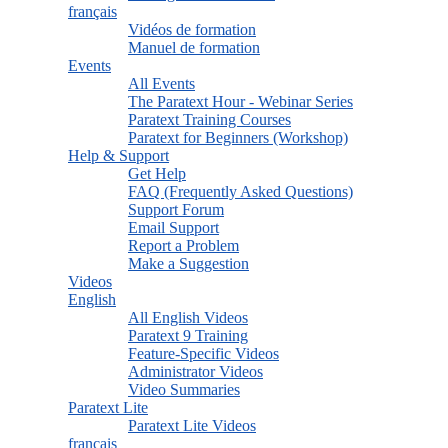
français
Vidéos de formation
Manuel de formation
Events
All Events
The Paratext Hour - Webinar Series
Paratext Training Courses
Paratext for Beginners (Workshop)
Help & Support
Get Help
FAQ (Frequently Asked Questions)
Support Forum
Email Support
Report a Problem
Make a Suggestion
Videos
English
All English Videos
Paratext 9 Training
Feature-Specific Videos
Administrator Videos
Video Summaries
Paratext Lite
Paratext Lite Videos
français