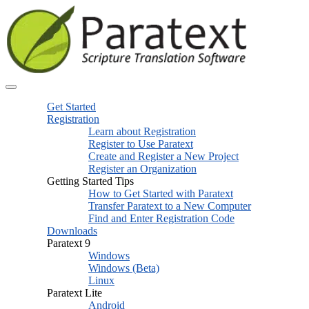
Get Started
Registration
Learn about Registration
Register to Use Paratext
Create and Register a New Project
Register an Organization
Getting Started Tips
How to Get Started with Paratext
Transfer Paratext to a New Computer
Find and Enter Registration Code
Downloads
Paratext 9
Windows
Windows (Beta)
Linux
Paratext Lite
Android