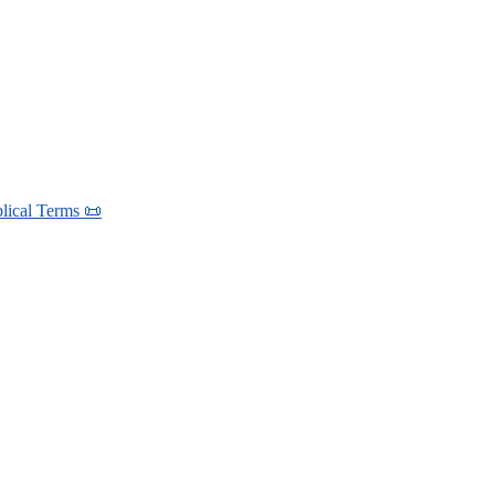
blical Terms 📜