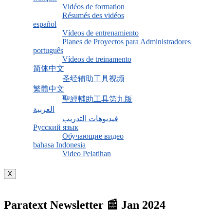
Vidéos de formation
Résumés des vidéos
español
Vídeos de entrenamiento
Planes de Proyectos para Administradores
português
Vídeos de treinamento
简体中文
圣经辅助工具视频
繁體中文
聖經輔助工具第九版
العربية
فيديوهات التدريب
Русский язык
Обучающие видео
bahasa Indonesia
Video Pelatihan
X
Paratext Newsletter 📰 Jan 2024