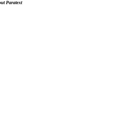
out Paratext