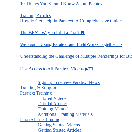
10 Things You Should Know About Paratext
Training Articles
How to Get Help in Paratext: A Comprehensive Guide
The BEST Way to Print a Draft 📄
Webinar – Using Paratext and FieldWorks Together 🤝
Understanding the Challenge of Multiple Renderings for Bi
Fast Access to All Paratext Videos ▶🎞
Sign up to receive Paratext News
Training & Support
Paratext Training
Tutorial Videos
Tutorial Articles
Training Manual
Additional Training Materials
Paratext Lite Training
Getting Started Videos
Getting Started Articles