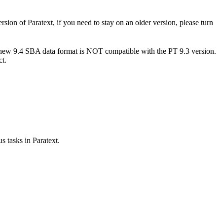
sion of Paratext, if you need to stay on an older version, please turn
e new 9.4 SBA data format is NOT compatible with the PT 9.3 version.
ct.
s tasks in Paratext.