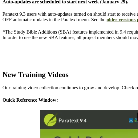
Auto-updates are scheduled to start next week (January 29).
Paratext 9.3 users with auto-updates turned on should start to receive 
OFF automatic updates in the Paratext menu. See the
older versions
*The Study Bible Additions (SBA) features implemented in 9.4 requir
In order to use the new SBA features, all project members should mov
New Training Videos
Our training video collection continues to grow and develop. Check ou
Quick Reference Window: