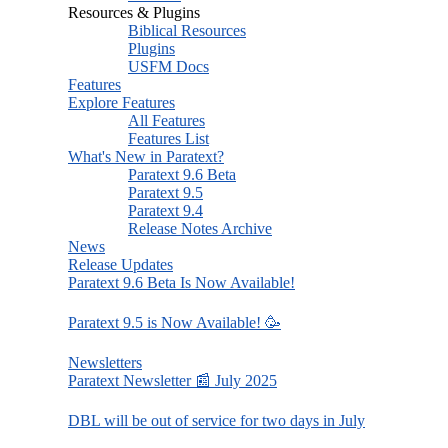
Resources & Plugins
Biblical Resources
Plugins
USFM Docs
Features
Explore Features
All Features
Features List
What's New in Paratext?
Paratext 9.6 Beta
Paratext 9.5
Paratext 9.4
Release Notes Archive
News
Release Updates
Paratext 9.6 Beta Is Now Available!
Paratext 9.5 is Now Available! 🥳
Newsletters
Paratext Newsletter 📰 July 2025
DBL will be out of service for two days in July