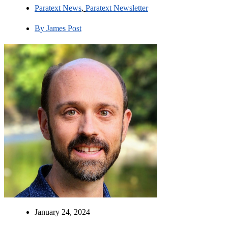
Paratext News
,
Paratext Newsletter
By
James Post
January 24, 2024