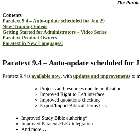
The Paratex
Contents
Paratext 9.4 – Auto-update scheduled for Jan 29
New Training Videos
Getting Started for Administrators – Video Series
Paratext Product Owners
Paratext in New Languages!
Paratext 9.4 – Auto-update scheduled for 
Paratext 9.4 is
available now
, with
updates and improvements
to m
Projects and resources update notification
Improved Right-to-Left interface
Improved quotations checking
Export/Import Biblical Terms lists
Improved Study Bible authoring*
Improved Paratext-FLEx integration
And more…