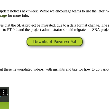
update notices next week. While we encourage teams to use the latest ver
 page
for more info.
es that the SBA project be migrated, due to a data format change. Th
e to PT 9.4 and the project administrator should migrate the SBA proje
Download Paratext 9.4
t these new/updated videos, with insights and tips for how to do variou