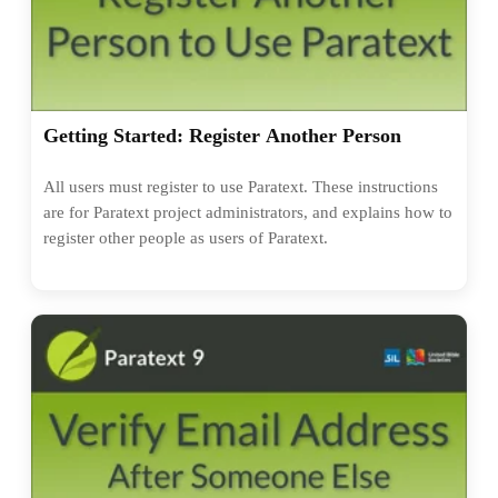
Getting Started: Register Another Person
All users must register to use Paratext. These instructions
are for Paratext project administrators, and explains how to
register other people as users of Paratext.