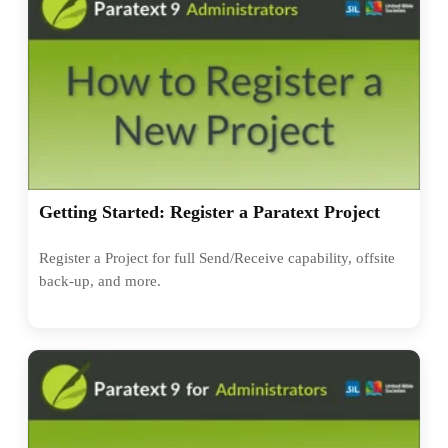
Getting Started: Register a Paratext Project
Register a Project for full Send/Receive capability, offsite
back-up, and more.