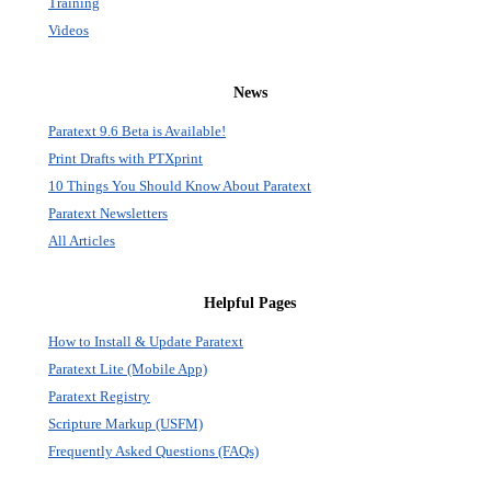
Training
Videos
News
Paratext 9.6 Beta is Available!
Print Drafts with PTXprint
10 Things You Should Know About Paratext
Paratext Newsletters
All Articles
Helpful Pages
How to Install & Update Paratext
Paratext Lite (Mobile App)
Paratext Registry
Scripture Markup (USFM)
Frequently Asked Questions (FAQs)