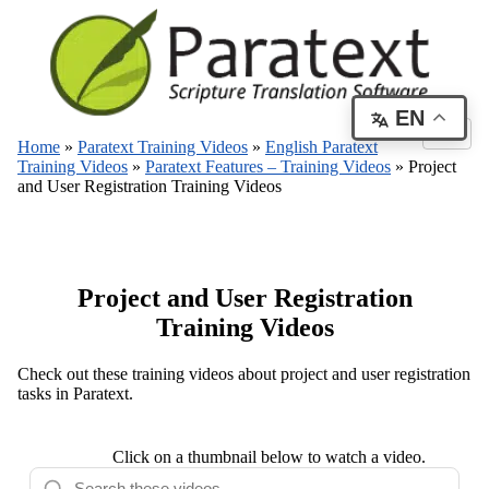
EN
Home
»
Paratext Training Videos
»
English Paratext
Training Videos
»
Paratext Features – Training Videos
»
Project
and User Registration Training Videos
Project and User Registration
Training Videos
Check out these training videos about project and user registration
tasks in Paratext.
Click on a thumbnail below to watch a video.