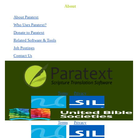
About
About Paratext
Who Uses Paratext?
Donate to Paratext
Related Software & Tools
Job Postings
Contact Us
Terms
Privacy
Terms
Privacy