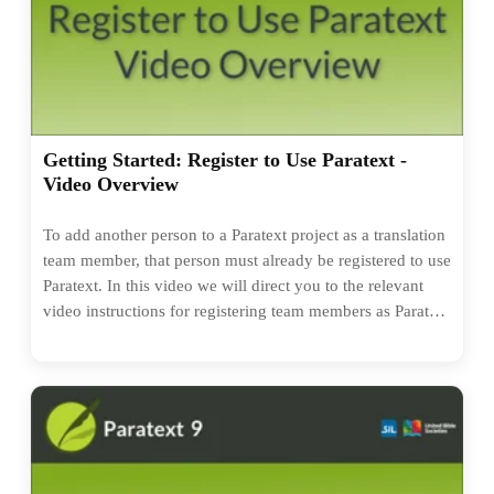
Getting Started: Register to Use Paratext -
Video Overview
To add another person to a Paratext project as a translation
team member, that person must already be registered to use
Paratext. In this video we will direct you to the relevant
video instructions for registering team members as Paratext
users. If you know everyone you need to add to a project
is already registered as a Paratext user, you don't need to
watch this!