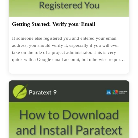
Getting Started: Verify your Email
If someone else registered you and entered your email
address, you should verify it, especially if you will ever
take on the role of a project administrator. This is very
quick with a Google email account, but otherwise requires
creation of a new password. And that's it!