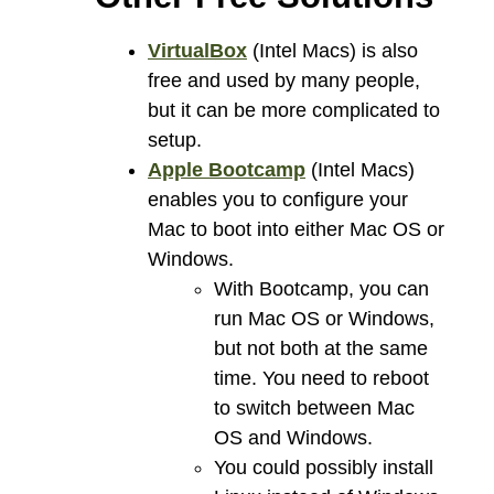
VirtualBox
(Intel Macs) is also
free and used by many people,
but it can be more complicated to
setup.
Apple Bootcamp
(Intel Macs)
enables you to configure your
Mac to boot into either Mac OS or
Windows.
With Bootcamp, you can
run Mac OS or Windows,
but not both at the same
time. You need to reboot
to switch between Mac
OS and Windows.
You could possibly install