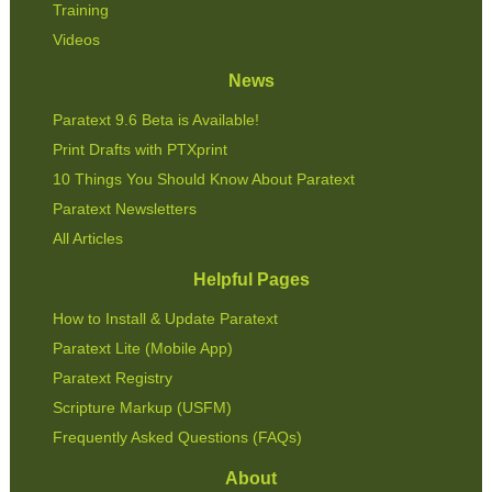
Training
Videos
News
Paratext 9.6 Beta is Available!
Print Drafts with PTXprint
10 Things You Should Know About Paratext
Paratext Newsletters
All Articles
Helpful Pages
How to Install & Update Paratext
Paratext Lite (Mobile App)
Paratext Registry
Scripture Markup (USFM)
Frequently Asked Questions (FAQs)
About