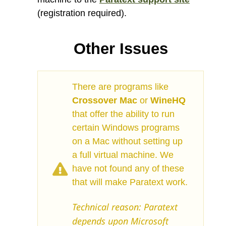
(registration required).
Other Issues
There are programs like
Crossover Mac
or
WineHQ
that offer the ability to run
certain Windows programs
on a Mac without setting up
a full virtual machine. We
have not found any of these
that will make Paratext work.
Technical reason: Paratext
depends upon Microsoft