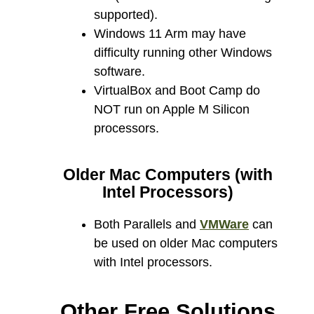
supported).
Windows 11 Arm may have
difficulty running other Windows
software.
VirtualBox and Boot Camp do
NOT run on Apple M Silicon
processors.
Older Mac Computers (with
Intel Processors)
Both Parallels and
VMWare
can
be used on older Mac computers
with Intel processors.
Other Free Solutions