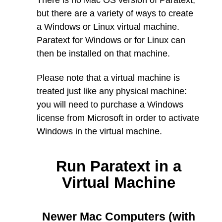
There is no Mac OS version of Paratext,
but there are a variety of ways to create
a Windows or Linux virtual machine.
Paratext for Windows or for Linux can
then be installed on that machine.
Please note that a virtual machine is
treated just like any physical machine:
you will need to purchase a Windows
license from Microsoft in order to activate
Windows in the virtual machine.
Run Paratext in a
Virtual Machine
Newer Mac Computers (with