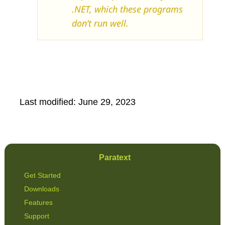
.NET, which these programs
don’t run well.
Last modified:
June 29, 2023
Paratext
Get Started
Downloads
Features
Support