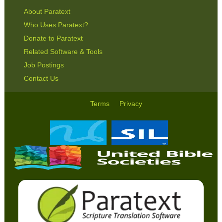
About Paratext
Who Uses Paratext?
Donate to Paratext
Related Software & Tools
Job Postings
Contact Us
Terms
Privacy