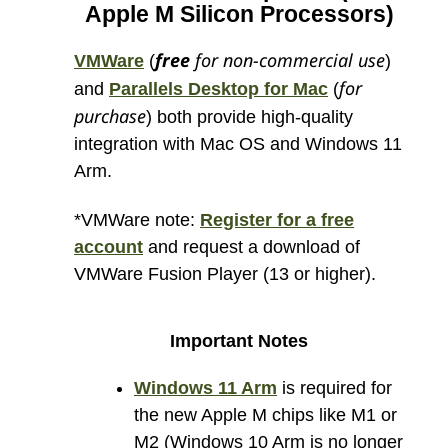
Apple M Silicon Processors)
free
for non-commercial use
VMWare
(
)
for
and
Parallels Desktop for Mac
(
purchase
) both provide high-quality
integration with Mac OS and Windows 11
Arm.
*VMWare note:
Register for a free
account
and request a download of
VMWare Fusion Player (13 or higher).
Important Notes
Windows 11 Arm
is required for
the new Apple M chips like M1 or
M2 (Windows 10 Arm is no longer