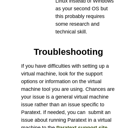
Linux instead of Windows
as your second OS but
this probably requires
some research and
technical skill.
Troubleshooting
If you have difficulties with setting up a
virtual machine, look for the support
options or information on the virtual
machine tool you are using. Chances are
your issue is a general virtual machine
issue rather than an issue specific to
Paratext. If needed, you can submit an
issue about running Paratext in a virtual
machine to the
Paratext support site