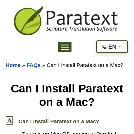
EN
Home
»
FAQs
»
Can I Install Paratext on a Mac?
Can I Install Paratext
on a Mac?
A
Can I Install Paratext on a Mac?