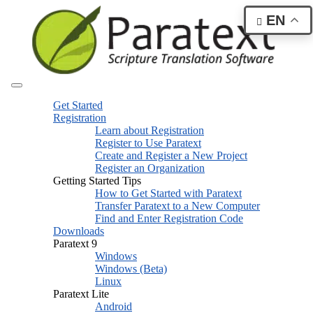
EN
Get Started
Registration
Learn about Registration
Register to Use Paratext
Create and Register a New Project
Register an Organization
Getting Started Tips
How to Get Started with Paratext
Transfer Paratext to a New Computer
Find and Enter Registration Code
Downloads
Paratext 9
Windows
Windows (Beta)
Linux
Paratext Lite
Android