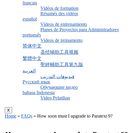
français
Vidéos de formation
Résumés des vidéos
español
Vídeos de entrenamiento
Planes de Proyectos para Administradores
português
Vídeos de treinamento
简体中文
圣经辅助工具视频
繁體中文
聖經輔助工具第九版
العربية
فيديوهات التدريب
Русский язык
Обучающие видео
bahasa Indonesia
Video Pelatihan
X
Home
»
FAQs
»
How soon must I upgrade to Paratext 9?