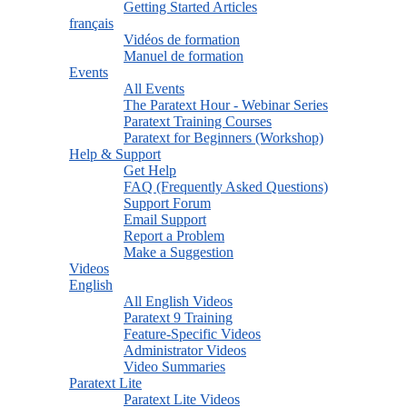
Getting Started Articles
français
Vidéos de formation
Manuel de formation
Events
All Events
The Paratext Hour - Webinar Series
Paratext Training Courses
Paratext for Beginners (Workshop)
Help & Support
Get Help
FAQ (Frequently Asked Questions)
Support Forum
Email Support
Report a Problem
Make a Suggestion
Videos
English
All English Videos
Paratext 9 Training
Feature-Specific Videos
Administrator Videos
Video Summaries
Paratext Lite
Paratext Lite Videos