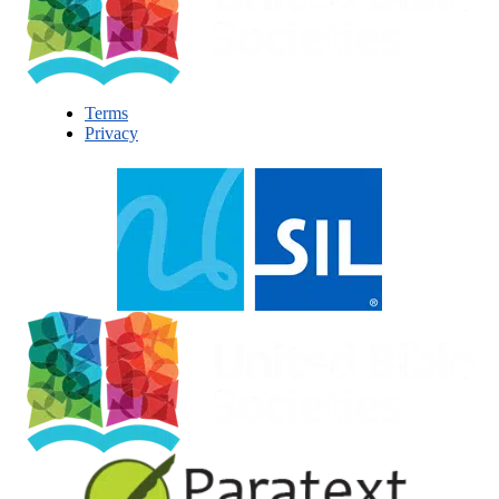
Terms
Privacy