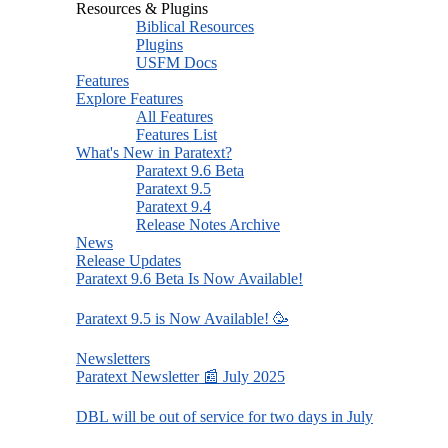
Resources & Plugins
Biblical Resources
Plugins
USFM Docs
Features
Explore Features
All Features
Features List
What's New in Paratext?
Paratext 9.6 Beta
Paratext 9.5
Paratext 9.4
Release Notes Archive
News
Release Updates
Paratext 9.6 Beta Is Now Available!
Paratext 9.5 is Now Available! 🥳
Newsletters
Paratext Newsletter 📰 July 2025
DBL will be out of service for two days in July