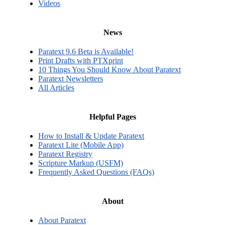
Videos
News
Paratext 9.6 Beta is Available!
Print Drafts with PTXprint
10 Things You Should Know About Paratext
Paratext Newsletters
All Articles
Helpful Pages
How to Install & Update Paratext
Paratext Lite (Mobile App)
Paratext Registry
Scripture Markup (USFM)
Frequently Asked Questions (FAQs)
About
About Paratext