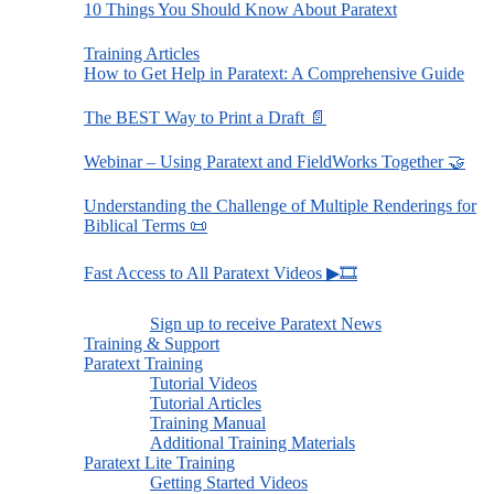
10 Things You Should Know About Paratext
Training Articles
How to Get Help in Paratext: A Comprehensive Guide
The BEST Way to Print a Draft 📄
Webinar – Using Paratext and FieldWorks Together 🤝
Understanding the Challenge of Multiple Renderings for
Biblical Terms 📜
Fast Access to All Paratext Videos ▶🎞
Sign up to receive Paratext News
Training & Support
Paratext Training
Tutorial Videos
Tutorial Articles
Training Manual
Additional Training Materials
Paratext Lite Training
Getting Started Videos