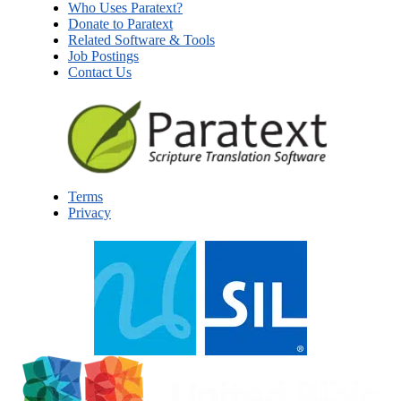
Who Uses Paratext?
Donate to Paratext
Related Software & Tools
Job Postings
Contact Us
Terms
Privacy