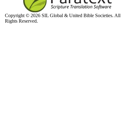
Copyright © 2026 SIL Global & United Bible Societies. All
Rights Reserved.