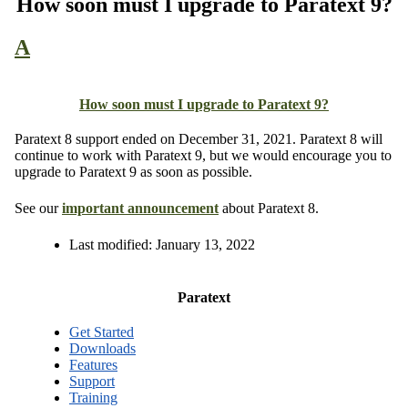
How soon must I upgrade to Paratext 9?
A
How soon must I upgrade to Paratext 9?
Paratext 8 support ended on December 31, 2021. Paratext 8 will
continue to work with Paratext 9, but we would encourage you to
upgrade to Paratext 9 as soon as possible.
See our
important announcement
about Paratext 8.
Last modified:
January 13, 2022
Paratext
Get Started
Downloads
Features
Support
Training