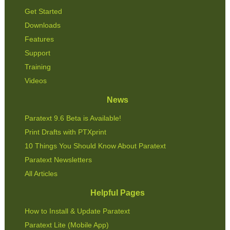
Get Started
Downloads
Features
Support
Training
Videos
News
Paratext 9.6 Beta is Available!
Print Drafts with PTXprint
10 Things You Should Know About Paratext
Paratext Newsletters
All Articles
Helpful Pages
How to Install & Update Paratext
Paratext Lite (Mobile App)