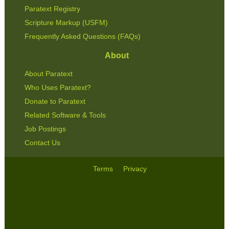
Paratext Registry
Scripture Markup (USFM)
Frequently Asked Questions (FAQs)
About
About Paratext
Who Uses Paratext?
Donate to Paratext
Related Software & Tools
Job Postings
Contact Us
Terms
Privacy