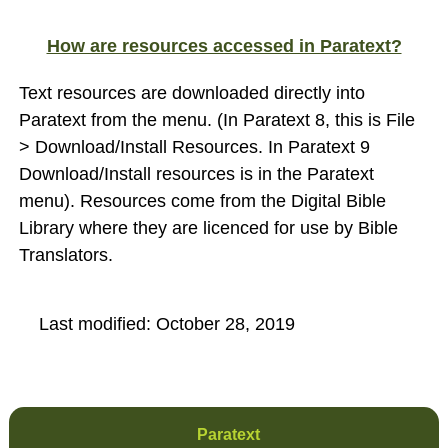
How are resources accessed in Paratext?
Text resources are downloaded directly into
Paratext from the menu. (In Paratext 8, this is File
> Download/Install Resources. In Paratext 9
Download/Install resources is in the Paratext
menu). Resources come from the Digital Bible
Library where they are licenced for use by Bible
Translators.
Last modified:
October 28, 2019
Paratext