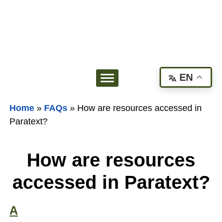
EN
Home
»
FAQs
»
How are resources accessed in
Paratext?
How are resources
accessed in Paratext?
A