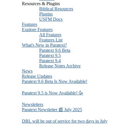
Resources & Plugins
Biblical Resources
Plugins
USFM Docs
Features
Explore Features
All Features
Features List
What's New in Paratext?
Paratext 9.6 Beta
Paratext 9.5
Paratext 9.4
Release Notes Archive
News
Release Updates
Paratext 9.6 Beta Is Now Available!
Paratext 9.5 is Now Available! 🥳
Newsletters
Paratext Newsletter 📰 July 2025
DBL will be out of service for two days in July