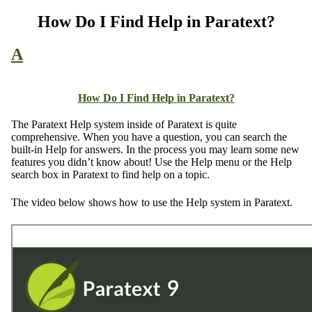
How Do I Find Help in Paratext?
A
How Do I Find Help in Paratext?
The Paratext Help system inside of Paratext is quite
comprehensive. When you have a question, you can search the
built-in Help for answers. In the process you may learn some new
features you didn’t know about! Use the Help menu or the Help
search box in Paratext to find help on a topic.
The video below shows how to use the Help system in Paratext.