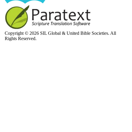
Copyright © 2026 SIL Global & United Bible Societies. All
Rights Reserved.