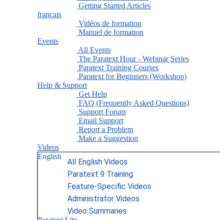
Getting Started Articles
français
Vidéos de formation
Manuel de formation
Events
All Events
The Paratext Hour - Webinar Series
Paratext Training Courses
Paratext for Beginners (Workshop)
Help & Support
Get Help
FAQ (Frequently Asked Questions)
Support Forum
Email Support
Report a Problem
Make a Suggestion
Videos
English
All English Videos
Paratext 9 Training
Feature-Specific Videos
Administrator Videos
Video Summaries
Paratext Lite