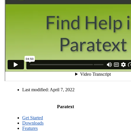
Last modified:
April 7, 2022
Paratext
Get Started
Downloads
Features