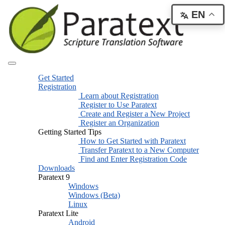
EN
Get Started
Registration
Learn about Registration
Register to Use Paratext
Create and Register a New Project
Register an Organization
Getting Started Tips
How to Get Started with Paratext
Transfer Paratext to a New Computer
Find and Enter Registration Code
Downloads
Paratext 9
Windows
Windows (Beta)
Linux
Paratext Lite
Android