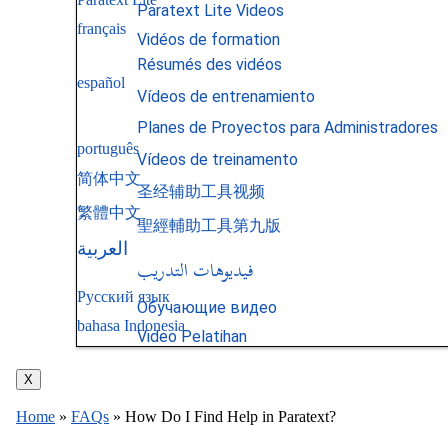
Paratext Lite Videos
français
Vidéos de formation
Résumés des vidéos
español
Vídeos de entrenamiento
Planes de Proyectos para Administradores
português
Vídeos de treinamento
简体中文
圣经辅助工具视频
繁體中文
聖經輔助工具第九版
العربية
فيديوهات التدريب
Русский язык
Обучающие видео
bahasa Indonesia
Video Pelatihan
X
Home
»
FAQs
»
How Do I Find Help in Paratext?