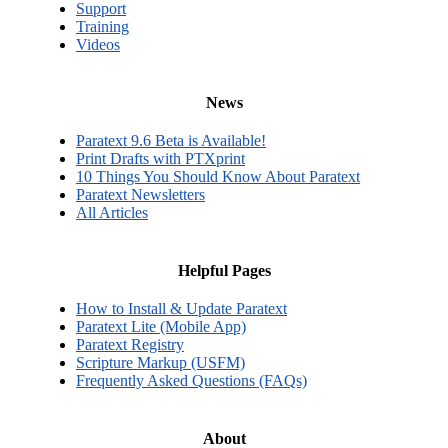
Support
Training
Videos
News
Paratext 9.6 Beta is Available!
Print Drafts with PTXprint
10 Things You Should Know About Paratext
Paratext Newsletters
All Articles
Helpful Pages
How to Install & Update Paratext
Paratext Lite (Mobile App)
Paratext Registry
Scripture Markup (USFM)
Frequently Asked Questions (FAQs)
About