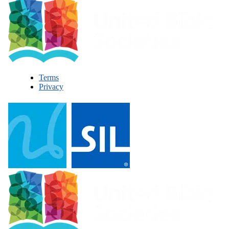
Terms
Privacy