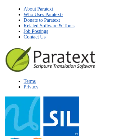
About Paratext
Who Uses Paratext?
Donate to Paratext
Related Software & Tools
Job Postings
Contact Us
Terms
Privacy