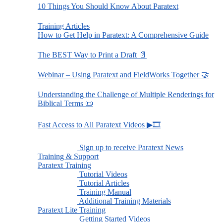
10 Things You Should Know About Paratext
Training Articles
How to Get Help in Paratext: A Comprehensive Guide
The BEST Way to Print a Draft 📄
Webinar – Using Paratext and FieldWorks Together 🤝
Understanding the Challenge of Multiple Renderings for
Biblical Terms 📜
Fast Access to All Paratext Videos ▶🎞
Sign up to receive Paratext News
Training & Support
Paratext Training
Tutorial Videos
Tutorial Articles
Training Manual
Additional Training Materials
Paratext Lite Training
Getting Started Videos