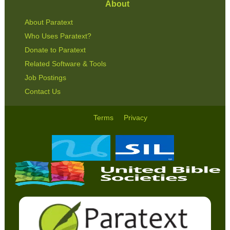
About
About Paratext
Who Uses Paratext?
Donate to Paratext
Related Software & Tools
Job Postings
Contact Us
Terms
Privacy