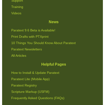
Support
Training
Videos
News
Paratext 9.6 Beta is Available!
Print Drafts with PTXprint
10 Things You Should Know About Paratext
Paratext Newsletters
All Articles
Helpful Pages
How to Install & Update Paratext
Paratext Lite (Mobile App)
Paratext Registry
Scripture Markup (USFM)
Frequently Asked Questions (FAQs)