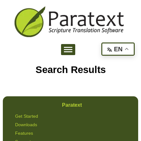
EN
Search Results
Paratext
Get Started
Downloads
Features