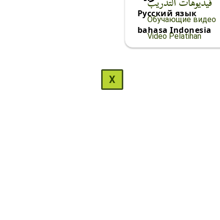
فيديوهات التدريب
Русский язык
Обучающие видео
bahasa Indonesia
Video Pelatihan
X