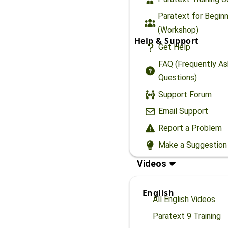
Paratext for Begin
(Workshop)
Help & Support
Get Help
FAQ (Frequently A
Questions)
Support Forum
Email Support
Report a Problem
Make a Suggestion
Videos
English
All English Videos
Paratext 9 Training