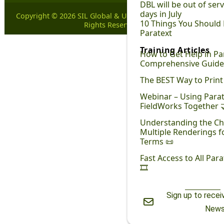
DBL will be out of ser
days in July
Copyright © 2026 SIL Global & United Bible Societies. All
10 Things You Should
Rights Reserved.
Paratext
Training Articles
How to Get Help in Par
Comprehensive Guide
The BEST Way to Print 
Webinar – Using Para
FieldWorks Together 
Understanding the Ch
Multiple Renderings fo
Terms 📜
Fast Access to All Par
🎞
Sign up to rece
New