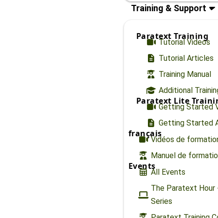
Training & Support
Paratext Training
Tutorial Videos
Tutorial Articles
Training Manual
Additional Traini
Paratext Lite Train
Getting Started 
Getting Started A
français
Vidéos de formatio
Manuel de formati
Events
All Events
The Paratext Hour 
Series
Paratext Training 