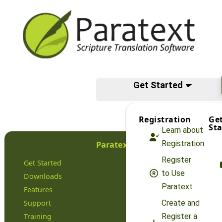
Get Started
Registration
Ge
Sta
Learn about
Registration
Paratext
Register
Get Started
to Use
Downloads
Paratext
Features
Support
Create and
Training
Register a