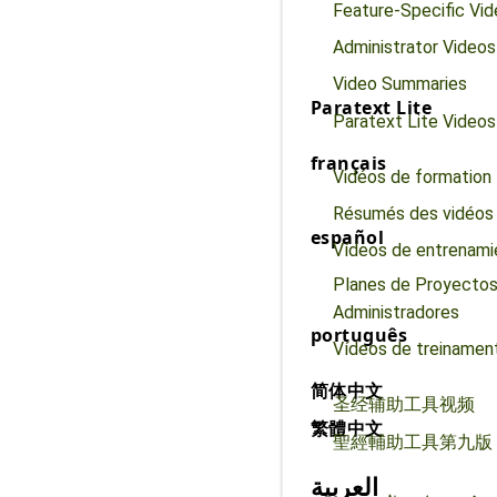
Feature-Specific Vi
Administrator Videos
Video Summaries
Paratext Lite
Paratext Lite Videos
français
Vidéos de formation
Résumés des vidéos
español
Vídeos de entrenami
Planes de Proyectos
Administradores
português
Vídeos de treinamen
简体中文
圣经辅助工具视频
繁體中文
聖經輔助工具第九版
العربية