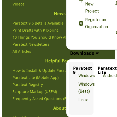
Videos
New
Project
News
Register an
Paratext 9.6 Beta is Available!
Organization
Print Drafts with PTXprint
10 Things You Should Know About Paratext
Paratext Newsletters
All Articles
Downloads
Helpful Pages
Paratext
Paratext
How to Install & Update Paratext
9
Lite
Windows
Android
Paratext Lite (Mobile App)
Windows
Paratext Registry
(Beta)
Scripture Markup (USFM)
Frequently Asked Questions (FAQs)
Linux
About