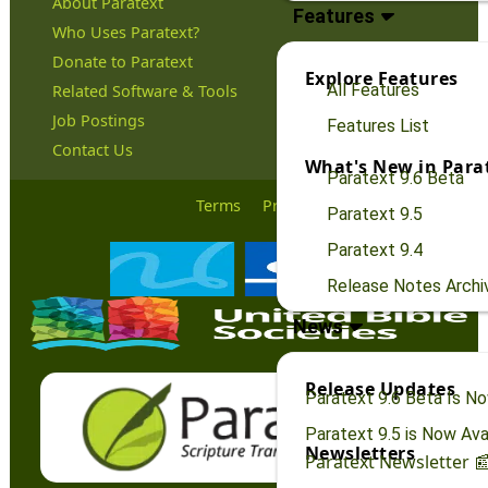
About Paratext
Features
Who Uses Paratext?
Donate to Paratext
Explore Features
All Features
Related Software & Tools
Job Postings
Features List
Contact Us
What's New in Para
Paratext 9.6 Beta
Terms
Privacy
Paratext 9.5
Paratext 9.4
Release Notes Archi
News
Release Updates
Paratext 9.6 Beta Is No
Paratext 9.5 is Now Avai
Newsletters
Paratext Newsletter 📰