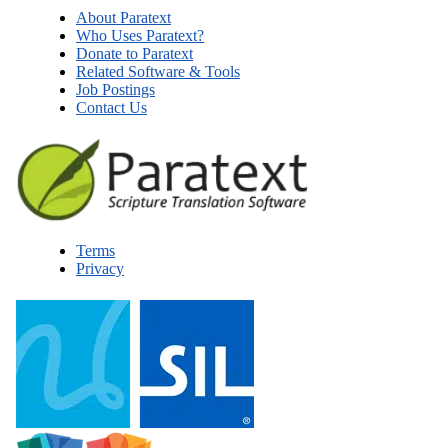
About Paratext
Who Uses Paratext?
Donate to Paratext
Related Software & Tools
Job Postings
Contact Us
Terms
Privacy