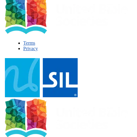
Terms
Privacy