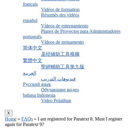
français
Vidéos de formation
Résumés des vidéos
español
Vídeos de entrenamiento
Planes de Proyectos para Administradores
português
Vídeos de treinamento
简体中文
圣经辅助工具视频
繁體中文
聖經輔助工具第九版
العربية
فيديوهات التدريب
Русский язык
Обучающие видео
bahasa Indonesia
Video Pelatihan
X
Home
»
FAQs
»
I am registered for Paratext 8. Must I register
again for Paratext 9?