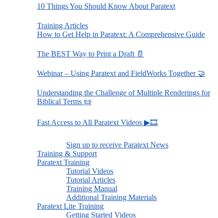
10 Things You Should Know About Paratext
Training Articles
How to Get Help in Paratext: A Comprehensive Guide
The BEST Way to Print a Draft 📄
Webinar – Using Paratext and FieldWorks Together 🤝
Understanding the Challenge of Multiple Renderings for
Biblical Terms 📜
Fast Access to All Paratext Videos ▶🎞
Sign up to receive Paratext News
Training & Support
Paratext Training
Tutorial Videos
Tutorial Articles
Training Manual
Additional Training Materials
Paratext Lite Training
Getting Started Videos