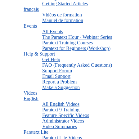
Getting Started Articles
français
Vidéos de formation
Manuel de formation
Events
All Events
The Paratext Hour - Webinar Series
Paratext Training Courses
Paratext for Beginners (Workshop)
Help & Support
Get Help
FAQ (Frequently Asked Questions)
Support Forum
Email Support
Report a Problem
Make a Suggestion
Videos
English
All English Videos
Paratext 9 Training
Feature-Specific Videos
Administrator Videos
Video Summaries
Paratext Lite
Paratext Lite Videos