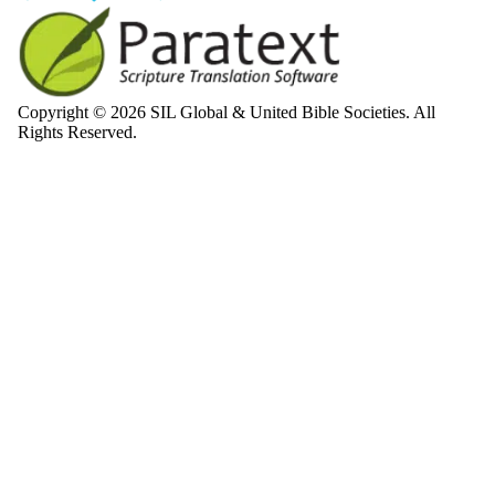
Copyright © 2026 SIL Global & United Bible Societies. All
Rights Reserved.