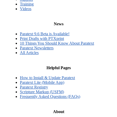
Training
Videos
News
Paratext 9.6 Beta is Available!
Print Drafts with PTXprint
10 Things You Should Know About Paratext
Paratext Newsletters
All Articles
Helpful Pages
How to Install & Update Paratext
Paratext Lite (Mobile App)
Paratext Registry
Scripture Markup (USFM)
Frequently Asked Questions (FAQs)
About