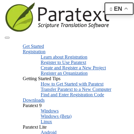
EN
Get Started
Registration
Learn about Registration
Register to Use Paratext
Create and Register a New Project
Register an Organization
Getting Started Tips
How to Get Started with Paratext
Transfer Paratext to a New Computer
Find and Enter Registration Code
Downloads
Paratext 9
Windows
Windows (Beta)
Linux
Paratext Lite
Android