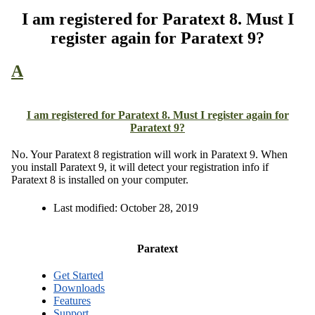
I am registered for Paratext 8. Must I
register again for Paratext 9?
A
I am registered for Paratext 8. Must I register again for
Paratext 9?
No. Your Paratext 8 registration will work in Paratext 9. When
you install Paratext 9, it will detect your registration info if
Paratext 8 is installed on your computer.
Last modified:
October 28, 2019
Paratext
Get Started
Downloads
Features
Support