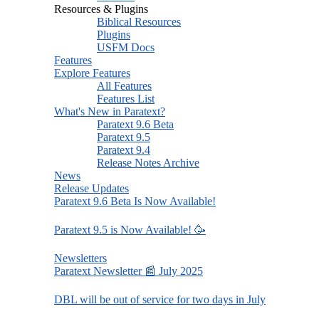
Resources & Plugins
Biblical Resources
Plugins
USFM Docs
Features
Explore Features
All Features
Features List
What's New in Paratext?
Paratext 9.6 Beta
Paratext 9.5
Paratext 9.4
Release Notes Archive
News
Release Updates
Paratext 9.6 Beta Is Now Available!
Paratext 9.5 is Now Available! 🥳
Newsletters
Paratext Newsletter 📰 July 2025
DBL will be out of service for two days in July