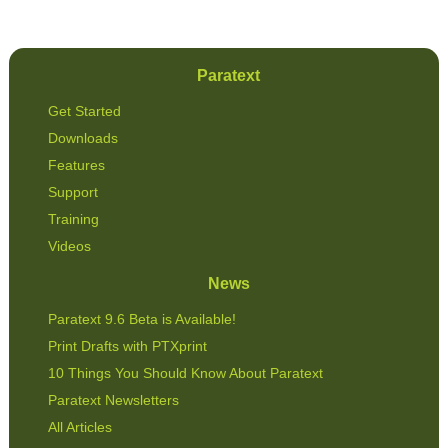
Paratext
Get Started
Downloads
Features
Support
Training
Videos
News
Paratext 9.6 Beta is Available!
Print Drafts with PTXprint
10 Things You Should Know About Paratext
Paratext Newsletters
All Articles