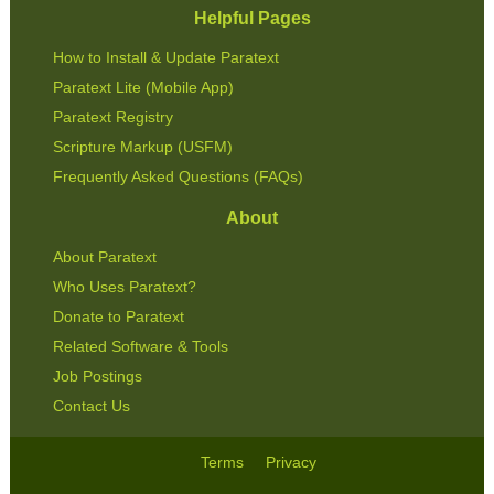
Helpful Pages
How to Install & Update Paratext
Paratext Lite (Mobile App)
Paratext Registry
Scripture Markup (USFM)
Frequently Asked Questions (FAQs)
About
About Paratext
Who Uses Paratext?
Donate to Paratext
Related Software & Tools
Job Postings
Contact Us
Terms
Privacy