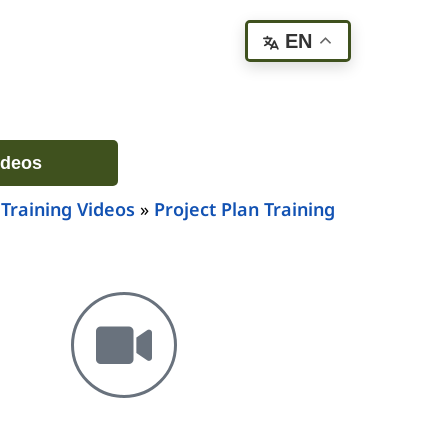
EN
ideos
 Training Videos
»
Project Plan Training