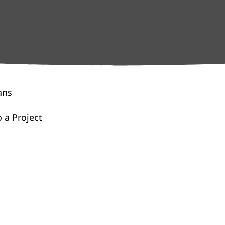
ans
 a Project