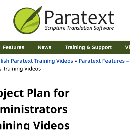
Features
News
Training & Support
V
lish Paratext Training Videos
»
Paratext Features –
s Training Videos
oject Plan for
ministrators
aining Videos