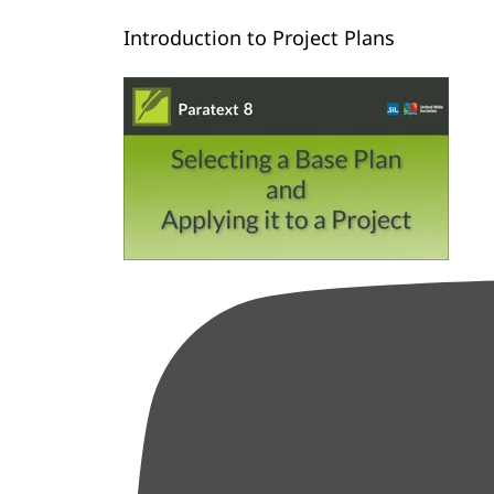
Introduction to Project Plans