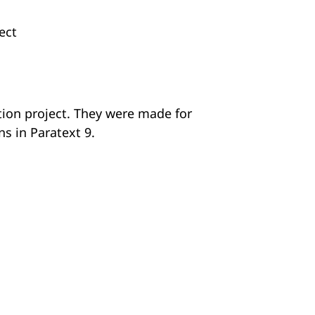
ect
ation project. They were made for
ns in Paratext 9.