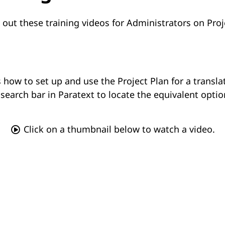
 out these training videos for Administrators on Proj
 how to set up and use the Project Plan for a transl
search bar in Paratext to locate the equivalent optio
Click on a thumbnail below to watch a video.