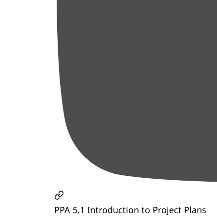
PPA 5.1 Introduction to Project Plans