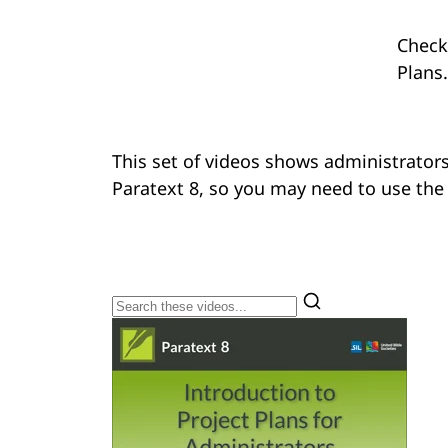
Check
Plans​.
This set of videos shows administrators
Paratext 8, so you may need to use the 