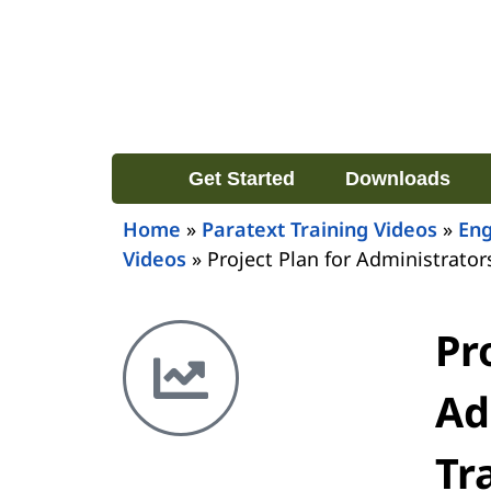
Get Started
Downloads
Home
»
Paratext Training Videos
»
Eng
Videos
»
Project Plan for Administrator
Pr
Ad
Tr