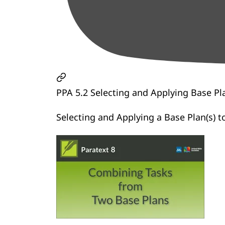
PPA 5.2 Selecting and Applying Base Pl
Selecting and Applying a Base Plan(s) to