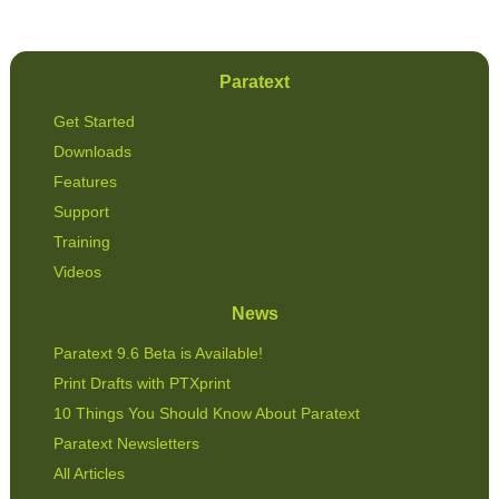
Paratext
Get Started
Downloads
Features
Support
Training
Videos
News
Paratext 9.6 Beta is Available!
Print Drafts with PTXprint
10 Things You Should Know About Paratext
Paratext Newsletters
All Articles