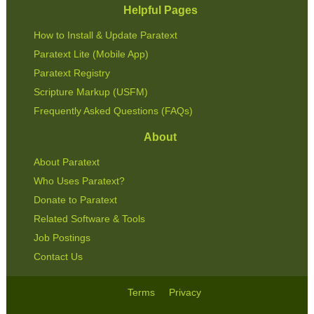
Helpful Pages
How to Install & Update Paratext
Paratext Lite (Mobile App)
Paratext Registry
Scripture Markup (USFM)
Frequently Asked Questions (FAQs)
About
About Paratext
Who Uses Paratext?
Donate to Paratext
Related Software & Tools
Job Postings
Contact Us
Terms
Privacy