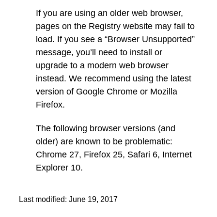
If you are using an older web browser,
pages on the Registry website may fail to
load. If you see a “Browser Unsupported”
message, you’ll need to install or
upgrade to a modern web browser
instead. We recommend using the latest
version of Google Chrome or Mozilla
Firefox.
The following browser versions (and
older) are known to be problematic:
Chrome 27, Firefox 25, Safari 6, Internet
Explorer 10.
Last modified:
June 19, 2017