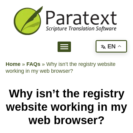
EN
Home
»
FAQs
»
Why isn’t the registry website
working in my web browser?
Why isn’t the registry
website working in my
web browser?