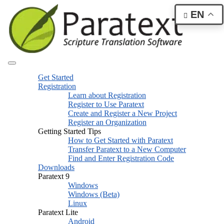
EN
Get Started
Registration
Learn about Registration
Register to Use Paratext
Create and Register a New Project
Register an Organization
Getting Started Tips
How to Get Started with Paratext
Transfer Paratext to a New Computer
Find and Enter Registration Code
Downloads
Paratext 9
Windows
Windows (Beta)
Linux
Paratext Lite
Android