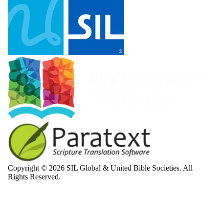
Copyright © 2026 SIL Global & United Bible Societies. All
Rights Reserved.