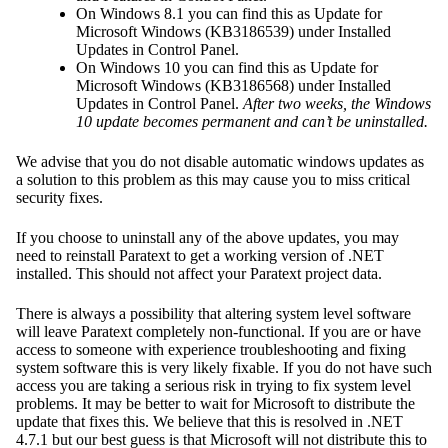
On Windows 8.1 you can find this as Update for
Microsoft Windows (KB3186539) under Installed
Updates in Control Panel.
On Windows 10 you can find this as Update for
Microsoft Windows (KB3186568) under Installed
Updates in Control Panel.
After two weeks, the Windows
10 update becomes permanent and can’t be uninstalled.
We advise that you do not disable automatic windows updates as
a solution to this problem as this may cause you to miss critical
security fixes.
If you choose to uninstall any of the above updates, you may
need to reinstall Paratext to get a working version of .NET
installed. This should not affect your Paratext project data.
There is always a possibility that altering system level software
will leave Paratext completely non-functional. If you are or have
access to someone with experience troubleshooting and fixing
system software this is very likely fixable. If you do not have such
access you are taking a serious risk in trying to fix system level
problems. It may be better to wait for Microsoft to distribute the
update that fixes this. We believe that this is resolved in .NET
4.7.1 but our best guess is that Microsoft will not distribute this to