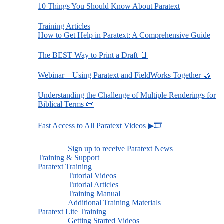
10 Things You Should Know About Paratext
Training Articles
How to Get Help in Paratext: A Comprehensive Guide
The BEST Way to Print a Draft 📄
Webinar – Using Paratext and FieldWorks Together 🤝
Understanding the Challenge of Multiple Renderings for
Biblical Terms 📜
Fast Access to All Paratext Videos ▶🎞
Sign up to receive Paratext News
Training & Support
Paratext Training
Tutorial Videos
Tutorial Articles
Training Manual
Additional Training Materials
Paratext Lite Training
Getting Started Videos