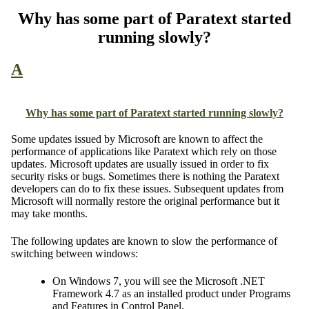
Why has some part of Paratext started
running slowly?
A
Why has some part of Paratext started running slowly?
Some updates issued by Microsoft are known to affect the
performance of applications like Paratext which rely on those
updates. Microsoft updates are usually issued in order to fix
security risks or bugs. Sometimes there is nothing the Paratext
developers can do to fix these issues. Subsequent updates from
Microsoft will normally restore the original performance but it
may take months.
The following updates are known to slow the performance of
switching between windows:
On Windows 7, you will see the Microsoft .NET
Framework 4.7 as an installed product under Programs
and Features in Control Panel.