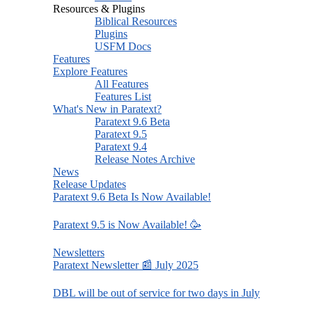
Resources & Plugins
Biblical Resources
Plugins
USFM Docs
Features
Explore Features
All Features
Features List
What's New in Paratext?
Paratext 9.6 Beta
Paratext 9.5
Paratext 9.4
Release Notes Archive
News
Release Updates
Paratext 9.6 Beta Is Now Available!
Paratext 9.5 is Now Available! 🥳
Newsletters
Paratext Newsletter 📰 July 2025
DBL will be out of service for two days in July