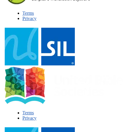
Terms
Privacy
Terms
Privacy