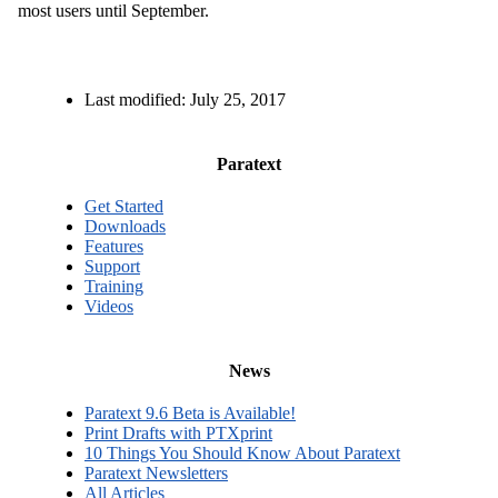
most users until September.
Last modified:
July 25, 2017
Paratext
Get Started
Downloads
Features
Support
Training
Videos
News
Paratext 9.6 Beta is Available!
Print Drafts with PTXprint
10 Things You Should Know About Paratext
Paratext Newsletters
All Articles