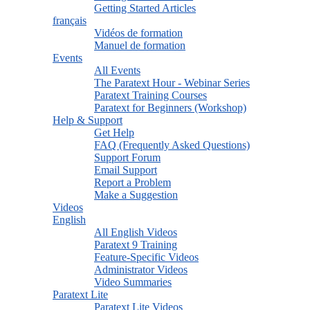
Getting Started Articles
français
Vidéos de formation
Manuel de formation
Events
All Events
The Paratext Hour - Webinar Series
Paratext Training Courses
Paratext for Beginners (Workshop)
Help & Support
Get Help
FAQ (Frequently Asked Questions)
Support Forum
Email Support
Report a Problem
Make a Suggestion
Videos
English
All English Videos
Paratext 9 Training
Feature-Specific Videos
Administrator Videos
Video Summaries
Paratext Lite
Paratext Lite Videos