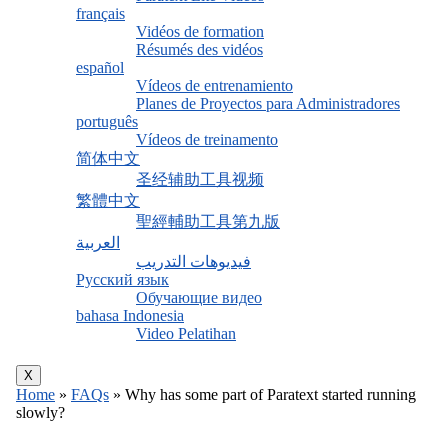
français
Vidéos de formation
Résumés des vidéos
español
Vídeos de entrenamiento
Planes de Proyectos para Administradores
português
Vídeos de treinamento
简体中文
圣经辅助工具视频
繁體中文
聖經輔助工具第九版
العربية
فيديوهات التدريب
Русский язык
Обучающие видео
bahasa Indonesia
Video Pelatihan
X
Home
»
FAQs
»
Why has some part of Paratext started running
slowly?