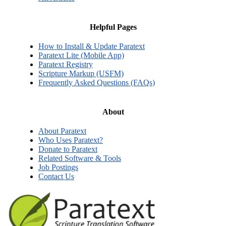
Helpful Pages
How to Install & Update Paratext
Paratext Lite (Mobile App)
Paratext Registry
Scripture Markup (USFM)
Frequently Asked Questions (FAQs)
About
About Paratext
Who Uses Paratext?
Donate to Paratext
Related Software & Tools
Job Postings
Contact Us