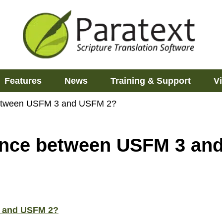
Features
News
Training & Support
V
 between USFM 3 and USFM 2?
rence between USFM 3 a
3 and USFM 2?