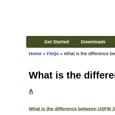
Get Started
Downloads
Home
»
FAQs
»
What is the difference
What is the diffe
A
What is the difference between USFM 