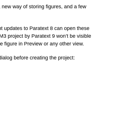
new way of storing figures, and a few
t updates to Paratext 8 can open these
M3 project by Paratext 9 won’t be visible
he figure in Preview or any other view.
ialog before creating the project: