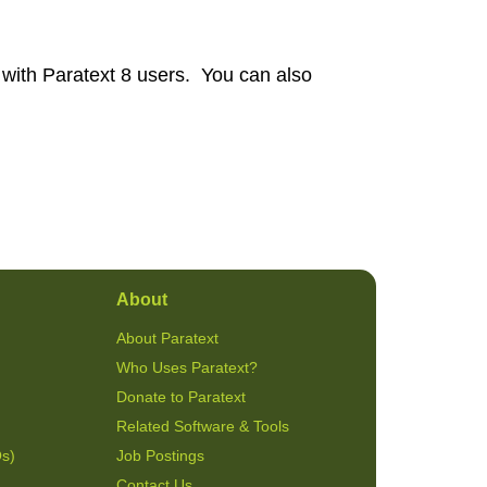
 with Paratext 8 users. You can also
About
About Paratext
Who Uses Paratext?
Donate to Paratext
Related Software & Tools
Qs)
Job Postings
Contact Us