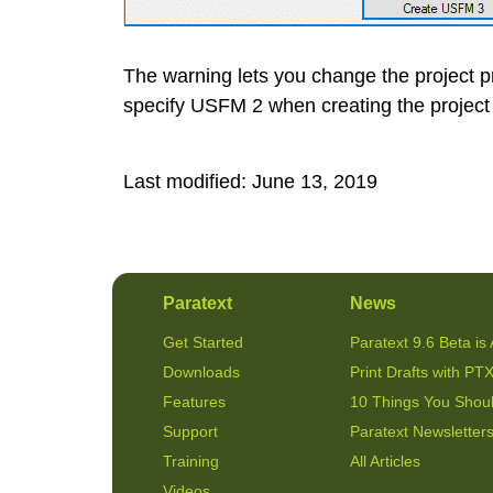
The warning lets you change the project p
specify USFM 2 when creating the project 
Last modified:
June 13, 2019
Paratext
News
Get Started
Paratext 9.6 Beta is 
Downloads
Print Drafts with PTX
Features
10 Things You Shou
Support
Paratext Newsletter
Training
All Articles
Videos