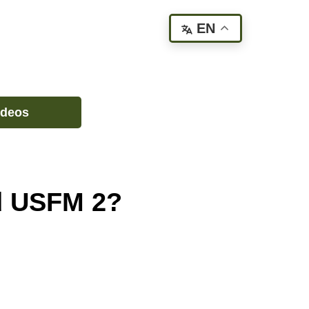
EN
ideos
nd USFM 2?