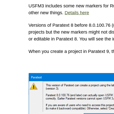
USFM3 includes some new markers for Ruby
other new things.
Details here
Versions of Paratext 8 before 8.0.100.76
projects but the new markers might not dis
or editable in Paratext 8. You will see the 
When you create a project in Paratext 9, th