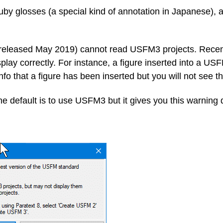
 glosses (a special kind of annotation in Japanese), a 
 (released May 2019) cannot read USFM3 projects. Recen
play correctly.
For instance, a figure inserted into a USF
info that a figure has been inserted but you will not see t
e default is to use USFM3 but it gives you this warning d