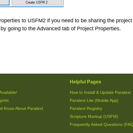
roperties to USFM2 if you need to be sharing the project
by going to the Advanced tab of Project Properties.
Helpful Pages
Available!
How to Install & Update Paratext
print
Paratext Lite (Mobile App)
ld Know About Paratext
Paratext Registry
s
Scripture Markup (USFM)
Frequently Asked Questions (FA