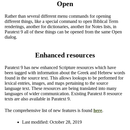
Open
Rather than several different menu commands for opening
different things, like a special command to open Biblical Term
renderings, another for dictionaries, another for Notes lists, in
Paratext 9 all of these things can be opened from the same Open
dialog.
Enhanced resources
Paratext 9 has new enhanced Scripture resources which have
been tagged with information about the Greek and Hebrew words
found in the source text. This allows lookups to be performed for
lexical entries, images, and maps pertaining to the source
language text. These resources are being translated into many
languages of wider communication. Existing Paratext 8 resource
texts are also available in Paratext 9.
The comprehensive list of new features is found
here
.
Last modified:
October 28, 2019