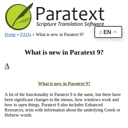
EN
Home
»
FAQs
»
What is new in Paratext 9?
What is new in Paratext 9?
A
What is new in Paratext 9?
A lot of the functionality in Paratext 9 is the same, but there have
been significant changes to the menus, how windows work and
how to open things. Paratext 9 also includes Enhanced
Resources, texts with information about the underlying Greek or
Hebrew words.