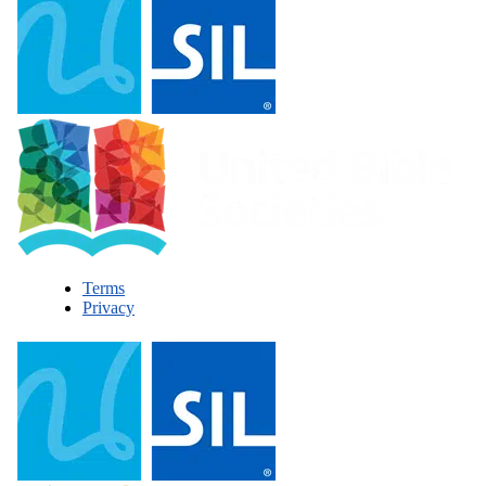
Terms
Privacy