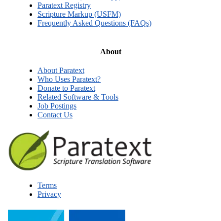
Paratext Registry
Scripture Markup (USFM)
Frequently Asked Questions (FAQs)
About
About Paratext
Who Uses Paratext?
Donate to Paratext
Related Software & Tools
Job Postings
Contact Us
Terms
Privacy