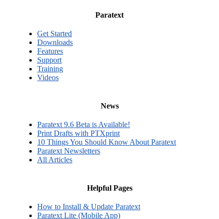
Paratext
Get Started
Downloads
Features
Support
Training
Videos
News
Paratext 9.6 Beta is Available!
Print Drafts with PTXprint
10 Things You Should Know About Paratext
Paratext Newsletters
All Articles
Helpful Pages
How to Install & Update Paratext
Paratext Lite (Mobile App)