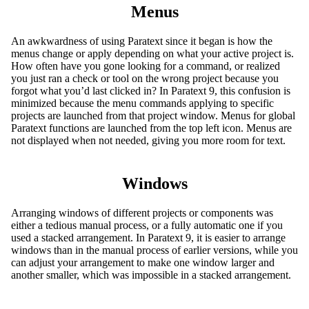
Menus
An awkwardness of using Paratext since it began is how the
menus change or apply depending on what your active project is.
How often have you gone looking for a command, or realized
you just ran a check or tool on the wrong project because you
forgot what you’d last clicked in? In Paratext 9, this confusion is
minimized because the menu commands applying to specific
projects are launched from that project window. Menus for global
Paratext functions are launched from the top left icon. Menus are
not displayed when not needed, giving you more room for text.
Windows
Arranging windows of different projects or components was
either a tedious manual process, or a fully automatic one if you
used a stacked arrangement. In Paratext 9, it is easier to arrange
windows than in the manual process of earlier versions, while you
can adjust your arrangement to make one window larger and
another smaller, which was impossible in a stacked arrangement.