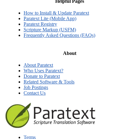
Helpful Pages
How to Install & Update Paratext
Paratext Lite (Mobile App)
Paratext Registry
Scripture Markup (USFM)
Frequently Asked Questions (FAQs)
About
About Paratext
Who Uses Paratext?
Donate to Paratext
Related Software & Tools
Job Postings
Contact Us
Terms