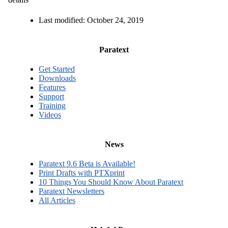
Last modified:
October 24, 2019
Paratext
Get Started
Downloads
Features
Support
Training
Videos
News
Paratext 9.6 Beta is Available!
Print Drafts with PTXprint
10 Things You Should Know About Paratext
Paratext Newsletters
All Articles