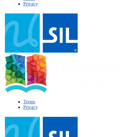
Privacy
Terms
Privacy