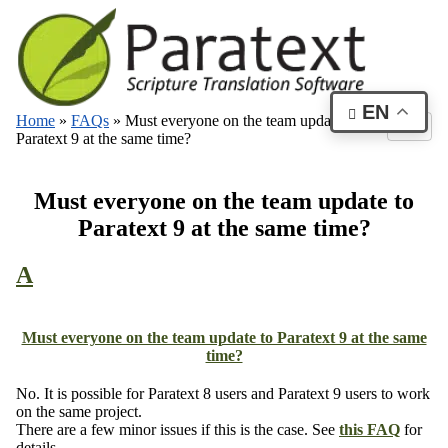
EN
Home
»
FAQs
»
Must everyone on the team update to
Paratext 9 at the same time?
Must everyone on the team update to
Paratext 9 at the same time?
A
Must everyone on the team update to Paratext 9 at the same
time?
No. It is possible for Paratext 8 users and Paratext 9 users to work
on the same project.
There are a few minor issues if this is the case. See
this FAQ
for
details