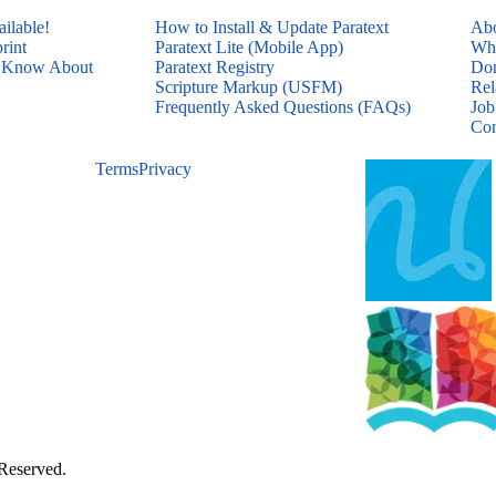
ailable!
How to Install & Update Paratext
Abo
rint
Paratext Lite (Mobile App)
Who
d Know About
Paratext Registry
Don
Scripture Markup (USFM)
Rel
Frequently Asked Questions (FAQs)
Job
Con
Terms
Privacy
 Reserved.