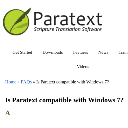
Get Started
Downloads
Features
News
Trai
Videos
Home
»
FAQs
»
Is Paratext compatible with Windows 7?
Is Paratext compatible with Windows 7?
A