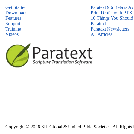
Get Started
Paratext 9.6 Beta is Av
Downloads
Print Drafts with PTXp
Features
10 Things You Shoul
Support
Paratext
Training
Paratext Newsletters
Videos
All Articles
Copyright © 2026 SIL Global & United Bible Societies. All Rights