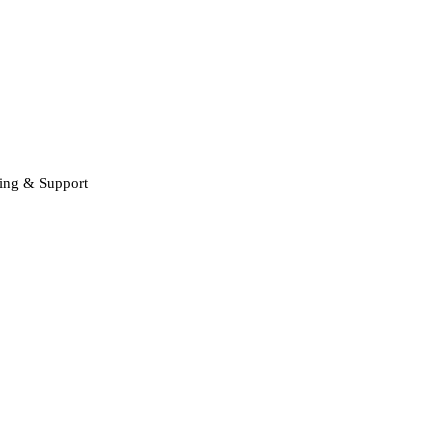
ning & Support