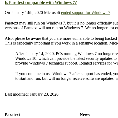
Is Paratext compatible with Windows 7?
On January 14th, 2020 Microsoft
ended support for Windows 7
.
Paratext may still run on Windows 7, but it is no longer officially s
versions of Paratext will not run on Windows 7. We no longer test
Also, please be aware that you are more vulnerable to being hacked 
This is especially important if you work in a sensitive location. Micr
After January 14, 2020, PCs running Windows 7 no longer rece
Windows 10, which can provide the latest security updates to h
provide Windows 7 technical support. Related services for W
If you continue to use Windows 7 after support has ended, your
to start and run, but will no longer receive software updates, 
Last modified:
January 23, 2020
Paratext
News