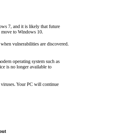
s 7, and it is likely that future
to move to Windows 10.
s when vulnerabilities are discovered.
modern operating system such as
ce is no longer available to
d viruses. Your PC will continue
out