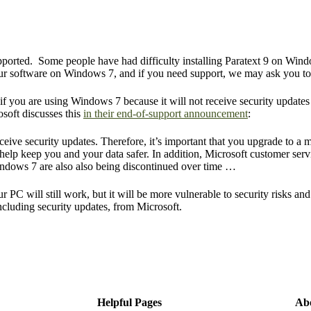
upported. Some people have had difficulty installing Paratext 9 on Window
 our software on Windows 7, and if you need support, we may ask you 
if you are using Windows 7 because it will not receive security update
osoft discusses this
in their end-of-support announcement
:
ive security updates. Therefore, it’s important that you upgrade to a 
elp keep you and your data safer. In addition, Microsoft customer servi
indows 7 are also also being discontinued over time …
 PC will still work, but it will be more vulnerable to security risks an
including security updates, from Microsoft.
Helpful Pages
Ab