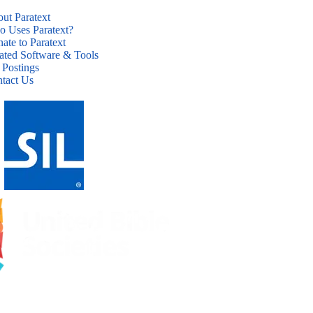
ut Paratext
 Uses Paratext?
ate to Paratext
ated Software & Tools
 Postings
tact Us