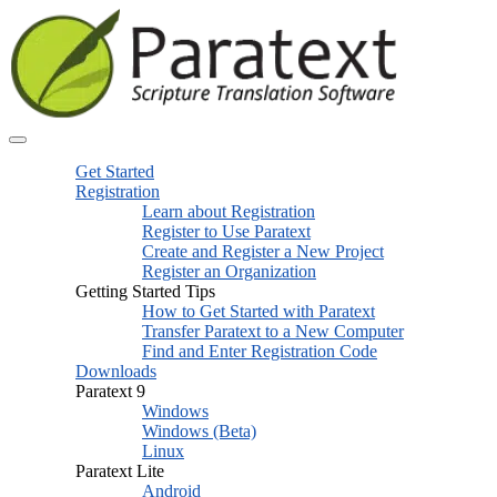
Get Started
Registration
Learn about Registration
Register to Use Paratext
Create and Register a New Project
Register an Organization
Getting Started Tips
How to Get Started with Paratext
Transfer Paratext to a New Computer
Find and Enter Registration Code
Downloads
Paratext 9
Windows
Windows (Beta)
Linux
Paratext Lite
Android