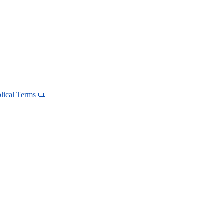
blical Terms 📜