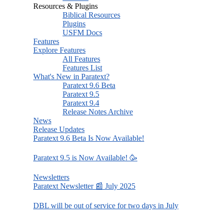
Resources & Plugins
Biblical Resources
Plugins
USFM Docs
Features
Explore Features
All Features
Features List
What's New in Paratext?
Paratext 9.6 Beta
Paratext 9.5
Paratext 9.4
Release Notes Archive
News
Release Updates
Paratext 9.6 Beta Is Now Available!
Paratext 9.5 is Now Available! 🥳
Newsletters
Paratext Newsletter 📰 July 2025
DBL will be out of service for two days in July