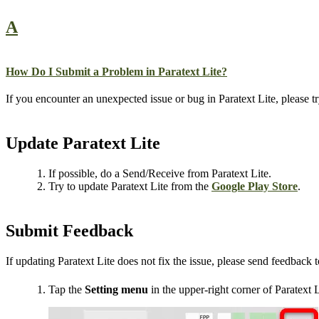
A
How Do I Submit a Problem in Paratext Lite?
If you encounter an unexpected issue or bug in Paratext Lite, please try
Update Paratext Lite
If possible, do a Send/Receive from Paratext Lite.
Try to update Paratext Lite from the
Google Play Store
.
Submit Feedback
If updating Paratext Lite does not fix the issue, please send feedback 
Tap the
Setting menu
in the upper-right corner of Paratext L