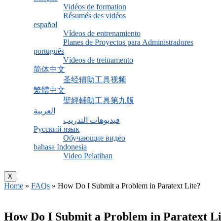
Vidéos de formation
Résumés des vidéos
español
Vídeos de entrenamiento
Planes de Proyectos para Administradores
português
Vídeos de treinamento
简体中文
圣经辅助工具视频
繁體中文
聖經輔助工具第九版
العربية
فيديوهات التدريب
Русский язык
Обучающие видео
bahasa Indonesia
Video Pelatihan
X
Home
»
FAQs
»
How Do I Submit a Problem in Paratext Lite?
How Do I Submit a Problem in Paratext Li