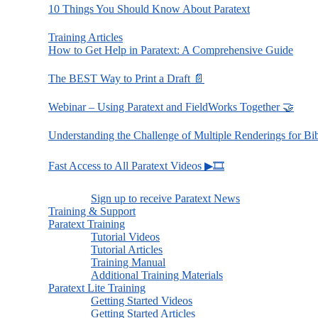
10 Things You Should Know About Paratext
Training Articles
How to Get Help in Paratext: A Comprehensive Guide
The BEST Way to Print a Draft 📄
Webinar – Using Paratext and FieldWorks Together 🤝
Understanding the Challenge of Multiple Renderings for Bi
Fast Access to All Paratext Videos ▶🎞
Sign up to receive Paratext News
Training & Support
Paratext Training
Tutorial Videos
Tutorial Articles
Training Manual
Additional Training Materials
Paratext Lite Training
Getting Started Videos
Getting Started Articles