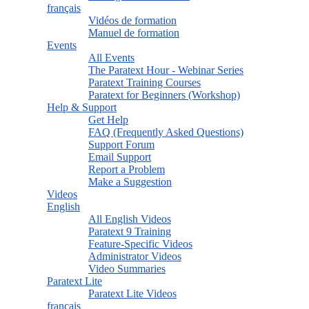
français
Vidéos de formation
Manuel de formation
Events
All Events
The Paratext Hour - Webinar Series
Paratext Training Courses
Paratext for Beginners (Workshop)
Help & Support
Get Help
FAQ (Frequently Asked Questions)
Support Forum
Email Support
Report a Problem
Make a Suggestion
Videos
English
All English Videos
Paratext 9 Training
Feature-Specific Videos
Administrator Videos
Video Summaries
Paratext Lite
Paratext Lite Videos
français