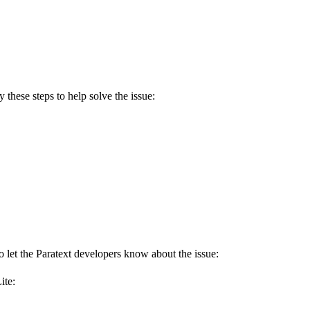
 these steps to help solve the issue:
to let the Paratext developers know about the issue:
ite: