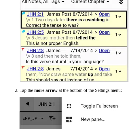
Tap the
more arrow
at the bottom of the Settings menu: