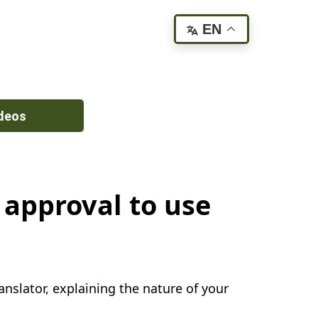
EN
deos
 approval to use
nslator, explaining the nature of your