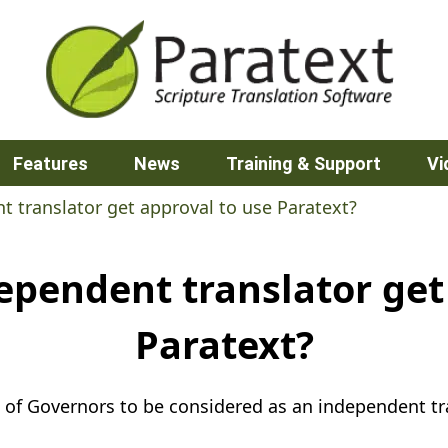
Features
News
Training & Support
Vi
 translator get approval to use Paratext?
pendent translator get
Paratext?
 of Governors to be considered as an independent tra