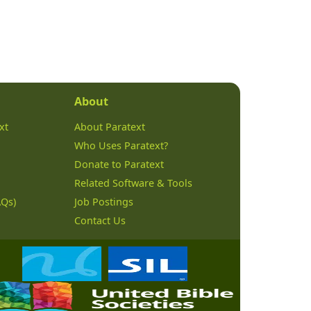
About
xt
About Paratext
Who Uses Paratext?
Donate to Paratext
Related Software & Tools
AQs)
Job Postings
Contact Us