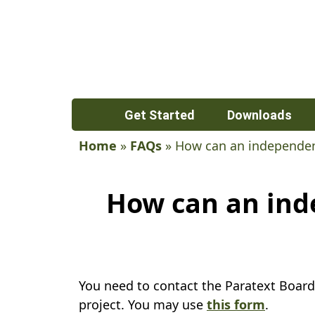
Get Started
Downloads
Home
»
FAQs
»
How can an independent
How can an inde
You need to contact the Paratext Board
project. You may use
this form
.