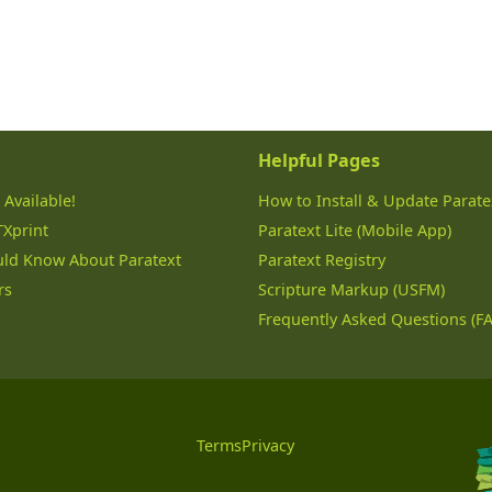
Helpful Pages
 Available!
How to Install & Update Parate
TXprint
Paratext Lite (Mobile App)
uld Know About Paratext
Paratext Registry
rs
Scripture Markup (USFM)
Frequently Asked Questions (F
Terms
Privacy