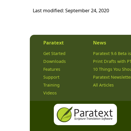
Last modified:
September 24, 2020
Paratext
News
Get Started
Paratext 9.6 Beta is
Downloads
Print Drafts with P
Features
10 Things You Sho
Support
Paratext Newslette
Training
All Articles
Videos