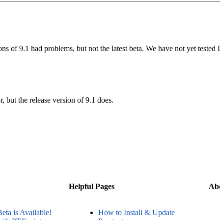
ns of 9.1 had problems, but not the latest beta. We have not yet tested
, but the release version of 9.1 does.
Helpful Pages
Ab
Beta is Available!
How to Install & Update