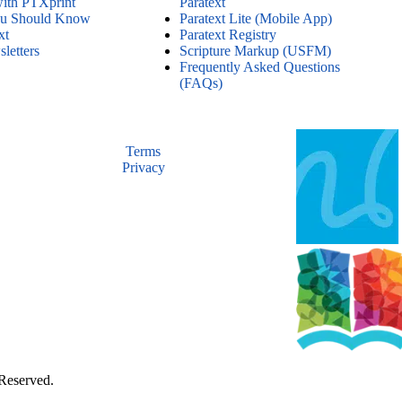
with PTXprint
Paratext
ou Should Know
Paratext Lite (Mobile App)
xt
Paratext Registry
letters
Scripture Markup (USFM)
Frequently Asked Questions
(FAQs)
Terms
Privacy
 Reserved.