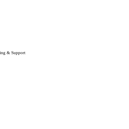
ning & Support