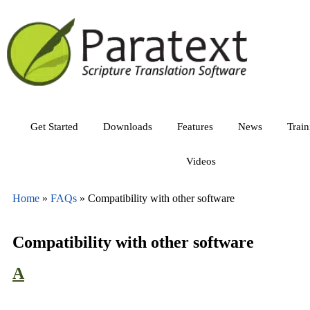
Get Started
Downloads
Features
News
Trai
Videos
Home
»
FAQs
»
Compatibility with other software
Compatibility with other software
A