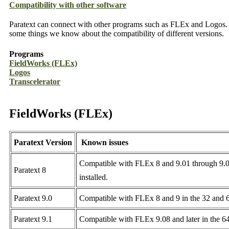
Compatibility with other software
Paratext can connect with other programs such as FLEx and Logos. D
some things we know about the compatibility of different versions.
Programs
FieldWorks (FLEx)
Logos
Transcelerator
FieldWorks (FLEx)
Paratext Version
Known issues
Compatible with FLEx 8 and 9.01 through 9.07 i
Paratext 8
installed.
Paratext 9.0
Compatible with FLEx 8 and 9 in the 32 and 64
Paratext 9.1
Compatible with FLEx 9.08 and later in the 64