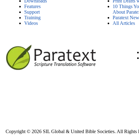
Downloads
Print Drafts 
Features
10 Things Y
Support
About Parate
Training
Paratext News
Videos
All Articles
Copyright © 2026 SIL Global & United Bible Societies. All Rights