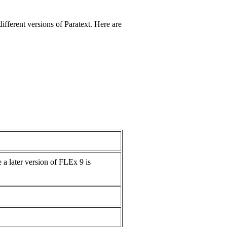
fferent versions of Paratext. Here are
 a later version of FLEx 9 is