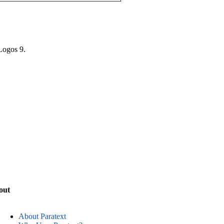
 Logos 9.
out
About Paratext