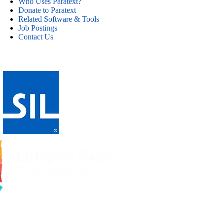
Who Uses Paratext?
Donate to Paratext
Related Software & Tools
Job Postings
Contact Us