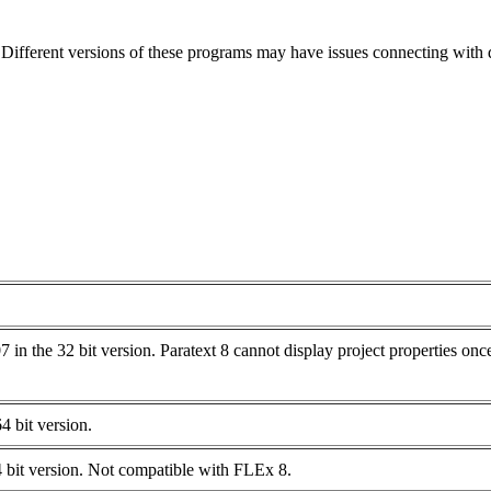
ifferent versions of these programs may have issues connecting with di
n the 32 bit version. Paratext 8 cannot display project properties once
 bit version.
 bit version. Not compatible with FLEx 8.