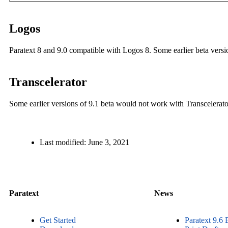
Logos
Paratext 8 and 9.0 compatible with Logos 8. Some earlier beta versio
Transcelerator
Some earlier versions of 9.1 beta would not work with Transcelerator
Last modified:
June 3, 2021
Paratext
News
Get Started
Paratext 9.6 