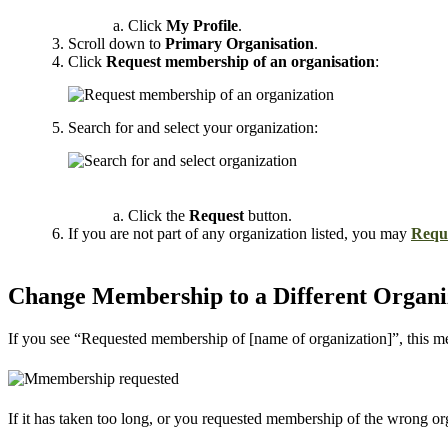
Click
My Profile
.
Scroll down to
Primary Organisation
.
Click
Request membership of an organisation
:
Search for and select your organization:
Click the
Request
button.
If you are not part of any organization listed, you may
Reque
Change Membership to a Different Organi
If you see “Requested membership of [name of organization]”, this me
If it has taken too long, or you requested membership of the wrong o