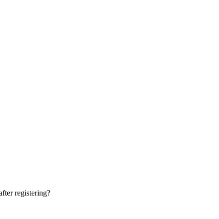
fter registering?