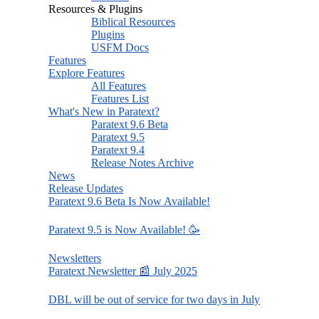
Resources & Plugins
Biblical Resources
Plugins
USFM Docs
Features
Explore Features
All Features
Features List
What's New in Paratext?
Paratext 9.6 Beta
Paratext 9.5
Paratext 9.4
Release Notes Archive
News
Release Updates
Paratext 9.6 Beta Is Now Available!
Paratext 9.5 is Now Available! 🥳
Newsletters
Paratext Newsletter 📰 July 2025
DBL will be out of service for two days in July