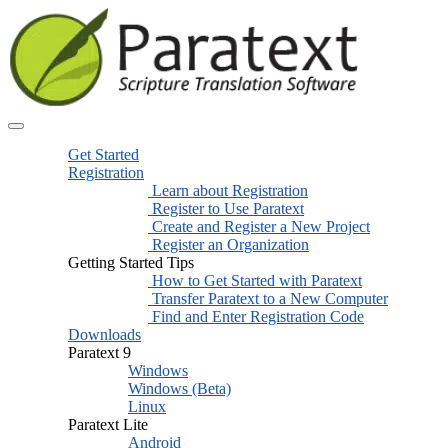
Get Started
Registration
Learn about Registration
Register to Use Paratext
Create and Register a New Project
Register an Organization
Getting Started Tips
How to Get Started with Paratext
Transfer Paratext to a New Computer
Find and Enter Registration Code
Downloads
Paratext 9
Windows
Windows (Beta)
Linux
Paratext Lite
Android