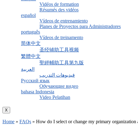
Vidéos de formation
Résumés des vidéos
español
Vídeos de entrenamiento
Planes de Proyectos para Administradores
português
Vídeos de treinamento
简体中文
圣经辅助工具视频
繁體中文
聖經輔助工具第九版
العربية
فيديوهات التدريب
Русский язык
Обучающие видео
bahasa Indonesia
Video Pelatihan
X
Home
»
FAQs
»
How do I select or change my primary organization a