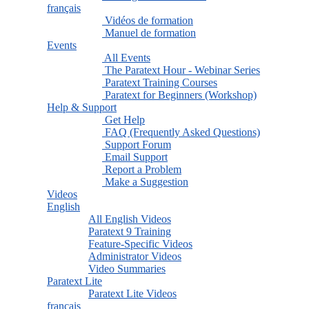
français
Vidéos de formation
Manuel de formation
Events
All Events
The Paratext Hour - Webinar Series
Paratext Training Courses
Paratext for Beginners (Workshop)
Help & Support
Get Help
FAQ (Frequently Asked Questions)
Support Forum
Email Support
Report a Problem
Make a Suggestion
Videos
English
All English Videos
Paratext 9 Training
Feature-Specific Videos
Administrator Videos
Video Summaries
Paratext Lite
Paratext Lite Videos
français