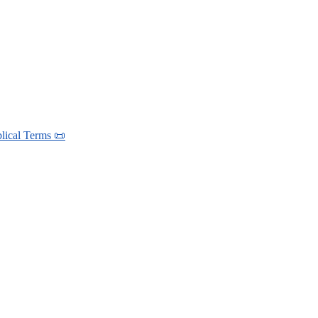
blical Terms 📜