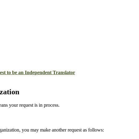
st to be an Independent Translator
zation
ans your request is in process.
rganization, you may make another request as follows: