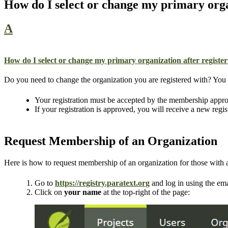
How do I select or change my primary orga
A
How do I select or change my primary organization after registe
Do you need to change the organization you are registered with? You ca
Your registration must be accepted by the membership appro
If your registration is approved, you will receive a new regis
Request Membership of an Organization
Here is how to request membership of an organization for those with an
Go to
https://registry.paratext.org
and log in using the ema
Click on
your name
at the top-right of the page: