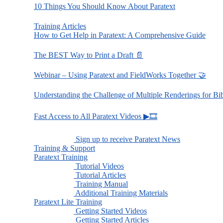
10 Things You Should Know About Paratext
Training Articles
How to Get Help in Paratext: A Comprehensive Guide
The BEST Way to Print a Draft 📄
Webinar – Using Paratext and FieldWorks Together 🤝
Understanding the Challenge of Multiple Renderings for Bi
Fast Access to All Paratext Videos ▶🎞
Sign up to receive Paratext News
Training & Support
Paratext Training
Tutorial Videos
Tutorial Articles
Training Manual
Additional Training Materials
Paratext Lite Training
Getting Started Videos
Getting Started Articles