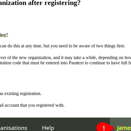
nization after registering?
ring?
n do this at any time, but you need to be aware of two things first:
ver of the new organization, and it may take a while, depending on how
tration code that must be entered into Paratext to continue to have full f
 existing registration.
il account that you registered with.