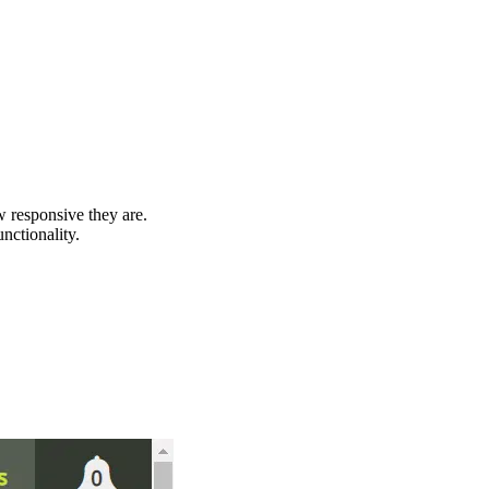
 responsive they are.
unctionality.