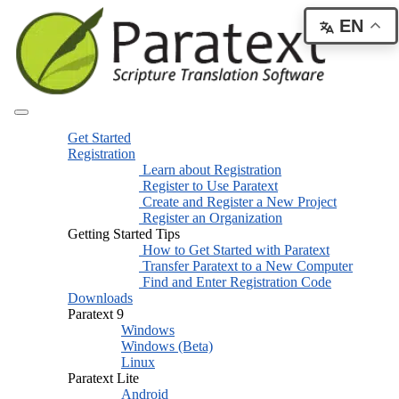
EN
Get Started
Registration
Learn about Registration
Register to Use Paratext
Create and Register a New Project
Register an Organization
Getting Started Tips
How to Get Started with Paratext
Transfer Paratext to a New Computer
Find and Enter Registration Code
Downloads
Paratext 9
Windows
Windows (Beta)
Linux
Paratext Lite
Android