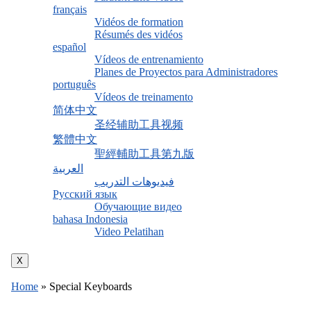
français
Vidéos de formation
Résumés des vidéos
español
Vídeos de entrenamiento
Planes de Proyectos para Administradores
português
Vídeos de treinamento
简体中文
圣经辅助工具视频
繁體中文
聖經輔助工具第九版
العربية
فيديوهات التدريب
Русский язык
Обучающие видео
bahasa Indonesia
Video Pelatihan
X
Home
»
Special Keyboards