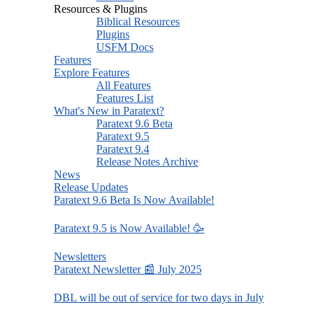
Resources & Plugins
Biblical Resources
Plugins
USFM Docs
Features
Explore Features
All Features
Features List
What's New in Paratext?
Paratext 9.6 Beta
Paratext 9.5
Paratext 9.4
Release Notes Archive
News
Release Updates
Paratext 9.6 Beta Is Now Available!
Paratext 9.5 is Now Available! 🥳
Newsletters
Paratext Newsletter 📰 July 2025
DBL will be out of service for two days in July