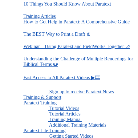
10 Things You Should Know About Paratext
Training Articles
How to Get Help in Paratext: A Comprehensive Guide
The BEST Way to Print a Draft 📄
Webinar – Using Paratext and FieldWorks Together 🤝
Understanding the Challenge of Multiple Renderings for
Biblical Terms 📜
Fast Access to All Paratext Videos ▶🎞
Sign up to receive Paratext News
Training & Support
Paratext Training
Tutorial Videos
Tutorial Articles
Training Manual
Additional Training Materials
Paratext Lite Training
Getting Started Videos