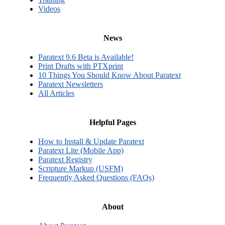
Videos
News
Paratext 9.6 Beta is Available!
Print Drafts with PTXprint
10 Things You Should Know About Paratext
Paratext Newsletters
All Articles
Helpful Pages
How to Install & Update Paratext
Paratext Lite (Mobile App)
Paratext Registry
Scripture Markup (USFM)
Frequently Asked Questions (FAQs)
About