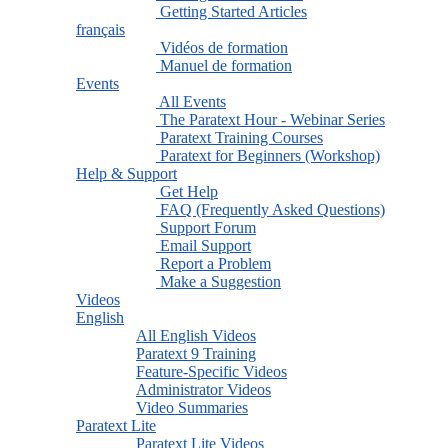
Getting Started Articles
français
Vidéos de formation
Manuel de formation
Events
All Events
The Paratext Hour - Webinar Series
Paratext Training Courses
Paratext for Beginners (Workshop)
Help & Support
Get Help
FAQ (Frequently Asked Questions)
Support Forum
Email Support
Report a Problem
Make a Suggestion
Videos
English
All English Videos
Paratext 9 Training
Feature-Specific Videos
Administrator Videos
Video Summaries
Paratext Lite
Paratext Lite Videos