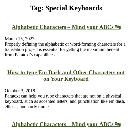
Tag: Special Keyboards
Alphabetic Characters – Mind your ABCs 🔤
March 15, 2023
Properly defining the alphabetic or word-forming characters for a
translation project is essential for getting the maximum benefit
from Paratext’s capabilities.
How to type Em Dash and Other Characters not
on Your Keyboard
October 3, 2018
Paratext can help you type characters that are not on a physical
keyboard, such as accented letters, and punctuation like em dash,
ellipsis, and curly quotes.
Alphabetic Characters – Mind your ABCs 🔤