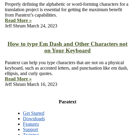
Properly defining the alphabetic or word-forming characters for a
translation project is essential for getting the maximum benefit
from Paratext’s capabilities.
Read More »
Jeff Shrum
March 24, 2023
How to type Em Dash and Other Characters not
on Your Keyboard
Paratext can help you type characters that are not on a physical
keyboard, such as accented letters, and punctuation like em dash,
ellipsis, and curly quotes.
Read More »
Jeff Shrum
March 16, 2023
Paratext
Get Started
Downloads
Features
Support
Training