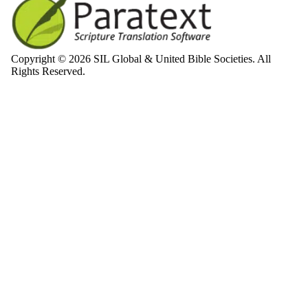
Copyright © 2026 SIL Global & United Bible Societies. All
Rights Reserved.