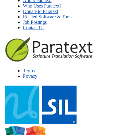
About Paratext
Who Uses Paratext?
Donate to Paratext
Related Software & Tools
Job Postings
Contact Us
Terms
Privacy