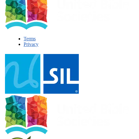
Terms
Privacy