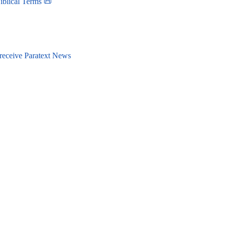
iblical Terms 📜
 receive Paratext News