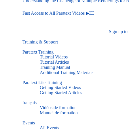
Understanding the Challenge of Multiple Renderings for B
Fast Access to All Paratext Videos ▶🎞
Sign up to
Training & Support
Paratext Training
Tutorial Videos
Tutorial Articles
Training Manual
Additional Training Materials
Paratext Lite Training
Getting Started Videos
Getting Started Articles
français
Vidéos de formation
Manuel de formation
Events
All Events