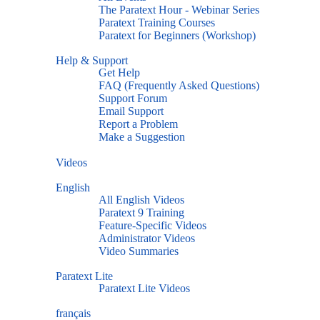
The Paratext Hour - Webinar Series
Paratext Training Courses
Paratext for Beginners (Workshop)
Help & Support
Get Help
FAQ (Frequently Asked Questions)
Support Forum
Email Support
Report a Problem
Make a Suggestion
Videos
English
All English Videos
Paratext 9 Training
Feature-Specific Videos
Administrator Videos
Video Summaries
Paratext Lite
Paratext Lite Videos
français