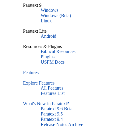
Paratext 9
Windows
Windows (Beta)
Linux
Paratext Lite
Android
Resources & Plugins
Biblical Resources
Plugins
USFM Docs
Features
Explore Features
All Features
Features List
What's New in Paratext?
Paratext 9.6 Beta
Paratext 9.5
Paratext 9.4
Release Notes Archive