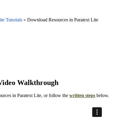
ite Tutorials
»
Download Resources in Paratext Lite
 Video Walkthrough
ources in Paratext Lite, or follow the
written steps
below.