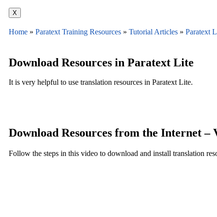
X
Home
»
Paratext Training Resources
»
Tutorial Articles
»
Paratext L
Download Resources in Paratext Lite
It is very helpful to use translation resources in Paratext Lite.
Download Resources from the Internet –
Follow the steps in this video to download and install translation res