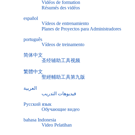
Vidéos de formation
Résumés des vidéos
español
Vídeos de entrenamiento
Planes de Proyectos para Administradores
português
Vídeos de treinamento
简体中文
圣经辅助工具视频
繁體中文
聖經輔助工具第九版
العربية
فيديوهات التدريب
Русский язык
Обучающие видео
bahasa Indonesia
Video Pelatihan