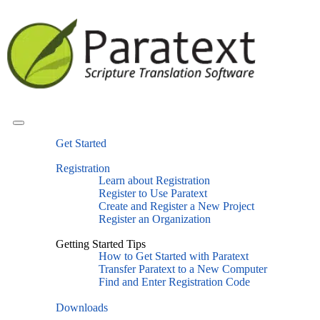
Get Started
Registration
Learn about Registration
Register to Use Paratext
Create and Register a New Project
Register an Organization
Getting Started Tips
How to Get Started with Paratext
Transfer Paratext to a New Computer
Find and Enter Registration Code
Downloads