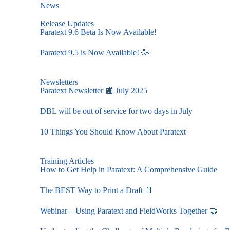
News
Release Updates
Paratext 9.6 Beta Is Now Available!
Paratext 9.5 is Now Available! 🥳
Newsletters
Paratext Newsletter 📰 July 2025
DBL will be out of service for two days in July
10 Things You Should Know About Paratext
Training Articles
How to Get Help in Paratext: A Comprehensive Guide
The BEST Way to Print a Draft 📄
Webinar – Using Paratext and FieldWorks Together 🤝