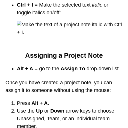
Ctrl + I
= Make the selected text
italic
or
toggle italics on/off:
Assigning a Project Note
Alt + A
= go to the
Assign To
drop-down list.
Once you have created a project note, you can
assign it to someone without using the mouse:
Press
Alt + A
.
Use the
Up
or
Down
arrow keys to choose
Unassigned, Team, or an individual team
member.