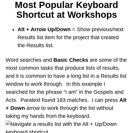
Most Popular Keyboard
Shortcut at Workshops
Alt + Arrow Up/Down
= Show previous/next
Results list item for the project that created
the Results list.
Word searches and
Basic Checks
are some of the
most common tasks that produce lists of results,
and it is common to have a long list in a Results list
window to work through. In this example I
searched for the phrase “I am” in the Gospels and
Acts. Paratext found 183 matches. I can press
Alt
+ Down
arrow to work through the list without
taking my hands from the keyboard.