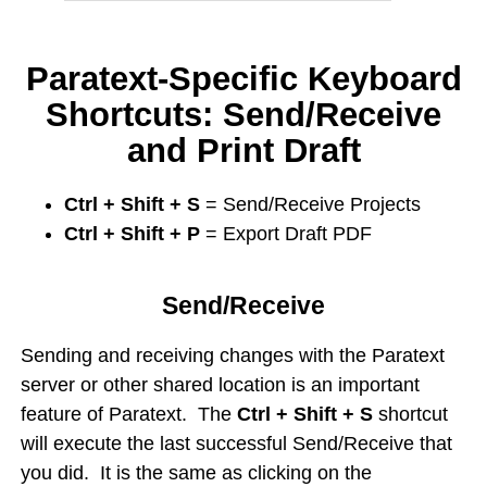
Paratext-Specific Keyboard
Shortcuts: Send/Receive
and Print Draft
Ctrl + Shift + S
= Send/Receive Projects
Ctrl + Shift + P
= Export Draft PDF
Send/Receive
Sending and receiving changes with the Paratext
server or other shared location is an important
feature of Paratext. The
Ctrl + Shift + S
shortcut
will execute the last successful Send/Receive that
you did. It is the same as clicking on the