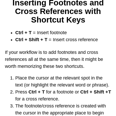
Inserting Footnotes and
Cross References with
Shortcut Keys
Ctrl + T
= Insert footnote
Ctrl + Shift + T
= Insert cross reference
If your workflow is to add footnotes and cross
references all at the same time, then it might be
worth memorizing these two shortcuts.
Place the cursor at the relevant spot in the
text (or highlight the relevant word or phrase).
Press
Ctrl + T
for a footnote or
Ctrl + Shift +T
for a cross reference.
The footnote/cross reference is created with
the cursor in the appropriate place to begin