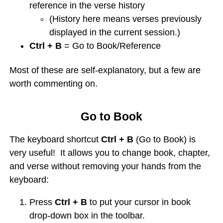
reference in the verse history
(History here means verses previously
displayed in the current session.)
Ctrl + B
= Go to Book/Reference
Most of these are self-explanatory, but a few are
worth commenting on.
Go to Book
The keyboard shortcut
Ctrl + B
(Go to Book) is
very useful! It allows you to change book, chapter,
and verse without removing your hands from the
keyboard:
Press
Ctrl + B
to put your cursor in book
drop-down box in the toolbar.