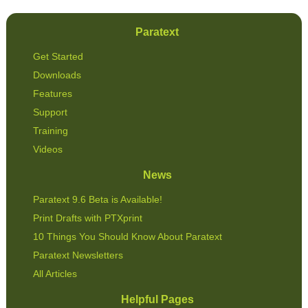
Paratext
Get Started
Downloads
Features
Support
Training
Videos
News
Paratext 9.6 Beta is Available!
Print Drafts with PTXprint
10 Things You Should Know About Paratext
Paratext Newsletters
All Articles
Helpful Pages