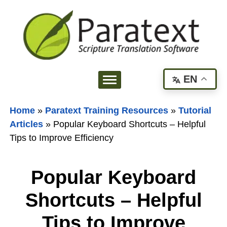
EN
Home
»
Paratext Training Resources
»
Tutorial
Articles
»
Popular Keyboard Shortcuts – Helpful
Tips to Improve Efficiency
Popular Keyboard
Shortcuts – Helpful
Tips to Improve