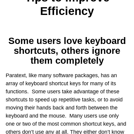
Efficiency
Some users love keyboard
shortcuts, others ignore
them completely
Paratext, like many software packages, has an
array of keyboard shortcut keys for many of its
functions. Some users take advantage of these
shortcuts to speed up repetitive tasks, or to avoid
moving their hands back and forth between the
keyboard and the mouse. Many users use only
one or two of the most common shortcut keys, and
others don’t use any at all. They either don’t know