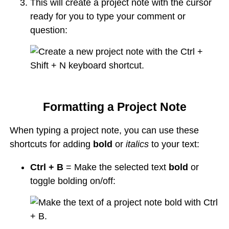
This will create a project note with the cursor
ready for you to type your comment or
question:
Formatting a Project Note
When typing a project note, you can use these
shortcuts for adding
bold
or
italics
to your text:
Ctrl + B
= Make the selected text
bold
or
toggle bolding on/off: