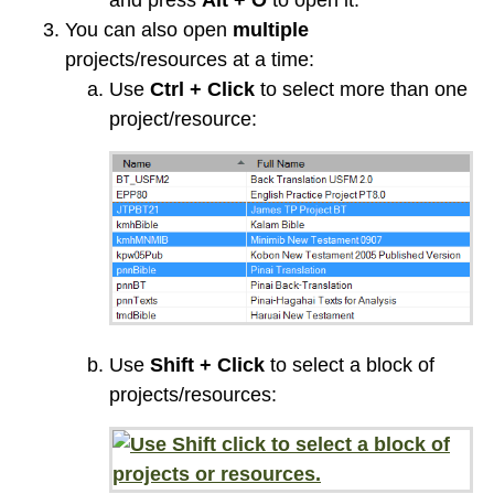
and press
Alt + O
to open it.
You can also open
multiple
projects/resources at a time:
Use
Ctrl + Click
to select more than one
project/resource:
Use
Shift + Click
to select a block of
projects/resources: