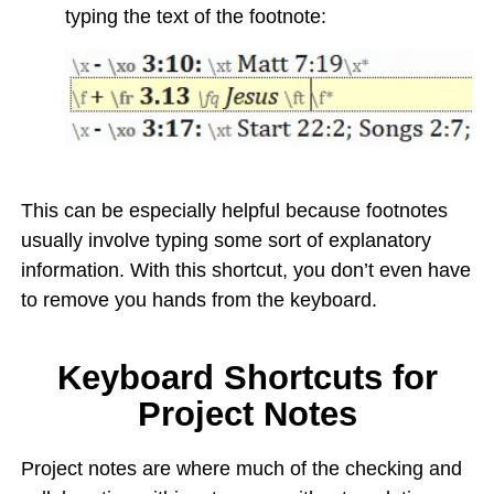
typing the text of the footnote:
This can be especially helpful because footnotes
usually involve typing some sort of explanatory
information. With this shortcut, you don’t even have
to remove you hands from the keyboard.
Keyboard Shortcuts for
Project Notes
Project notes are where much of the checking and