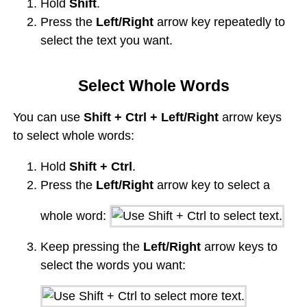
Hold
Shift
.
Press the
Left/Right
arrow key repeatedly to
select the text you want.
Select Whole Words
You can use
Shift + Ctrl + Left/Right
arrow keys
to select whole words:
Hold
Shift + Ctrl
.
Press the
Left/Right
arrow key to select a
whole word:
Keep pressing the
Left/Right
arrow keys to
select the words you want: