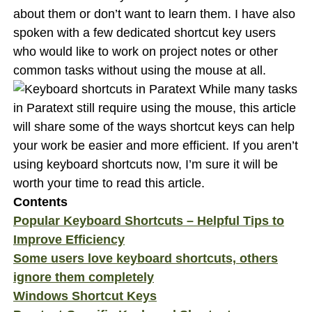
about them or don’t want to learn them. I have also
spoken with a few dedicated shortcut key users
who would like to work on project notes or other
common tasks without using the mouse at all.
While many tasks
in Paratext still require using the mouse, this article
will share some of the ways shortcut keys can help
your work be easier and more efficient. If you aren’t
using keyboard shortcuts now, I’m sure it will be
worth your time to read this article.
Contents
Popular Keyboard Shortcuts – Helpful Tips to
Improve Efficiency
Some users love keyboard shortcuts, others
ignore them completely
Windows Shortcut Keys