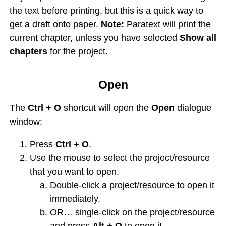
the text before printing, but this is a quick way to
get a draft onto paper.
Note:
Paratext will print the
current chapter, unless you have selected
Show all
chapters
for the project.
Open
The
Ctrl + O
shortcut will open the
Open
dialogue
window:
Press
Ctrl + O
.
Use the mouse to select the project/resource
that you want to open.
Double-click a project/resource to open it
immediately.
OR… single-click on the project/resource