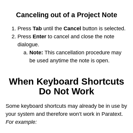
Canceling out of a Project Note
Press
Tab
until the
Cancel
button is selected.
Press
Enter
to cancel and close the note
dialogue.
Note:
This cancellation procedure may
be used anytime the note is open.
When Keyboard Shortcuts
Do Not Work
Some keyboard shortcuts may already be in use by
your system and therefore won’t work in Paratext.
For example: