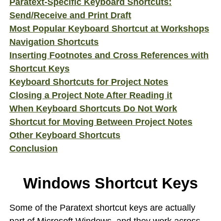
Paratext-Specific Keyboard Shortcuts:
Send/Receive and Print Draft
Most Popular Keyboard Shortcut at Workshops
Navigation Shortcuts
Inserting Footnotes and Cross References with
Shortcut Keys
Keyboard Shortcuts for Project Notes
Closing a Project Note After Reading it
When Keyboard Shortcuts Do Not Work
Shortcut for Moving Between Project Notes
Other Keyboard Shortcuts
Conclusion
Windows Shortcut Keys
Some of the Paratext shortcut keys are actually