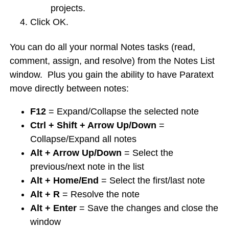
projects.
Click OK.
You can do all your normal Notes tasks (read,
comment, assign, and resolve) from the Notes List
window. Plus you gain the ability to have Paratext
move directly between notes:
F12
= Expand/Collapse the selected note
Ctrl + Shift + Arrow Up/Down
=
Collapse/Expand all notes
Alt + Arrow Up/Down
= Select the
previous/next note in the list
Alt + Home/End
= Select the first/last note
Alt + R
= Resolve the note
Alt + Enter
= Save the changes and close the
window