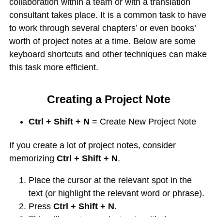
collaboration within a team or with a translation
consultant takes place. It is a common task to have
to work through several chapters’ or even books’
worth of project notes at a time. Below are some
keyboard shortcuts and other techniques can make
this task more efficient.
Creating a Project Note
Ctrl + Shift + N
= Create New Project Note
If you create a lot of project notes, consider
memorizing
Ctrl + Shift + N
.
Place the cursor at the relevant spot in the
text (or highlight the relevant word or phrase).
Press
Ctrl + Shift + N
.