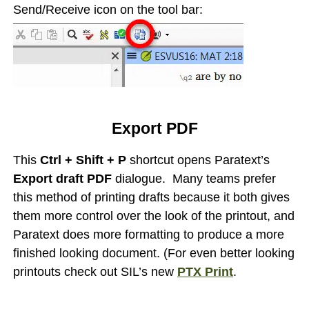
Send/Receive icon on the tool bar:
Export PDF
This
Ctrl + Shift + P
shortcut opens Paratext’s
Export draft PDF
dialogue. Many teams prefer
this method of printing drafts because it both gives
them more control over the look of the printout, and
Paratext does more formatting to produce a more
finished looking document. (For even better looking
printouts check out SIL’s new
PTX Print
.