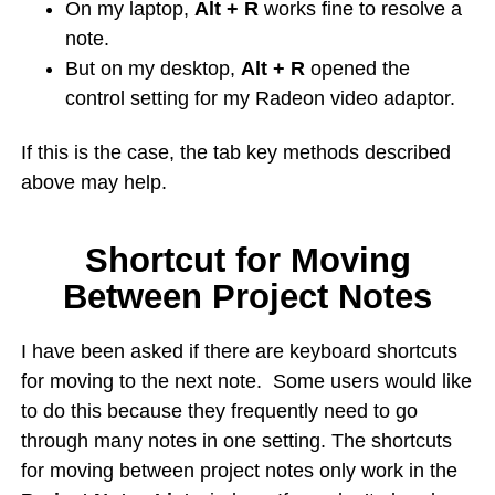
On my laptop,
Alt + R
works fine to resolve a
note.
But on my desktop,
Alt + R
opened the
control setting for my Radeon video adaptor.
If this is the case, the tab key methods described
above may help.
Shortcut for Moving
Between Project Notes
I have been asked if there are keyboard shortcuts
for moving to the next note. Some users would like
to do this because they frequently need to go
through many notes in one setting. The shortcuts
for moving between project notes only work in the