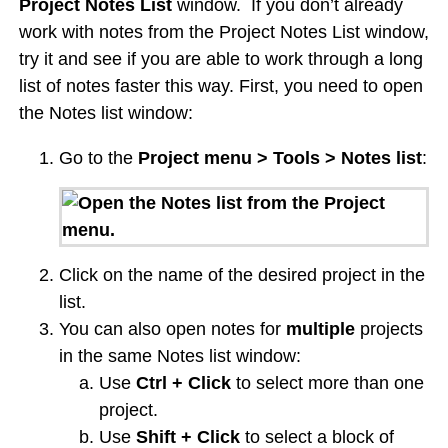
Project Notes List
window. If you don’t already
work with notes from the Project Notes List window,
try it and see if you are able to work through a long
list of notes faster this way. First, you need to open
the Notes list window:
Go to the
Project menu > Tools > Notes list
:
Click on the name of the desired project in the
list.
You can also open notes for
multiple
projects
in the same Notes list window:
Use
Ctrl + Click
to select more than one
project.
Use
Shift + Click
to select a block of