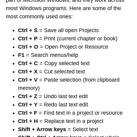
part of Microsoft Windows, and they work across
most Windows programs. Here are some of the
most commonly used ones:
Ctrl + S
= Save all open Projects
Ctrl + P
= Print (current chapter or book)
Ctrl + O
= Open Project or Resource
F1
= Search menus/help
Ctrl + C
= Copy selected text
Ctrl + X
= Cut selected text
Ctrl + V
= Paste selection (from clipboard
memory)
Ctrl + Z
= Undo last text edit
Ctrl + Y
= Redo last text edit
Ctrl + F
= Find text in a project or resource
Ctrl + H
= Replace text in a project
Shift + Arrow keys
= Select text