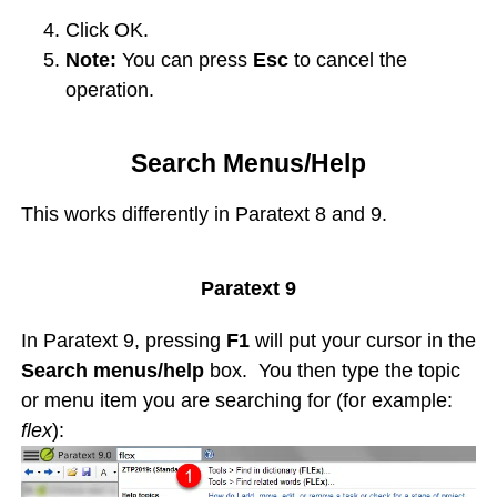
Click OK.
Note:
You can press
Esc
to cancel the
operation.
Search Menus/Help
This works differently in Paratext 8 and 9.
Paratext 9
In Paratext 9, pressing
F1
will put your cursor in the
Search menus/help
box. You then type the topic
or menu item you are searching for (for example:
flex
):