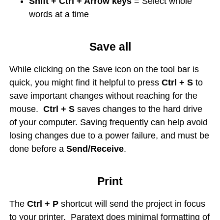
Shift + Ctrl + Arrow keys
= Select whole
words at a time
Save all
While clicking on the Save icon on the tool bar is
quick, you might find it helpful to press
Ctrl + S
to
save important changes without reaching for the
mouse.
Ctrl + S
saves changes to the hard drive
of your computer. Saving frequently can help avoid
losing changes due to a power failure, and must be
done before a
Send/Receive
.
Print
The
Ctrl + P
shortcut will send the project in focus
to your printer. Paratext does minimal formatting of