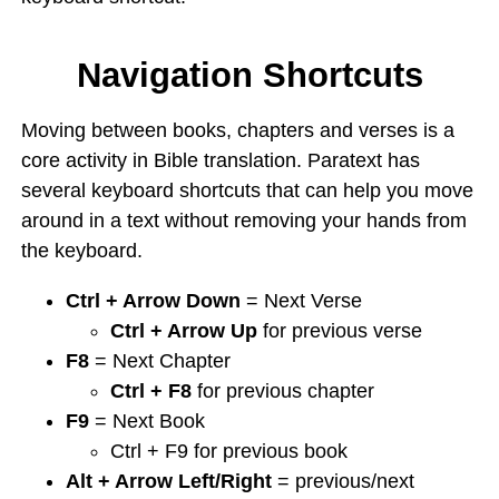
Navigation Shortcuts
Moving between books, chapters and verses is a
core activity in Bible translation. Paratext has
several keyboard shortcuts that can help you move
around in a text without removing your hands from
the keyboard.
Ctrl + Arrow Down
= Next Verse
Ctrl + Arrow Up
for previous verse
F8
= Next Chapter
Ctrl + F8
for previous chapter
F9
= Next Book
Ctrl + F9 for previous book
Alt + Arrow Left/Right
= previous/next