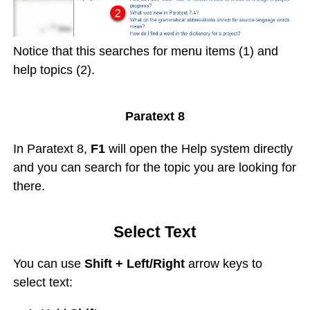
Notice that this searches for menu items (1) and
help topics (2).
Paratext 8
In Paratext 8,
F1
will open the Help system directly
and you can search for the topic you are looking for
there.
Select Text
You can use
Shift + Left/Right
arrow keys to
select text: