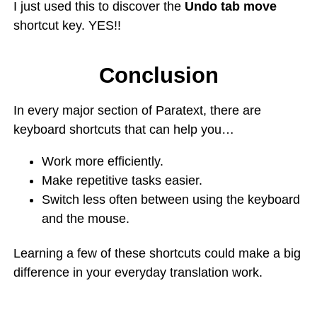
I just used this to discover the
Undo tab move
shortcut key. YES!!
Conclusion
In every major section of Paratext, there are
keyboard shortcuts that can help you…
Work more efficiently.
Make repetitive tasks easier.
Switch less often between using the keyboard
and the mouse.
Learning a few of these shortcuts could make a big
difference in your everyday translation work.