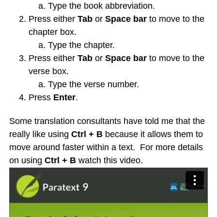
Type the book abbreviation.
Press either
Tab
or
Space bar
to move to the
chapter box.
Type the chapter.
Press either
Tab
or
Space bar
to move to the
verse box.
Type the verse number.
Press
Enter
.
Some translation consultants have told me that the
really like using
Ctrl + B
because it allows them to
move around faster within a text. For more details
on using
Ctrl + B
watch this video.