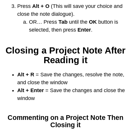
Press
Alt + O
(This will save your choice and
close the note dialogue).
OR… Press
Tab
until the
OK
button is
selected, then press
Enter
.
Closing a Project Note After
Reading it
Alt + R
= Save the changes, resolve the note,
and close the window
Alt + Enter
= Save the changes and close the
window
Commenting on a Project Note Then
Closing it