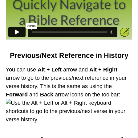
Previous/Next Reference in History
You can use
Alt + Left
arrow and
Alt + Right
arrow to go to the previous/next reference in your
verse history. This is the same as using the
Forward
and
Back
arrow icons on the toolbar: