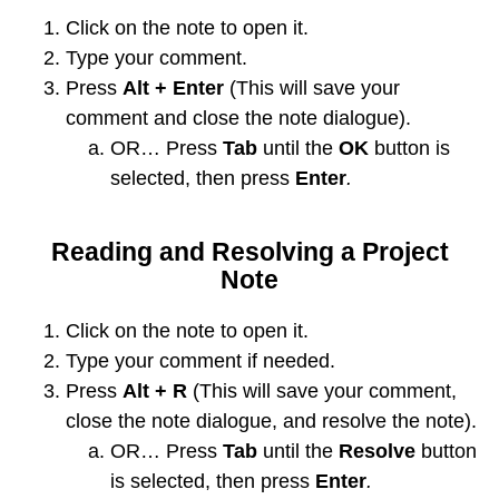
Click on the note to open it.
Type your comment.
Press
Alt + Enter
(This will save your
comment and close the note dialogue).
OR… Press
Tab
until the
OK
button is
selected, then press
Enter
.
Reading and Resolving a Project
Note
Click on the note to open it.
Type your comment if needed.
Press
Alt + R
(This will save your comment,
close the note dialogue, and resolve the note).
OR… Press
Tab
until the
Resolve
button
is selected, then press
Enter
.