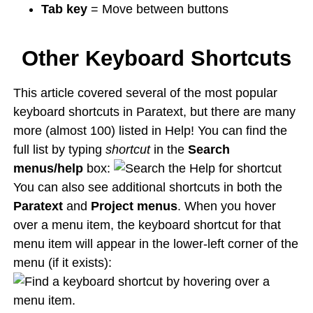
Tab key
= Move between buttons
Other Keyboard Shortcuts
This article covered several of the most popular
keyboard shortcuts in Paratext, but there are many
more (almost 100) listed in Help! You can find the
full list by typing
shortcut
in the
Search
menus/help
box:
You can also see additional shortcuts in both the
Paratext
and
Project menus
. When you hover
over a menu item, the keyboard shortcut for that
menu item will appear in the lower-left corner of the
menu (if it exists):