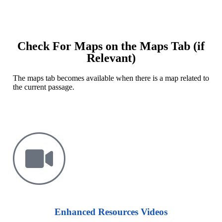
Check For Maps on the Maps Tab (if
Relevant)
The
maps tab
becomes available when there is a map related to
the current passage.
Enhanced Resources Videos