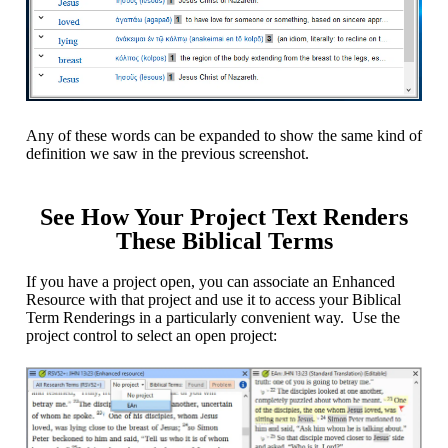
Any of these words can be expanded to show the same kind of
definition we saw in the previous screenshot.
See How Your Project Text Renders
These Biblical Terms
If you have a project open, you can associate an Enhanced
Resource with that project and use it to access your Biblical
Term Renderings in a particularly convenient way. Use the
project control to select an open project: