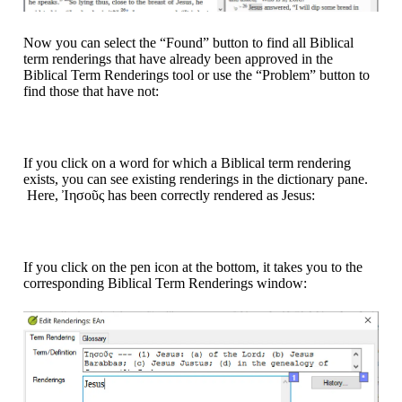
Now you can select the “Found” button to find all Biblical
term renderings that have already been approved in the
Biblical Term Renderings tool or use the “Problem” button to
find those that have not:
If you click on a word for which a Biblical term rendering
exists, you can see existing renderings in the dictionary pane.
Here, Ἰησοῦς has been correctly rendered as Jesus:
If you click on the pen icon at the bottom, it takes you to the
corresponding Biblical Term Renderings window: