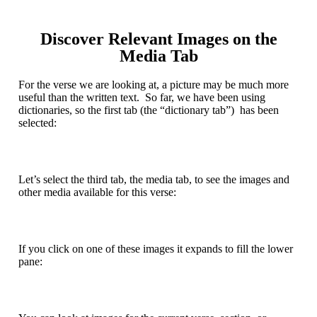
Discover Relevant Images on the
Media Tab
For the verse we are looking at, a picture may be much more
useful than the written text. So far, we have been using
dictionaries, so the first tab (the “dictionary tab”) has been
selected:
Let’s select the third tab, the media tab, to see the images and
other media available for this verse:
If you click on one of these images it expands to fill the lower
pane: