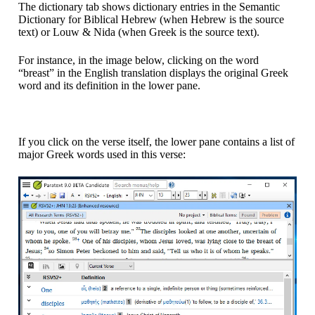
The dictionary tab shows dictionary entries in the Semantic
Dictionary for Biblical Hebrew (when Hebrew is the source
text) or Louw & Nida (when Greek is the source text).
For instance, in the image below, clicking on the word
“breast” in the English translation displays the original Greek
word and its definition in the lower pane.
If you click on the verse itself, the lower pane contains a list of
major Greek words used in this verse: