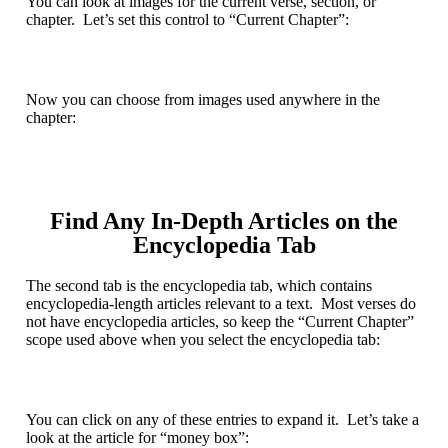
You can look at images for the current verse, section, or
chapter. Let’s set this control to “Current Chapter”:
Now you can choose from images used anywhere in the
chapter:
Find Any In-Depth Articles on the
Encyclopedia Tab
The second tab is the
encyclopedia tab
, which contains
encyclopedia-length articles relevant to a text. Most verses do
not have encyclopedia articles, so keep the “Current Chapter”
scope used above when you select the encyclopedia tab:
You can click on any of these entries to expand it. Let’s take a
look at the article for “money box”: