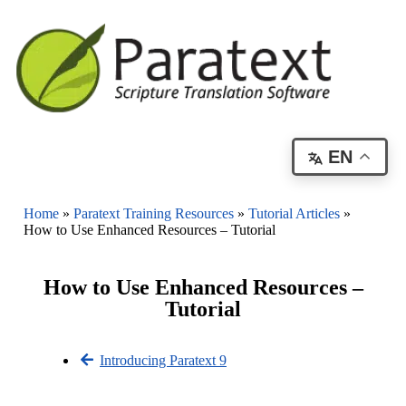
EN
Home
»
Paratext Training Resources
»
Tutorial Articles
»
How to Use Enhanced Resources – Tutorial
How to Use Enhanced Resources –
Tutorial
Introducing Paratext 9