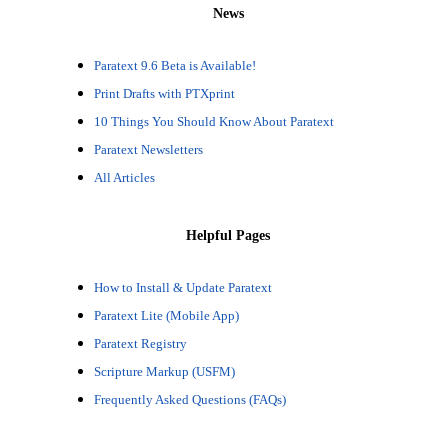
News
Paratext 9.6 Beta is Available!
Print Drafts with PTXprint
10 Things You Should Know About Paratext
Paratext Newsletters
All Articles
Helpful Pages
How to Install & Update Paratext
Paratext Lite (Mobile App)
Paratext Registry
Scripture Markup (USFM)
Frequently Asked Questions (FAQs)