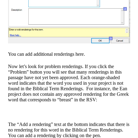
You can add additional renderings here.
Now let’s look for problem renderings. If you click the
“Problem” button you will see that many renderings in this
passage have not yet been approved. Each orange-shaded
word indicates that the word you used in your project is not
found in the Biblical Term Renderings. For instance, the Ean
project does not contain any approved rendering for the Greek
word that corresponds to “breast” in the RSV:
The “Add a rendering” text at the bottom indicates that there is
no rendering for this word in the Biblical Term Renderings.
You can add a rendering by clicking on the pen.