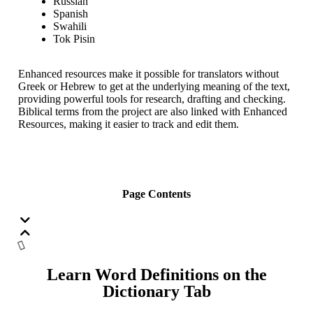
Russian
Spanish
Swahili
Tok Pisin
Enhanced resources make it possible for translators without
Greek or Hebrew to get at the underlying meaning of the text,
providing powerful tools for research, drafting and checking.
Biblical terms from the project are also linked with Enhanced
Resources, making it easier to track and edit them.
Page Contents
Learn Word Definitions on the
Dictionary Tab