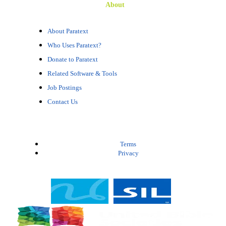
About
About Paratext
Who Uses Paratext?
Donate to Paratext
Related Software & Tools
Job Postings
Contact Us
Terms
Privacy