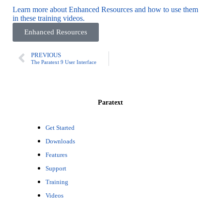
Learn more about Enhanced Resources and how to use them
in these training videos.
Enhanced Resources
PREVIOUS
The Paratext 9 User Interface
Paratext
Get Started
Downloads
Features
Support
Training
Videos