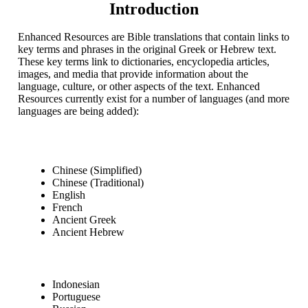
Introduction
Enhanced Resources are Bible translations that contain links to
key terms and phrases in the original Greek or Hebrew text.
These key terms link to dictionaries, encyclopedia articles,
images, and media that provide information about the
language, culture, or other aspects of the text. Enhanced
Resources currently exist for a number of languages (and more
languages are being added):
Chinese (Simplified)
Chinese (Traditional)
English
French
Ancient Greek
Ancient Hebrew
Indonesian
Portuguese