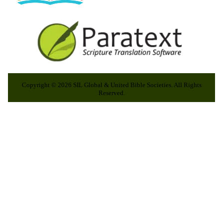
Copyright © 2026 SIL Global & United Bible Societies. All Rights
Reserved.