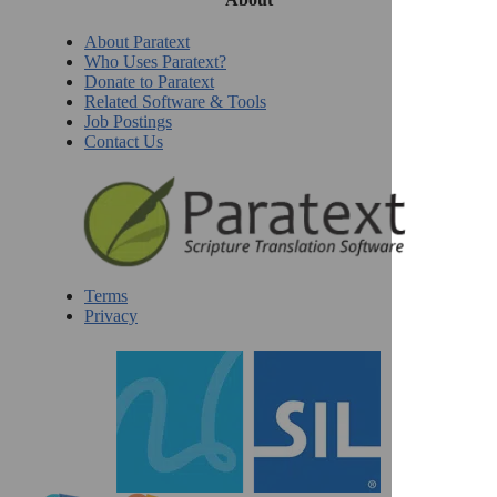
About Paratext
Who Uses Paratext?
Donate to Paratext
Related Software & Tools
Job Postings
Contact Us
Terms
Privacy