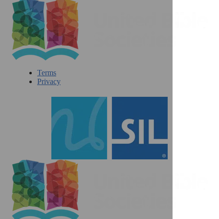
Terms
Privacy