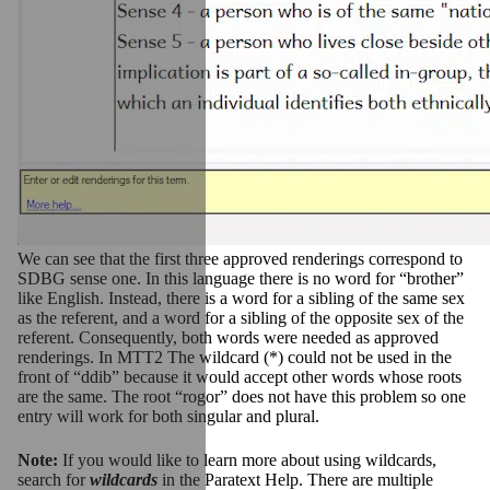
We can see that the first three approved renderings correspond to
SDBG sense one. In this language there is no word for “brother”
like English. Instead, there is a word for a sibling of the same sex
as the referent, and a word for a sibling of the opposite sex of the
referent. Consequently, both words were needed as approved
renderings.
In MTT2 The wildcard (*) could not be used in the
front of “ddib” because it would accept other words whose roots
are the same. The root “rogor” does not have this problem so one
entry will work for both singular and plural.
Note:
If you would like to learn more about using wildcards,
search for
wildcards
in the Paratext Help. There are multiple