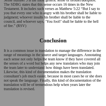
Sense number 5 is the most generic sense of brother/adelphos.
The SDBG states that this sense occurs 16 times in the New
Testament. It includes such verses as Matthew 5:22 “But I say to
you that every one who is angry with his brother shall be liable to
judgment; whoever insults his brother shall be liable to the
council, and whoever says, ‘You fool!’ shall be liable to the hell
of fire.” (RSV)
Conclusion
It is a common issue in translation to manage the difference in the
range of meanings in the source and target languages. Annotating
each sense not only helps the team know if they have covered all
the senses of a word but helps any new translators who may join
the team later to understand how things have been translated.
Likewise, this kind of documentation makes the translation
consultant’s job much easier, because in most cases he or she does
not speak the language. Finally, this kind of documentation of the
translation will be of tremendous help when years later the
translation is revised.