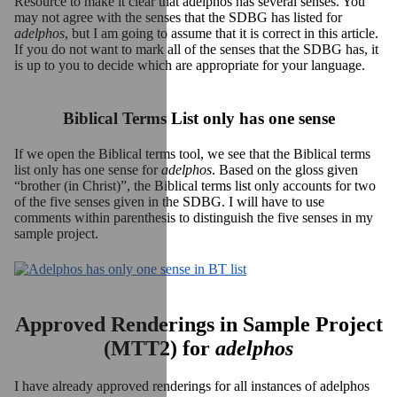
Resource to make it clear that adelphos has several senses. You
may not agree with the senses that the SDBG has listed for
adelphos
, but I am going to assume that it is correct in this article.
If you do not want to mark all of the senses that the SDBG has, it
is up to you to decide which are appropriate for your language.
Biblical Terms List only has one sense
If we open the Biblical terms tool, we see that the Biblical terms
list only has one sense for
adelphos
. Based on the gloss given
“brother (in Christ)”, the Biblical terms list only accounts for two
of the five senses given in the SDBG. I will have to use
comments within parenthesis to distinguish the five senses in my
sample project.
Approved Renderings in Sample Project
(MTT2) for
adelphos
I have already approved renderings for all instances of adelphos