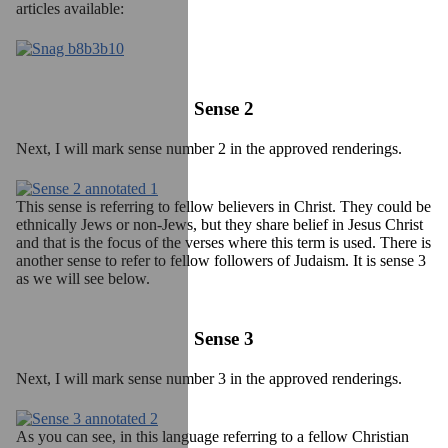
articles available:
Sense 2
Next, I will mark sense number 2 in the approved renderings.
This sense is referring to fellow believers in Christ. They could be
ethnically Jews or non-Jews, but they share belief in Jesus Christ
and that is the focus of the verses where this term is used. There is
another sense to refer to fellow followers of Judaism. It is sense 3
as we will see below.
Sense 3
Next, I will mark sense number 3 in the approved renderings.
As you can see, in this language referring to a fellow Christian