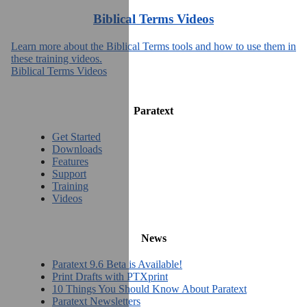
Biblical Terms Videos
Learn more about the Biblical Terms tools and how to use them in
these training videos.
Biblical Terms Videos
Paratext
Get Started
Downloads
Features
Support
Training
Videos
News
Paratext 9.6 Beta is Available!
Print Drafts with PTXprint
10 Things You Should Know About Paratext
Paratext Newsletters