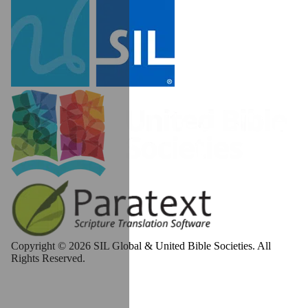
Copyright © 2026 SIL Global & United Bible Societies. All
Rights Reserved.