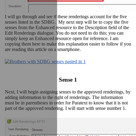
I will go through and see if these renderings account for the five
senses listed in the SDBG. My next step will be to copy the five
senses from the Enhanced resource to the Description field of the
Edit Renderings dialogue. You do not need to do this; you can
simply keep an Enhanced resource open for reference. I am
copying them here to make this explanation easier to follow if you
are reading this article on a smartphone.
Sense 1
Next, I will begin assigning senses to the approved renderings, by
adding information to the right of renderings. The information
must be in parentheses in order for Paratext to know that it is not
part of the approved rendering. I will start with sense number 1.