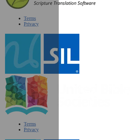
Terms
Privacy
Terms
Privacy