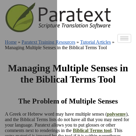
Home
»
Paratext Training Resources
»
Tutorial Articles
»
Managing Multiple Senses in the Biblical Terms Tool
Managing Multiple Senses in
the Biblical Terms Tool
The Problem of Multiple Senses
A Greek or Hebrew word may have multiple senses (
polysemy
),
and the Biblical Terms lists do not have all that you may need for
your language. Paratext allows you to put glosses or other
comments next to renderings in the
Biblical Terms tool
. This
extra material is ignored by the tool if it is within parentheses.