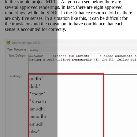
in the sample project MTT2. As you can see below there are
several approved renderings. In fact, there are eight approved
renderings, while the SDBG in the Enhance resource told us there
are only five senses. In a situation like this, it can be difficult for
the translators and the consultant to have confidence that each
sense is accounted for correctly.