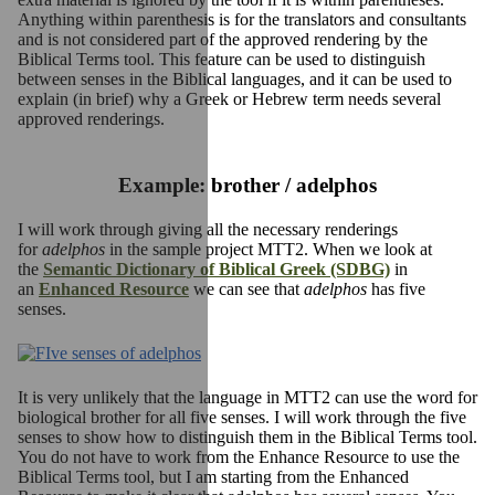
Anything within parenthesis is for the translators and consultants
and is not considered part of the approved rendering by the
Biblical Terms tool. This feature can be used to distinguish
between senses in the Biblical languages, and it can be used to
explain (in brief) why a Greek or Hebrew term needs several
approved renderings.
Example: brother / adelphos
I will work through giving all the necessary renderings
for
adelphos
in the sample project MTT2. When we look at
the
Semantic Dictionary of Biblical Greek (SDBG)
in
an
Enhanced Resource
we can see that
adelphos
has five
senses.
It is very unlikely that the language in MTT2 can use the word for
biological brother for all five senses. I will work through the five
senses to show how to distinguish them in the Biblical Terms tool.
You do not have to work from the Enhance Resource to use the
Biblical Terms tool, but I am starting from the Enhanced