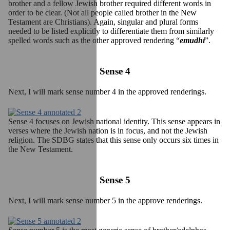
brother and a fellow Jewish brother required different words in
order to be clear. (Not all people called brother in the New
Testament are Christians). Again, singular and plural forms
needed to be listed explicitly to differentiate them from similarly
spelled words such as the other approved rendering “
emudhi
”.
Sense 4
Next, I will mark sense number 4 in the approved renderings.
Sense 4 focuses on Jewish national identity. This sense appears in
verses where the Jewish nation is in focus, and not the Jewish
religion. The SDBG states that this sense only occurs six times in
the New Testament.
Sense 5
Next, I will mark sense number 5 in the approve renderings.