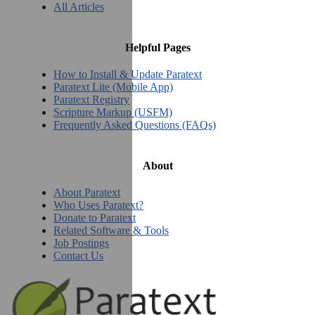
All Articles
Helpful Pages
How to Install & Update Paratext
Paratext Lite (Mobile App)
Paratext Registry
Scripture Markup (USFM)
Frequently Asked Questions (FAQs)
About
About Paratext
Who Uses Paratext?
Donate to Paratext
Related Software & Tools
Job Postings
Contact Us