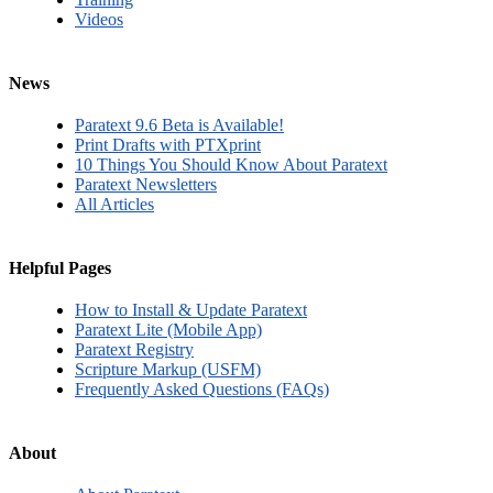
Videos
News
Paratext 9.6 Beta is Available!
Print Drafts with PTXprint
10 Things You Should Know About Paratext
Paratext Newsletters
All Articles
Helpful Pages
How to Install & Update Paratext
Paratext Lite (Mobile App)
Paratext Registry
Scripture Markup (USFM)
Frequently Asked Questions (FAQs)
About