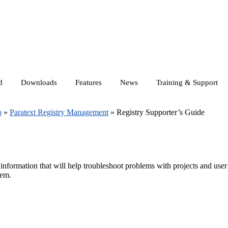
d
Downloads
Features
News
Training & Support
p
»
Paratext Registry Management
»
Registry Supporter’s Guide
 information that will help troubleshoot problems with projects and user
hem.