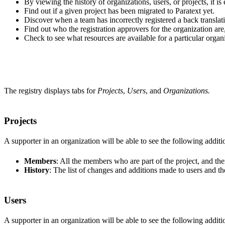
By viewing the history of organizations, users, or projects, it is
Find out if a given project has been migrated to Paratext yet.
Discover when a team has incorrectly registered a back translatio
Find out who the registration approvers for the organization are,
Check to see what resources are available for a particular organ
The registry displays tabs for
Projects
,
Users
, and
Organizations.
Projects
A supporter in an organization will be able to see the following addition
Members
: All the members who are part of the project, and thei
History
: The list of changes and additions made to users and the
Users
A supporter in an organization will be able to see the following addition