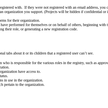
registered with. If they were not registered with an email address, you
 in an organization you support. (Projects will be hidden if confidential 
orms for their organization.
ey have performed for themselves or on behalf of others, beginning with the
ing their role, or generating a new registration code.
al tabs about it or its children that a registered user can’t see.
n who is responsible for the various roles in the registry, such as appr
zation.
 organization have access to.
tatus.
ns in use in the organization.
h pertain to the organization.