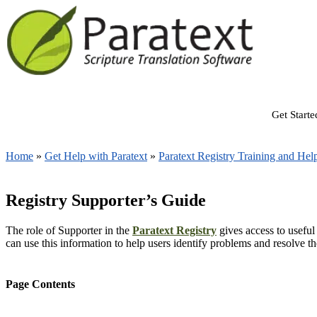
Get Starte
Home
»
Get Help with Paratext
»
Paratext Registry Training and Hel
Registry Supporter’s Guide
The role of Supporter in the
Paratext Registry
gives access to useful
can use this information to help users identify problems and resolve t
Page Contents