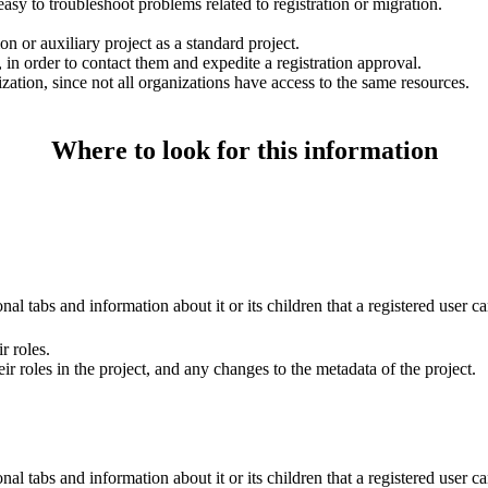
 easy to troubleshoot problems related to registration or migration.
n or auxiliary project as a standard project.
 in order to contact them and expedite a registration approval.
ization, since not all organizations have access to the same resources.
Where to look for this information
al tabs and information about it or its children that a registered user ca
r roles.
ir roles in the project, and any changes to the metadata of the project.
al tabs and information about it or its children that a registered user ca