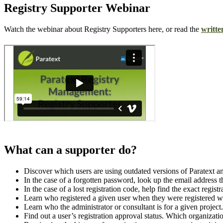
Registry Supporter Webinar
Watch the webinar about Registry Supporters here, or read the
writte
What can a supporter do?
Discover which users are using outdated versions of Paratext and
In the case of a forgotten password, look up the email address th
In the case of a lost registration code, help find the exact regis
Learn who registered a given user when they were registered wit
Learn who the administrator or consultant is for a given project.
Find out a user’s registration approval status. Which organizati