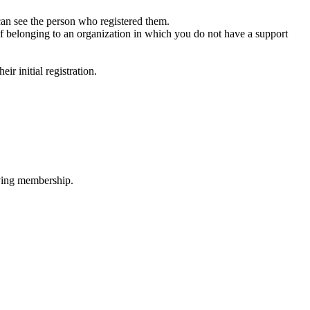
 can see the person who registered them.
or if belonging to an organization in which you do not have a support
ir initial registration.
oving membership.