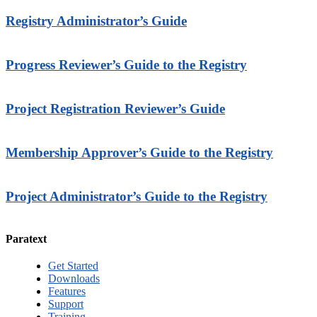
Registry Administrator’s Guide
Progress Reviewer’s Guide to the Registry
Project Registration Reviewer’s Guide
Membership Approver’s Guide to the Registry
Project Administrator’s Guide to the Registry
Paratext
Get Started
Downloads
Features
Support
Training