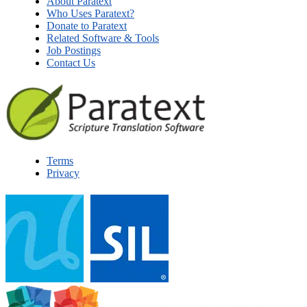
About Paratext
Who Uses Paratext?
Donate to Paratext
Related Software & Tools
Job Postings
Contact Us
Terms
Privacy