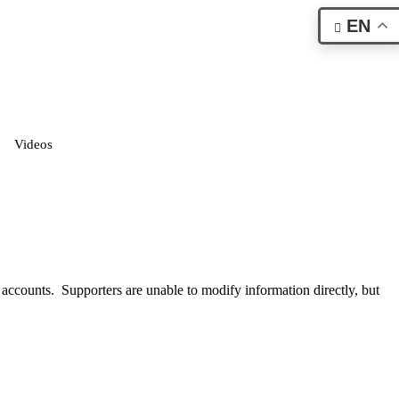
EN
Videos
 accounts. Supporters are unable to modify information directly, but