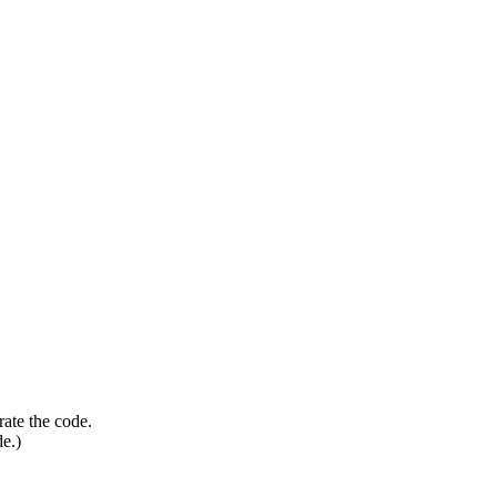
rate the code.
de.)