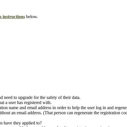
n instructions
below.
 need to upgrade for the safety of their data.
at a user has registered with.
tration name and email address in order to help the user log in and regene
hout an email address. (That person can regenerate the registration co
on have they applied to?