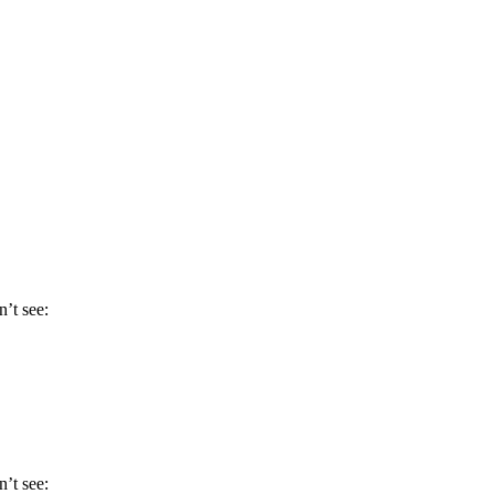
n’t see:
n’t see: