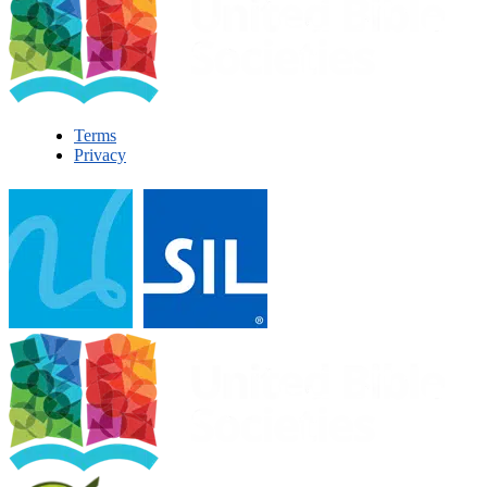
Terms
Privacy