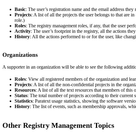
Basic
: The user’s registration name and the email address they 
Projects
: A list of all the projects the user belongs to that are
role.)
Roles
: The registry management roles, if any, that the user perf
Activity
: The user’s footprint in the registry, all the actions th
History
: All the actions performed to or for the user, like chang
Organizations
A supporter in an organization will be able to see the following addition
Roles
: View all registered members of the organization and lear
Projects
: A list of all the non-confidential projects in the organi
Resources
: A list of all the text resources that members of this
Status
: The total number of projects according to their current s
Statistics
: Paratext usage statistics, showing the software versio
History
: The list of events, such as membership approvals, whic
Other Registry Management Topics