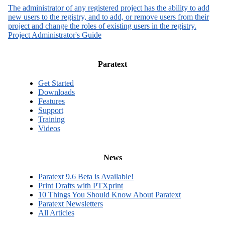
The administrator of any registered project has the ability to add
new users to the registry, and to add, or remove users from their
project and change the roles of existing users in the registry.
Project Administrator's Guide
Paratext
Get Started
Downloads
Features
Support
Training
Videos
News
Paratext 9.6 Beta is Available!
Print Drafts with PTXprint
10 Things You Should Know About Paratext
Paratext Newsletters
All Articles