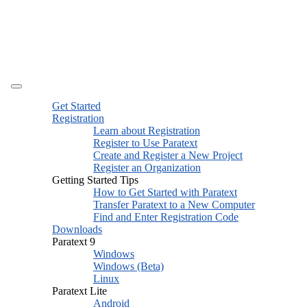
Get Started
Registration
Learn about Registration
Register to Use Paratext
Create and Register a New Project
Register an Organization
Getting Started Tips
How to Get Started with Paratext
Transfer Paratext to a New Computer
Find and Enter Registration Code
Downloads
Paratext 9
Windows
Windows (Beta)
Linux
Paratext Lite
Android