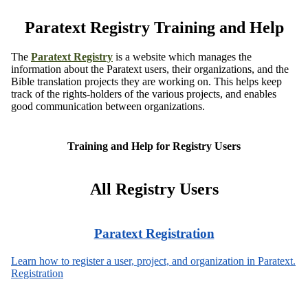
Paratext Registry Training and Help
The
Paratext Registry
is a website which manages the
information about the Paratext users, their organizations, and the
Bible translation projects they are working on. This helps keep
track of the rights-holders of the various projects, and enables
good communication between organizations.
Training and Help for Registry Users
All Registry Users
Paratext Registration
Learn how to register a user, project, and organization in Paratext.
Registration