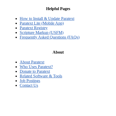
Helpful Pages
How to Install & Update Paratext
Paratext Lite (Mobile App)
Paratext Registry
Scripture Markup (USFM)
Frequently Asked Questions (FAQs)
About
About Paratext
Who Uses Paratext?
Donate to Paratext
Related Software & Tools
Job Postings
Contact Us