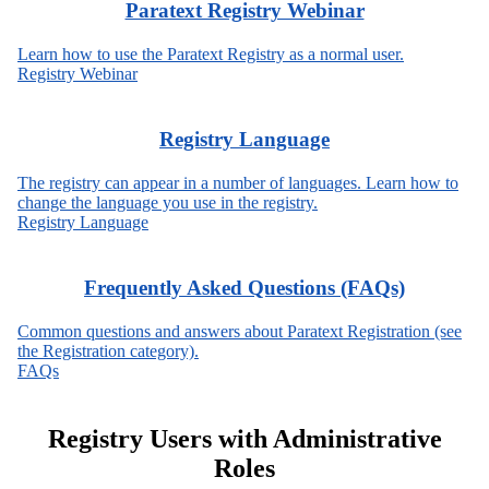
Paratext Registry Webinar
Learn how to use the Paratext Registry as a normal user.
Registry Webinar
Registry Language
The registry can appear in a number of languages. Learn how to
change the language you use in the registry.
Registry Language
Frequently Asked Questions (FAQs)
Common questions and answers about Paratext Registration (see
the Registration category).
FAQs
Registry Users with Administrative
Roles