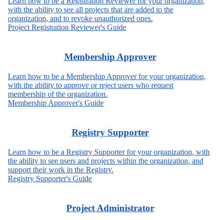
Learn how to be a Registration Reviewer for your organization,
with the ability to see all projects that are added to the
organization, and to revoke unauthorized ones.
Project Registration Reviewer's Guide
Membership Approver
Learn how to be a Membership Approver for your organization,
with the ability to approve or reject users who request
membership of the organization.
Membership Approver's Guide
Registry Supporter
Learn how to be a Registry Supporter for your organization, with
the ability to see users and projects within the organization, and
support their work in the Registry.
Registry Supporter's Guide
Project Administrator​