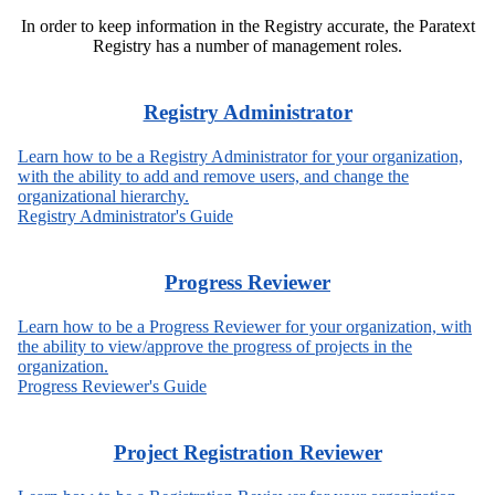
In order to keep information in the Registry accurate, the Paratext
Registry has a number of management roles.
Registry Administrator
Learn how to be a Registry Administrator for your organization,
with the ability to add and remove users, and change the
organizational hierarchy.
Registry Administrator's Guide
Progress Reviewer
Learn how to be a Progress Reviewer for your organization, with
the ability to view/approve the progress of projects in the
organization.
Progress Reviewer's Guide
Project Registration Reviewer