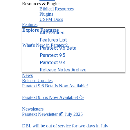
Resources & Plugins
Biblical Resources
Plugins
USFM Docs
Features
Explore Features
All Features
Features List
What's New in Paratext?
Paratext 9.6 Beta
Paratext 9.5
Paratext 9.4
Release Notes Archive
News
Release Updates
Paratext 9.6 Beta Is Now Available!
Paratext 9.5 is Now Available! 🥳
Newsletters
Paratext Newsletter 📰 July 2025
DBL will be out of service for two days in July