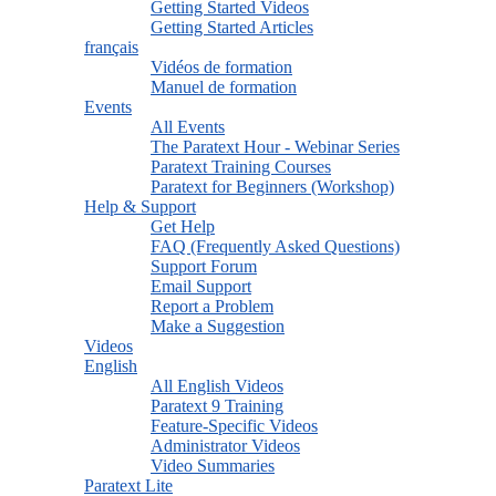
Getting Started Videos
Getting Started Articles
français
Vidéos de formation
Manuel de formation
Events
All Events
The Paratext Hour - Webinar Series
Paratext Training Courses
Paratext for Beginners (Workshop)
Help & Support
Get Help
FAQ (Frequently Asked Questions)
Support Forum
Email Support
Report a Problem
Make a Suggestion
Videos
English
All English Videos
Paratext 9 Training
Feature-Specific Videos
Administrator Videos
Video Summaries
Paratext Lite