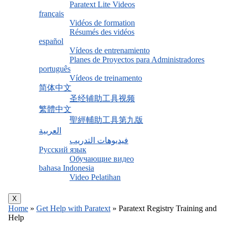
Paratext Lite Videos
français
Vidéos de formation
Résumés des vidéos
español
Vídeos de entrenamiento
Planes de Proyectos para Administradores
português
Vídeos de treinamento
简体中文
圣经辅助工具视频
繁體中文
聖經輔助工具第九版
العربية
فيديوهات التدريب
Русский язык
Обучающие видео
bahasa Indonesia
Video Pelatihan
X
Home
»
Get Help with Paratext
»
Paratext Registry Training and
Help