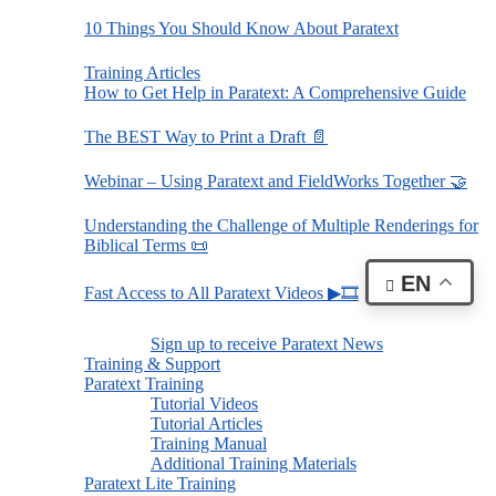
10 Things You Should Know About Paratext
Training Articles
How to Get Help in Paratext: A Comprehensive Guide
The BEST Way to Print a Draft 📄
Webinar – Using Paratext and FieldWorks Together 🤝
Understanding the Challenge of Multiple Renderings for
Biblical Terms 📜
EN
Fast Access to All Paratext Videos ▶🎞
Sign up to receive Paratext News
Training & Support
Paratext Training
Tutorial Videos
Tutorial Articles
Training Manual
Additional Training Materials
Paratext Lite Training