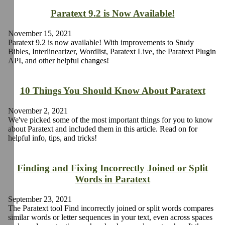
Paratext 9.2 is Now Available!
November 15, 2021
Paratext 9.2 is now available! With improvements to Study
Bibles, Interlinearizer, Wordlist, Paratext Live, the Paratext Plugin
API, and other helpful changes!
10 Things You Should Know About Paratext
November 2, 2021
We've picked some of the most important things for you to know
about Paratext and included them in this article. Read on for
helpful info, tips, and tricks!
Finding and Fixing Incorrectly Joined or Split
Words in Paratext
September 23, 2021
The Paratext tool Find incorrectly joined or split words compares
similar words or letter sequences in your text, even across spaces