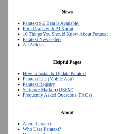
News
Paratext 9.6 Beta is Available!
Print Drafts with PTXprint
10 Things You Should Know About Paratext
Paratext Newsletters
All Articles
Helpful Pages
How to Install & Update Paratext
Paratext Lite (Mobile App)
Paratext Registry
Scripture Markup (USFM)
Frequently Asked Questions (FAQs)
About
About Paratext
Who Uses Paratext?