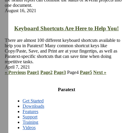
one document.
August 16, 2021
Keyboard Shortcuts Are Here to Help You!
There are almost 100 different keyboard shortcuts available to
help you in Paratext! Many common shortcut keys like
Copy/Paste, Save, and Print are at your fingertips, as well as
Paratext-specific shortcuts that can save time when doing
repetitive tasks.
April 7, 2021
« Previous
Page
1
Page
2
Page
3
Page
4
Page
5
Next »
Paratext
Get Started
Downloads
Features
Support
Training
Videos