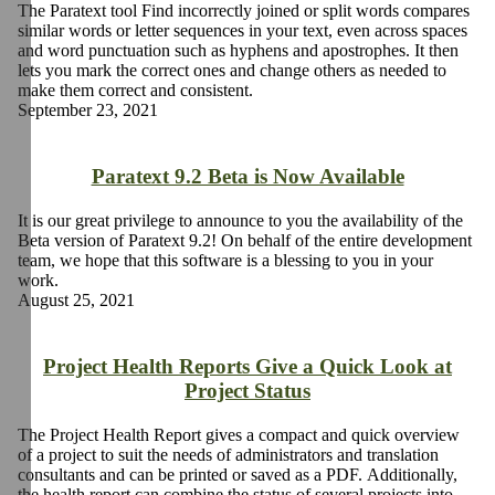
The Paratext tool Find incorrectly joined or split words compares
similar words or letter sequences in your text, even across spaces
and word punctuation such as hyphens and apostrophes. It then
lets you mark the correct ones and change others as needed to
make them correct and consistent.
September 23, 2021
Paratext 9.2 Beta is Now Available
It is our great privilege to announce to you the availability of the
Beta version of Paratext 9.2! On behalf of the entire development
team, we hope that this software is a blessing to you in your
work.
August 25, 2021
Project Health Reports Give a Quick Look at
Project Status
The Project Health Report gives a compact and quick overview
of a project to suit the needs of administrators and translation
consultants and can be printed or saved as a PDF. Additionally,
the health report can combine the status of several projects into