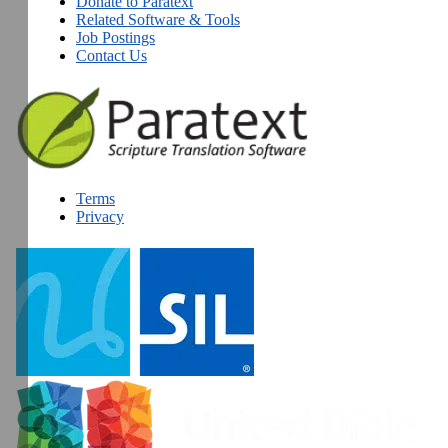
Donate to Paratext
Related Software & Tools
Job Postings
Contact Us
Terms
Privacy