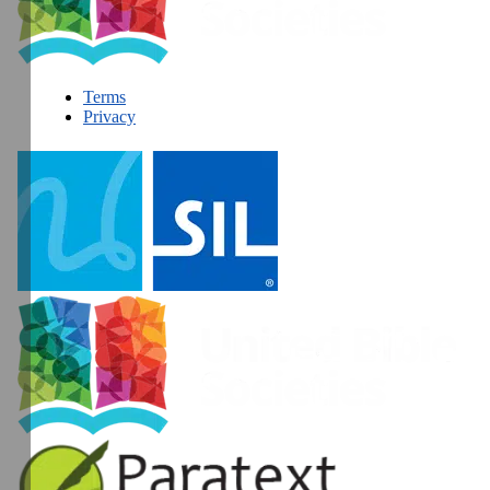
Terms
Privacy