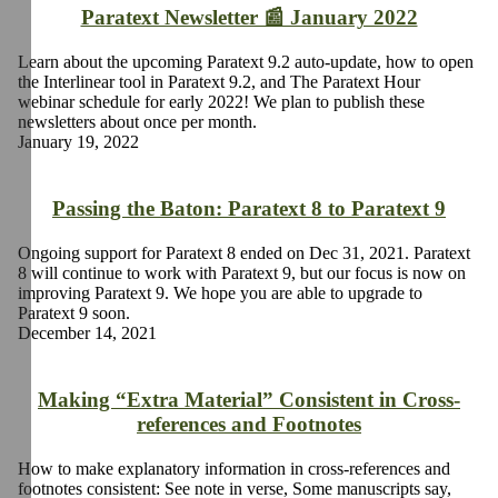
Paratext Newsletter 📰 January 2022
Learn about the upcoming Paratext 9.2 auto-update, how to open
the Interlinear tool in Paratext 9.2, and The Paratext Hour
webinar schedule for early 2022! We plan to publish these
newsletters about once per month.
January 19, 2022
Passing the Baton: Paratext 8 to Paratext 9
Ongoing support for Paratext 8 ended on Dec 31, 2021. Paratext
8 will continue to work with Paratext 9, but our focus is now on
improving Paratext 9. We hope you are able to upgrade to
Paratext 9 soon.
December 14, 2021
Making “Extra Material” Consistent in Cross-
references and Footnotes
How to make explanatory information in cross-references and
footnotes consistent: See note in verse, Some manuscripts say,