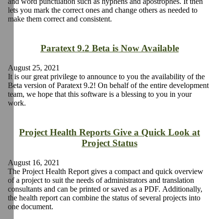
and word punctuation such as hyphens and apostrophes. It then
lets you mark the correct ones and change others as needed to
make them correct and consistent.
Paratext 9.2 Beta is Now Available
August 25, 2021
It is our great privilege to announce to you the availability of the
Beta version of Paratext 9.2! On behalf of the entire development
team, we hope that this software is a blessing to you in your
work.
Project Health Reports Give a Quick Look at
Project Status
August 16, 2021
The Project Health Report gives a compact and quick overview
of a project to suit the needs of administrators and translation
consultants and can be printed or saved as a PDF. Additionally,
the health report can combine the status of several projects into
one document.