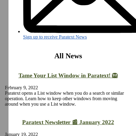
Sign up to receive Paratext News
All News
Tame Your List Window in Paratext! 🦁
February 9, 2022
Paratext opens a List window when you do a search or similar
operation. Learn how to keep other windows from moving
around when you use a List window.
Paratext Newsletter 📰 January 2022
January 19, 2022