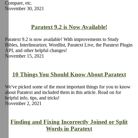
Compare, etc.
November 30, 2021
Paratext 9.2 is Now Available!
Paratext 9.2 is now available! With improvements to Study
Bibles, Interlinearizer, Wordlist, Paratext Live, the Paratext Plugin
API, and other helpful changes!
November 15, 2021
10 Things You Should Know About Paratext
We've picked some of the most important things for you to know
about Paratext and included them in this article. Read on for
helpful info, tips, and tricks!
November 2, 2021
Finding and Fixing Incorrectly Joined or Split
Words in Paratext