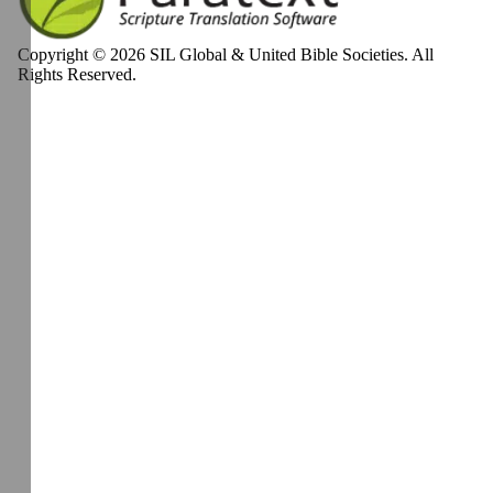
Copyright © 2026 SIL Global & United Bible Societies. All
Rights Reserved.