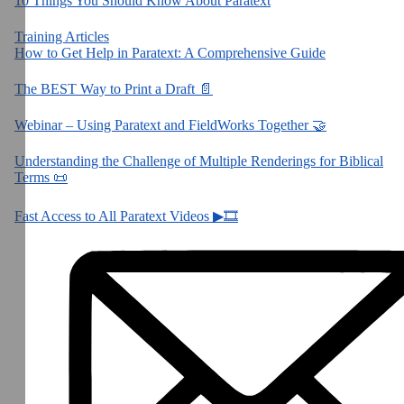
10 Things You Should Know About Paratext
Training Articles
How to Get Help in Paratext: A Comprehensive Guide
The BEST Way to Print a Draft 📄
Webinar – Using Paratext and FieldWorks Together 🤝
Understanding the Challenge of Multiple Renderings for Biblical
Terms 📜
Fast Access to All Paratext Videos ▶🎞