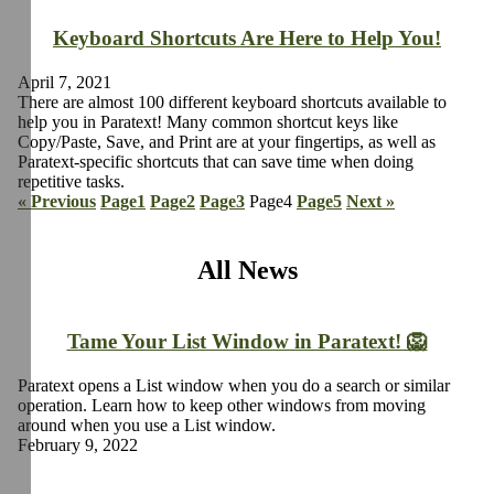
Keyboard Shortcuts Are Here to Help You!
April 7, 2021
There are almost 100 different keyboard shortcuts available to
help you in Paratext! Many common shortcut keys like
Copy/Paste, Save, and Print are at your fingertips, as well as
Paratext-specific shortcuts that can save time when doing
repetitive tasks.
« Previous
Page
1
Page
2
Page
3
Page
4
Page
5
Next »
All News
Tame Your List Window in Paratext! 🦁
Paratext opens a List window when you do a search or similar
operation. Learn how to keep other windows from moving
around when you use a List window.
February 9, 2022