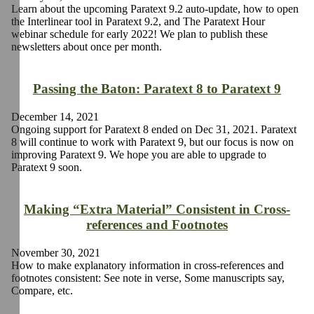
Learn about the upcoming Paratext 9.2 auto-update, how to open
the Interlinear tool in Paratext 9.2, and The Paratext Hour
webinar schedule for early 2022! We plan to publish these
newsletters about once per month.
Passing the Baton: Paratext 8 to Paratext 9
December 14, 2021
Ongoing support for Paratext 8 ended on Dec 31, 2021. Paratext
8 will continue to work with Paratext 9, but our focus is now on
improving Paratext 9. We hope you are able to upgrade to
Paratext 9 soon.
Making “Extra Material” Consistent in Cross-
references and Footnotes
November 30, 2021
How to make explanatory information in cross-references and
footnotes consistent: See note in verse, Some manuscripts say,
Compare, etc.