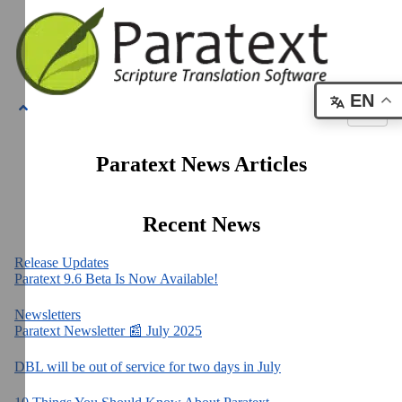
EN
Paratext News Articles
Recent News
Release Updates
Paratext 9.6 Beta Is Now Available!
Newsletters
Paratext Newsletter 📰 July 2025
DBL will be out of service for two days in July