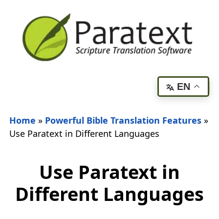
EN
Home
»
Powerful Bible Translation Features
»
Use Paratext in Different Languages
Use Paratext in
Different Languages