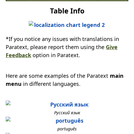
Table Info
*If you notice any issues with translations in
Paratext, please report them using the
Give
Feedback
option in Paratext.
Here are some examples of the Paratext
main
menu
in different languages.
Русский язык
português