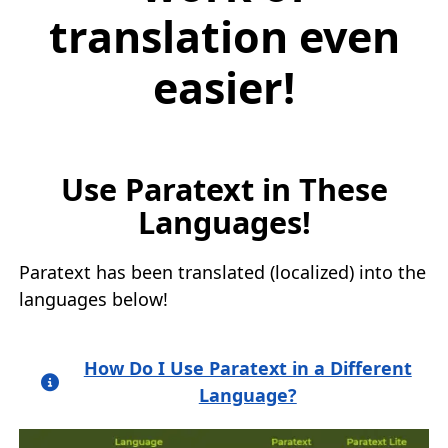
translation even
easier!
Use Paratext in These
Languages!
Paratext has been translated (localized) into the
languages below!
How Do I Use Paratext in a Different
Language?