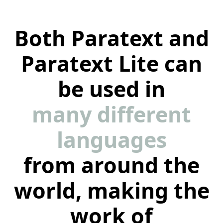
Both Paratext and
Paratext Lite can
be used in
many different
languages
from around the
world, making the
work of