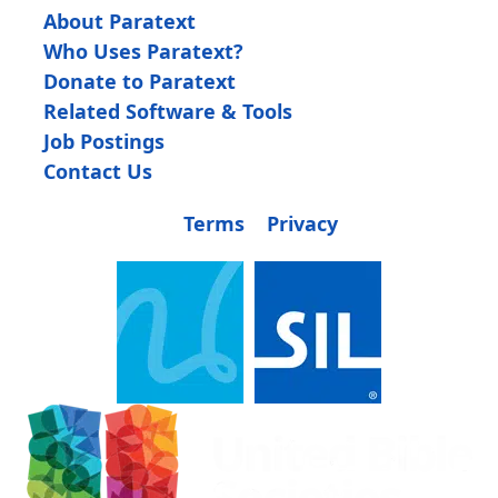
About Paratext
Who Uses Paratext?
Donate to Paratext
Related Software & Tools
Job Postings
Contact Us
Terms
Privacy