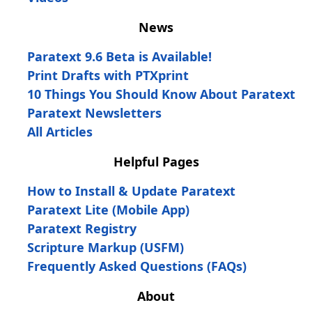
News
Paratext 9.6 Beta is Available!
Print Drafts with PTXprint
10 Things You Should Know About Paratext
Paratext Newsletters
All Articles
Helpful Pages
How to Install & Update Paratext
Paratext Lite (Mobile App)
Paratext Registry
Scripture Markup (USFM)
Frequently Asked Questions (FAQs)
About