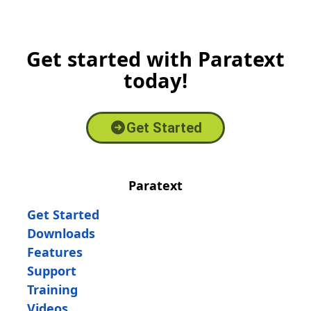
Get started with Paratext
today!
Get Started
Paratext
Get Started
Downloads
Features
Support
Training
Videos