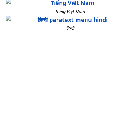
Tiếng Việt Nam
हिन्दी
How to Change the
Language Used in Paratext
Here are instructions for how to use
Paratext in a different language.