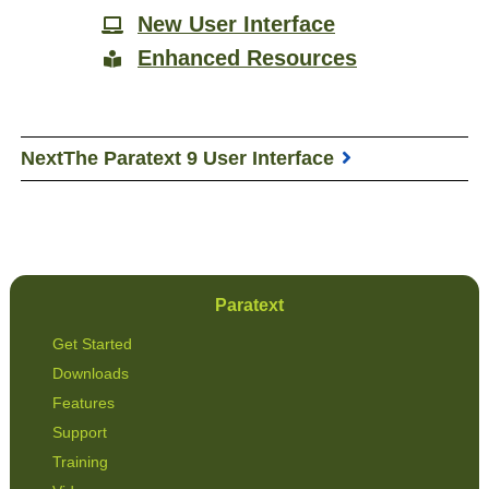
New User Interface
Enhanced Resources
Next
The Paratext 9 User Interface
Paratext
Get Started
Downloads
Features
Support
Training