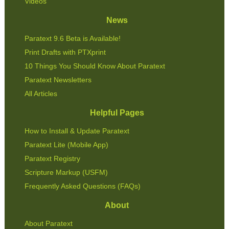
Videos
News
Paratext 9.6 Beta is Available!
Print Drafts with PTXprint
10 Things You Should Know About Paratext
Paratext Newsletters
All Articles
Helpful Pages
How to Install & Update Paratext
Paratext Lite (Mobile App)
Paratext Registry
Scripture Markup (USFM)
Frequently Asked Questions (FAQs)
About
About Paratext