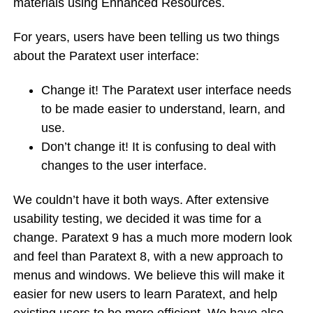
materials using Enhanced Resources.
For years, users have been telling us two things
about the Paratext user interface:
Change it! The Paratext user interface needs
to be made easier to understand, learn, and
use.
Don’t change it! It is confusing to deal with
changes to the user interface.
We couldn’t have it both ways. After extensive
usability testing, we decided it was time for a
change. Paratext 9 has a much more modern look
and feel than Paratext 8, with a new approach to
menus and windows. We believe this will make it
easier for new users to learn Paratext, and help