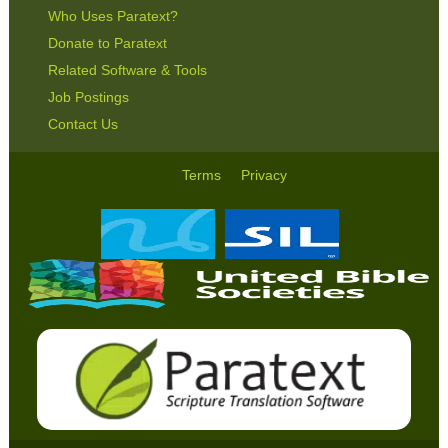
Who Uses Paratext?
Donate to Paratext
Related Software & Tools
Job Postings
Contact Us
Terms
Privacy