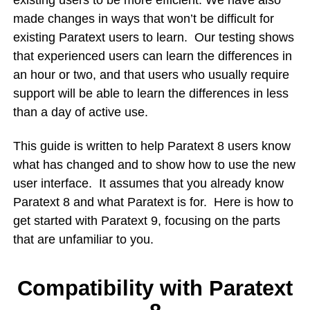
existing users to be more efficient. We have also
made changes in ways that won’t be difficult for
existing Paratext users to learn. Our testing shows
that experienced users can learn the differences in
an hour or two, and that users who usually require
support will be able to learn the differences in less
than a day of active use.
This guide is written to help Paratext 8 users know
what has changed and to show how to use the new
user interface. It assumes that you already know
Paratext 8 and what Paratext is for. Here is how to
get started with Paratext 9, focusing on the parts
that are unfamiliar to you.
Compatibility with Paratext