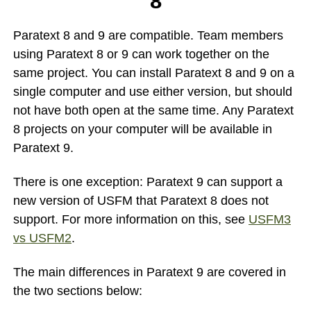
8
Paratext 8 and 9 are compatible. Team members
using Paratext 8 or 9 can work together on the
same project. You can install Paratext 8 and 9 on a
single computer and use either version, but should
not have both open at the same time. Any Paratext
8 projects on your computer will be available in
Paratext 9.
There is one exception: Paratext 9 can support a
new version of USFM that Paratext 8 does not
support. For more information on this, see
USFM3
vs USFM2
.
The main differences in Paratext 9 are covered in
the two sections below: