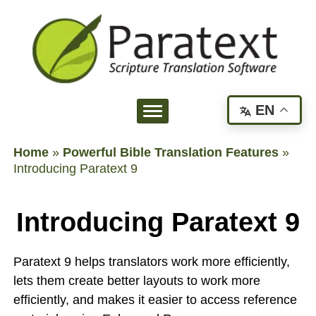
EN
Home
»
Powerful Bible Translation Features
»
Introducing Paratext 9
Introducing Paratext 9
Paratext 9 helps translators work more efficiently,
lets them create better layouts to work more
efficiently, and makes it easier to access reference