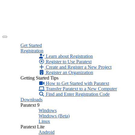
Get Started
Registration
Learn about Registration
Register to Use Paratext
Create and Register a New Project
Register an Organization
Getting Started Tips
How to Get Started with Paratext
Transfer Paratext to a New Computer
Find and Enter Registration Code
Downloads
Paratext 9
Windows
Windows (Beta)
Linux
Paratext Lite
Android