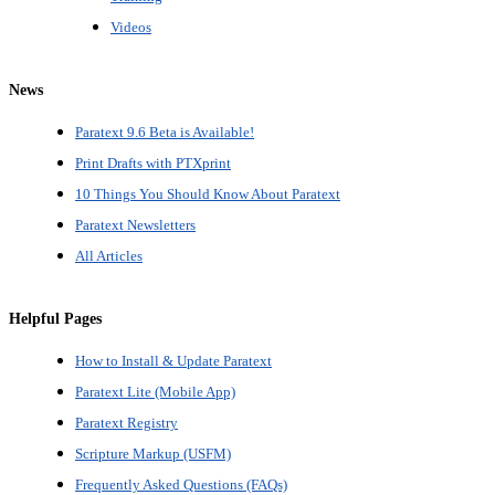
Videos
News
Paratext 9.6 Beta is Available!
Print Drafts with PTXprint
10 Things You Should Know About Paratext
Paratext Newsletters
All Articles
Helpful Pages
How to Install & Update Paratext
Paratext Lite (Mobile App)
Paratext Registry
Scripture Markup (USFM)
Frequently Asked Questions (FAQs)