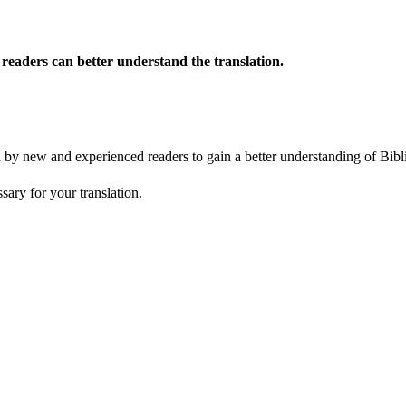
o readers can better understand the translation.
ed by new and experienced readers to gain a better understanding of Bibl
sary for your translation.