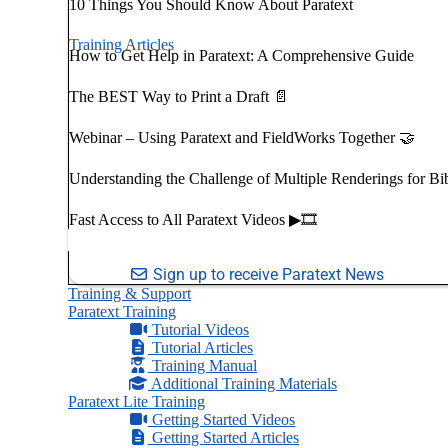
10 Things You Should Know About Paratext
Training Articles
How to Get Help in Paratext: A Comprehensive Guide
The BEST Way to Print a Draft 📄
Webinar – Using Paratext and FieldWorks Together 🤝
Understanding the Challenge of Multiple Renderings for Bi
Fast Access to All Paratext Videos ▶🎞
Sign up to receive Paratext News
Training & Support
Paratext Training
Tutorial Videos
Tutorial Articles
Training Manual
Additional Training Materials
Paratext Lite Training
Getting Started Videos
Getting Started Articles