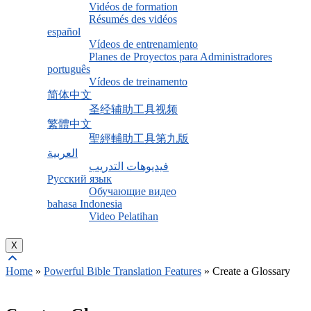
Vidéos de formation
Résumés des vidéos
español
Vídeos de entrenamiento
Planes de Proyectos para Administradores
português
Vídeos de treinamento
简体中文
圣经辅助工具视频
繁體中文
聖經輔助工具第九版
العربية
فيديوهات التدريب
Русский язык
Обучающие видео
bahasa Indonesia
Video Pelatihan
X
Home
»
Powerful Bible Translation Features
»
Create a Glossary