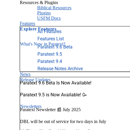
Resources & Plugins
Biblical Resources
Plugins
USFM Docs
Features
Explore Features
All Features
Features List
What's New in Paratext?
Paratext 9.6 Beta
Paratext 9.5
Paratext 9.4
Release Notes Archive
News
Release Updates
Paratext 9.6 Beta Is Now Available!
Paratext 9.5 is Now Available! 🥳
Newsletters
Paratext Newsletter 📰 July 2025
DBL will be out of service for two days in July