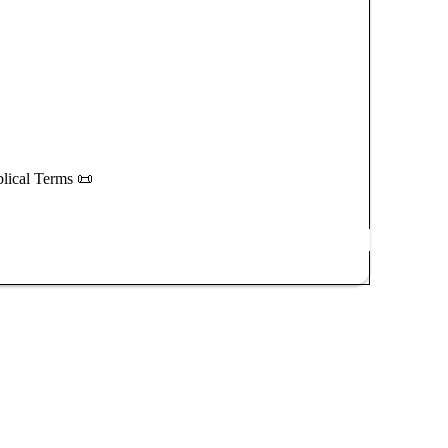
blical Terms 📜