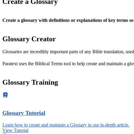
Create a Glossary
Create a glossary
with definitions or explanations of key terms s
Glossary Creator
Glossaries are incredibly important parts of any Bible translation, us
Paratext uses the Biblical Terms tool to help create and maintain a glos
Glossary Training
Glossary Tutorial
Learn how to create and maintain a Glossary in our in-depth article.
View Tutorial