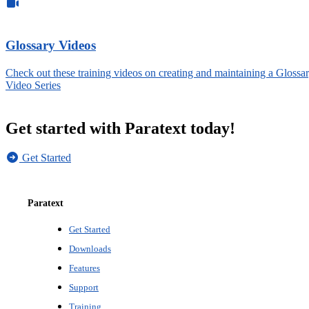
Glossary Videos
Check out these training videos on creating and maintaining a Glossar
Video Series
Get started with Paratext today!
Get Started
Paratext
Get Started
Downloads
Features
Support
Training