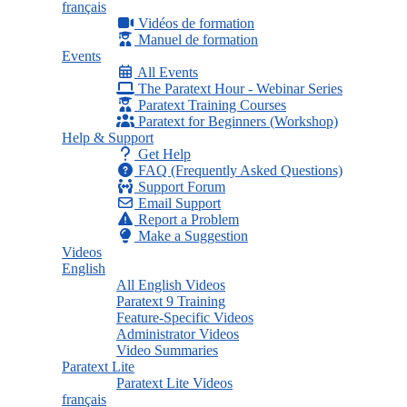
français
Vidéos de formation
Manuel de formation
Events
All Events
The Paratext Hour - Webinar Series
Paratext Training Courses
Paratext for Beginners (Workshop)
Help & Support
Get Help
FAQ (Frequently Asked Questions)
Support Forum
Email Support
Report a Problem
Make a Suggestion
Videos
English
All English Videos
Paratext 9 Training
Feature-Specific Videos
Administrator Videos
Video Summaries
Paratext Lite
Paratext Lite Videos
français