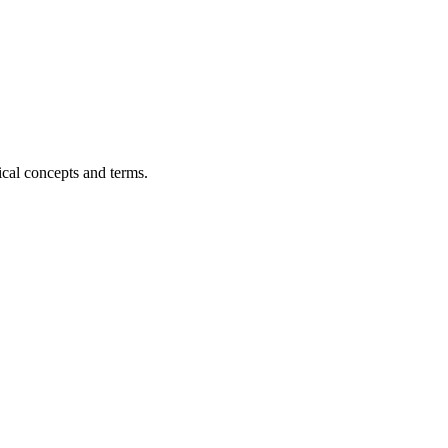
ical concepts and terms.