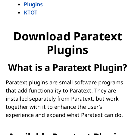
Plugins
KTOT
Download Paratext
Plugins
What is a Paratext Plugin?
Paratext plugins are small software programs
that add functionality to Paratext. They are
installed separately from Paratext, but work
together with it to enhance the user’s
experience and expand what Paratext can do.