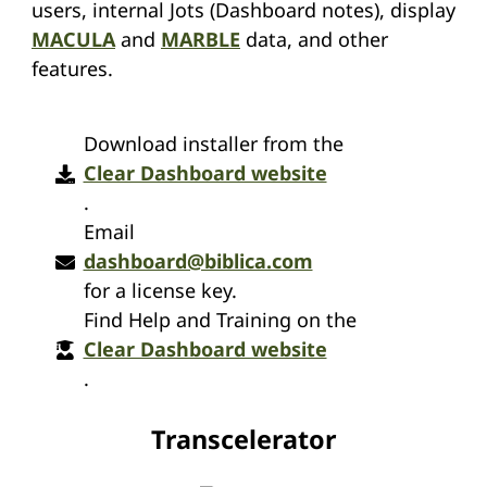
users, internal Jots (Dashboard notes), display
MACULA
and
MARBLE
data, and other
features.
Download installer from the
Clear Dashboard website
.
Email
dashboard@biblica.com
for a license key.
Find Help and Training on the
Clear Dashboard website
.
Transcelerator