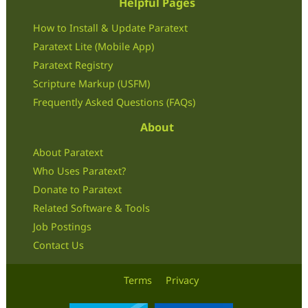
Helpful Pages
How to Install & Update Paratext
Paratext Lite (Mobile App)
Paratext Registry
Scripture Markup (USFM)
Frequently Asked Questions (FAQs)
About
About Paratext
Who Uses Paratext?
Donate to Paratext
Related Software & Tools
Job Postings
Contact Us
Terms
Privacy