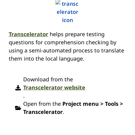
Transcelerator
helps prepare testing
questions for comprehension checking by
using a semi-automated process to translate
them into the local language.
Download from the
Transcelerator website
.
Open from the
Project menu > Tools >
Transcelerator
.