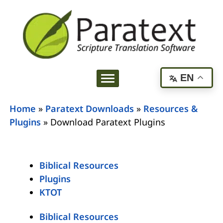
EN
Home
»
Paratext Downloads
»
Resources &
Plugins
»
Download Paratext Plugins
Biblical Resources
Plugins
KTOT
Biblical Resources