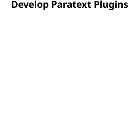
Develop Paratext Plugins
Want to Develop Paratext
Plugins?
Want to create your own plugin for
Paratext? Check out our plugin API.
Plugin API