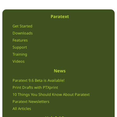
Paratext
Get Started
Downloads
Features
Support
Training
Videos
News
Paratext 9.6 Beta is Available!
Print Drafts with PTXprint
10 Things You Should Know About Paratext
Paratext Newsletters
All Articles