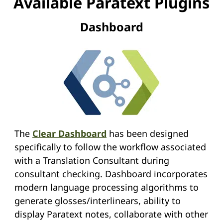
Available Paratext Plugins
Dashboard
The
Clear Dashboard
has been designed
specifically to follow the workflow associated
with a Translation Consultant during
consultant checking. Dashboard incorporates
modern language processing algorithms to
generate glosses/interlinears, ability to
display Paratext notes, collaborate with other