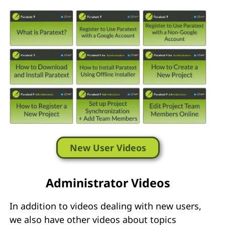
New User Videos
Administrator Videos
In addition to videos dealing with new users,
we also have other videos about topics