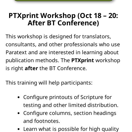
PTXprint Workshop (Oct 18 – 20:
After BT Conference)
This workshop is designed for translators,
consultants, and other professionals who use
Paratext and are interested in learning about
publication methods. The
PTXprint
workshop
is right
after
the BT Conference.
This training will help participants:
Configure printouts of Scripture for
testing and other limited distribution.
Configure columns, section headings
and footnotes.
Learn what is possible for high quality