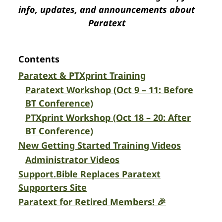
info, updates, and announcements about
Paratext
Contents
Paratext & PTXprint Training
Paratext Workshop (Oct 9 – 11: Before
BT Conference)
PTXprint Workshop (Oct 18 – 20: After
BT Conference)
New Getting Started Training Videos
Administrator Videos
Support.Bible Replaces Paratext
Supporters Site
Paratext for Retired Members! 🎉