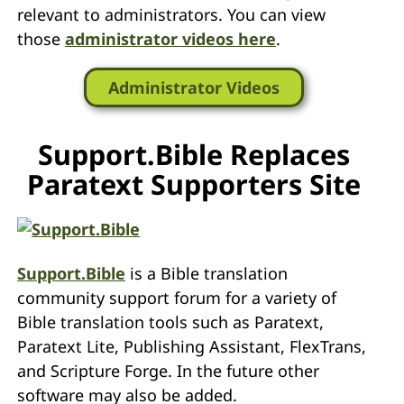
relevant to administrators. You can view
those
administrator videos here
.
Administrator Videos
Support.Bible Replaces
Paratext Supporters Site
Support.Bible
is a Bible translation
community support forum for a variety of
Bible translation tools such as Paratext,
Paratext Lite, Publishing Assistant, FlexTrans,
and Scripture Forge. In the future other
software may also be added.