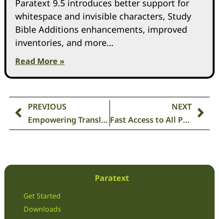
Paratext 9.5 introduces better support for
whitespace and invisible characters, Study
Bible Additions enhancements, improved
inventories, and more…
Read More »
PREVIOUS
NEXT
Empowering Translators: Achieving Accuracy with the Parallel Passage Tool in Paratext 9.3📑✅
Fast Access to All Paratext Videos ▶🎞
Paratext
Get Started
Downloads