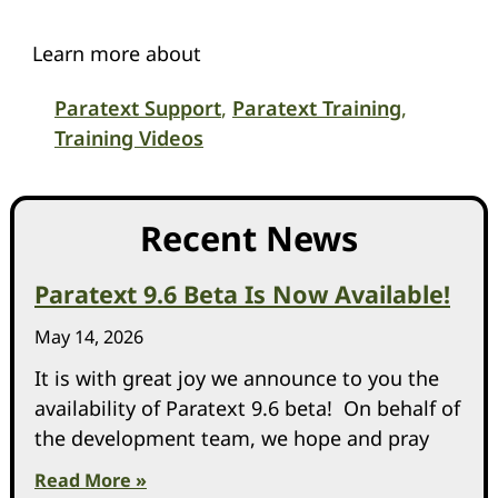
Learn more about
Paratext Support
,
Paratext Training
,
Training Videos
Recent News
Paratext 9.6 Beta Is Now Available!
May 14, 2026
It is with great joy we announce to you the
availability of Paratext 9.6 beta! On behalf of
the development team, we hope and pray
Read More »