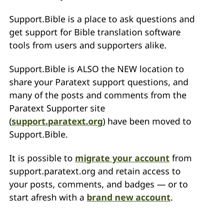
Support.Bible is a place to ask questions and
get support for Bible translation software
tools from users and supporters alike.
Support.Bible is ALSO the NEW location to
share your Paratext support questions, and
many of the posts and comments from the
Paratext Supporter site
(
support.paratext.org
) have been moved to
Support.Bible.
It is possible to
migrate your account
from
support.paratext.org and retain access to
your posts, comments, and badges — or to
start afresh with a
brand new account
.