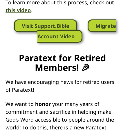
To learn more about this process, check out
this video
.
Visit Support.Bible
Migrate
Account Video
Paratext for Retired
Members! 🎉
We have encouraging news for retired users
of Paratext!
We want to
honor
your many years of
commitment and sacrifice in helping make
God’s Word accessible to people around the
world! To do this, there is a new Paratext