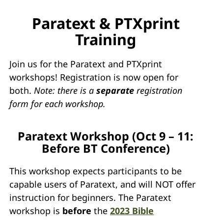
Paratext & PTXprint
Training
Join us for the Paratext and PTXprint
workshops! Registration is now open for
both.
Note: there is a
separate
registration
form for each workshop.
Paratext Workshop (Oct 9 – 11:
Before BT Conference)
This workshop expects participants to be
capable users of Paratext, and will NOT offer
instruction for beginners. The Paratext
workshop is
before
the
2023 Bible