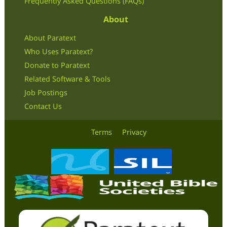
Frequently Asked Questions (FAQs)
About
About Paratext
Who Uses Paratext?
Donate to Paratext
Related Software & Tools
Job Postings
Contact Us
Terms
Privacy