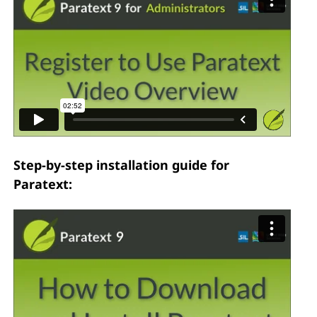
Step-by-step installation guide for
Paratext: