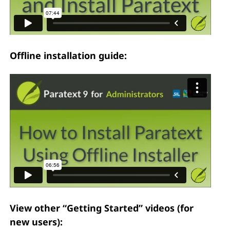
Offline installation guide:
View other “Getting Started” videos (for
new users):