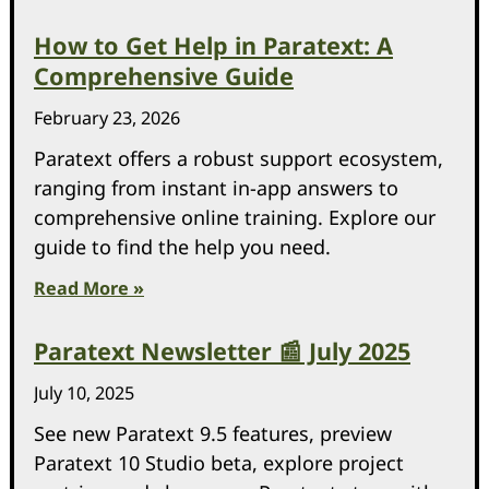
How to Get Help in Paratext: A
Comprehensive Guide
February 23, 2026
Paratext offers a robust support ecosystem,
ranging from instant in-app answers to
comprehensive online training. Explore our
guide to find the help you need.
Read More »
Paratext Newsletter 📰 July 2025
July 10, 2025
See new Paratext 9.5 features, preview
Paratext 10 Studio beta, explore project