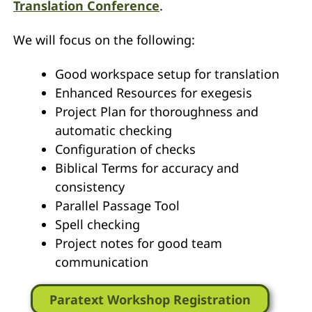
Translation Conference
.
We will focus on the following:
Good workspace setup for translation
Enhanced Resources for exegesis
Project Plan for thoroughness and
automatic checking
Configuration of checks
Biblical Terms for accuracy and
consistency
Parallel Passage Tool
Spell checking
Project notes for good team
communication
Paratext Workshop Registration