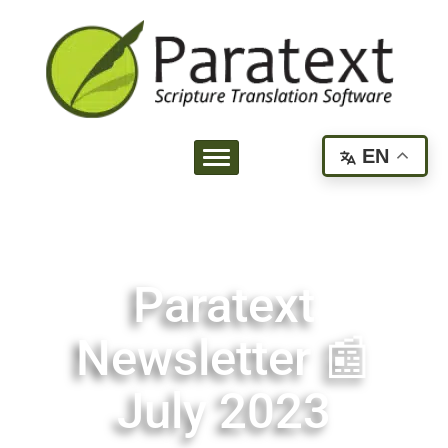
EN
Paratext
Newsletter 📰
July 2023