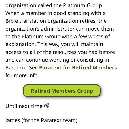
organization called the Platinum Group.
When a member in good standing with a
Bible translation organization retires, the
organization’s administrator can move them
to the Platinum Group with a few words of
explanation. This way, you will maintain
access to all of the resources you had before
and can continue working or consulting in
Paratext. See
Paratext for Retired Members
for more info.
Retired Members Group
Until next time 👋
James (for the Paratext team)