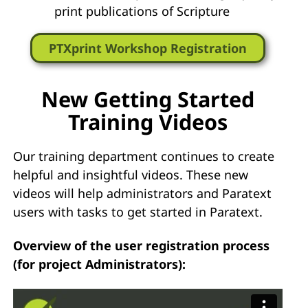
print publications of Scripture
PTXprint Workshop Registration
New Getting Started
Training Videos
Our training department continues to create
helpful and insightful videos. These new
videos will help administrators and Paratext
users with tasks to get started in Paratext.
Overview of the user registration process
(for project Administrators):