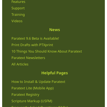
Features
Support
Training
Videos
News
Paratext 9.6 Beta is Available!
Print Drafts with PTXprint
10 Things You Should Know About Paratext
Paratext Newsletters
All Articles
Helpful Pages
How to Install & Update Paratext
Paratext Lite (Mobile App)
Paratext Registry
Scripture Markup (USFM)