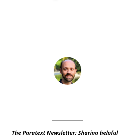
Paratext News
,
Paratext
Newsletter
BY
JAMES POST
July 10, 2023
The Paratext Newsletter: Sharing helpful