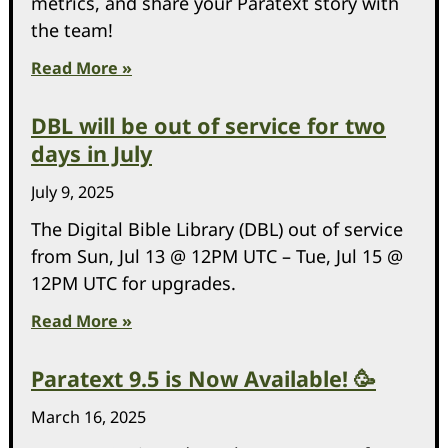
metrics, and share your Paratext story with
the team!
Read More »
DBL will be out of service for two
days in July
July 9, 2025
The Digital Bible Library (DBL) out of service
from Sun, Jul 13 @ 12PM UTC – Tue, Jul 15 @
12PM UTC for upgrades.
Read More »
Paratext 9.5 is Now Available! 🥳
March 16, 2025